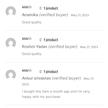
1 product
Rated
5
out
Anamika
(verified buyer)
May 21, 2023
of 5
Good quality.
1 product
Rated
5
out
Roshni Yadav
(verified buyer)
May 21, 2023
of 5
Good quality.
1 product
Rated
5
out
Ankur srivastav
(verified buyer)
May 21,
of 5
2023
I bought this Item a month ago and I’m very
happy with my purchase