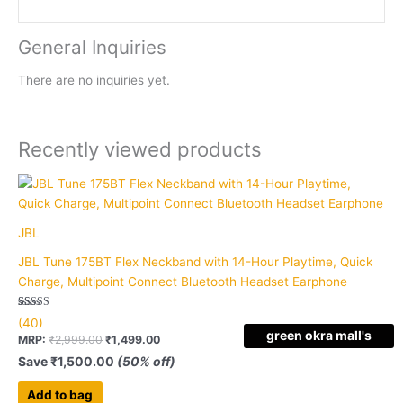
General Inquiries
There are no inquiries yet.
Recently viewed products
JBL
JBL Tune 175BT Flex Neckband with 14-Hour Playtime, Quick
Charge, Multipoint Connect Bluetooth Headset Earphone
Rated
40
(40)
5.00
green okra mall's
out of 5
MRP:
₹
2,999.00
₹
1,499.00
based on
Choice
customer
Save
₹
1,500.00
(50% off)
ratings
Add to bag