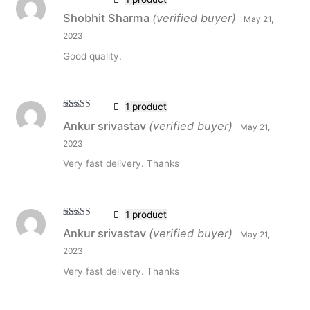
Rated
5
out
Shobhit Sharma
(verified buyer)
May 21,
of 5
2023
Good quality.
1 product
Rated
5
out
Ankur srivastav
(verified buyer)
May 21,
of 5
2023
Very fast delivery. Thanks
1 product
Rated
5
out
Ankur srivastav
(verified buyer)
May 21,
of 5
2023
Very fast delivery. Thanks