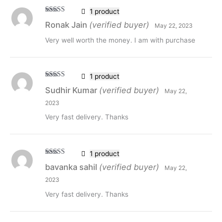
1 product
Rated
5
out
Ronak Jain
(verified buyer)
May 22, 2023
of 5
Very well worth the money. I am with purchase
1 product
Rated
5
out
Sudhir Kumar
(verified buyer)
May 22,
of 5
2023
Very fast delivery. Thanks
1 product
Rated
5
out
bavanka sahil
(verified buyer)
May 22,
of 5
2023
Very fast delivery. Thanks