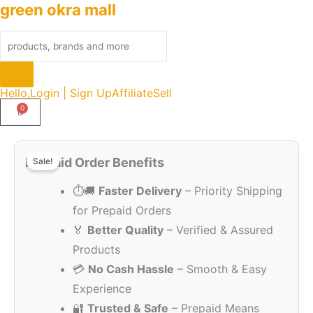
green okra mall
Skip
Products
to
search
content
Hello,
Login | Sign Up
Affiliate
Sell
Original
Current
Original
Current
Quantity
price
price
price
price
Prepaid Order Benefits
Sale!
was:
is:
was:
is:
₹2,999.00.
₹1,499.00.
⏱️🚚
Faster Delivery
– Priority Shipping
₹2,999.00.
₹1,499.00.
for Prepaid Orders
🏅
Better Quality
– Verified & Assured
Products
💳
No Cash Hassle
– Smooth & Easy
Experience
🔐
Trusted & Safe
– Prepaid Means