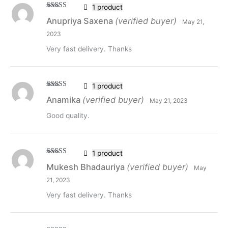
1 product
Rated
5
out
Anupriya Saxena
(verified buyer)
May 21,
of 5
2023
Very fast delivery. Thanks
1 product
Rated
5
out
Anamika
(verified buyer)
May 21, 2023
of 5
Good quality.
1 product
Rated
5
out
Mukesh Bhadauriya
(verified buyer)
May
of 5
21, 2023
Very fast delivery. Thanks