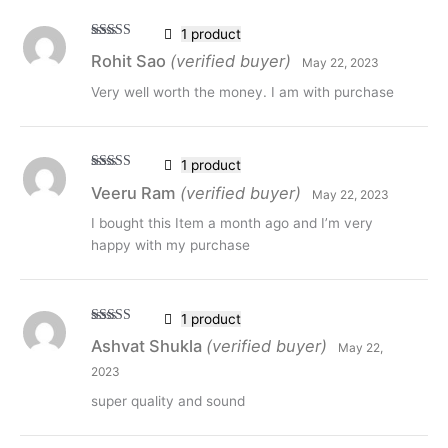
1 product
Rated
5
out
Rohit Sao
(verified buyer)
May 22, 2023
of 5
Very well worth the money. I am with purchase
1 product
Rated
5
out
Veeru Ram
(verified buyer)
May 22, 2023
of 5
I bought this Item a month ago and I’m very
happy with my purchase
1 product
Rated
5
out
Ashvat Shukla
(verified buyer)
May 22,
of 5
2023
super quality and sound