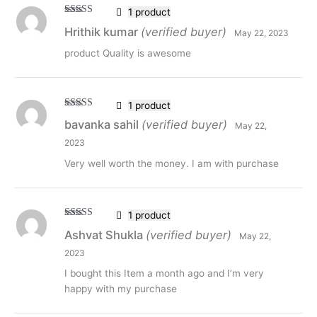
1 product
Rated
5
out
Hrithik kumar
(verified buyer)
May 22, 2023
of 5
product Quality is awesome
1 product
Rated
5
out
bavanka sahil
(verified buyer)
May 22,
of 5
2023
Very well worth the money. I am with purchase
1 product
Rated
5
out
Ashvat Shukla
(verified buyer)
May 22,
of 5
2023
I bought this Item a month ago and I’m very
happy with my purchase