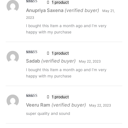
1 product
Rated
5
out
Anupriya Saxena
(verified buyer)
May 21,
of 5
2023
I bought this Item a month ago and I’m very
happy with my purchase
1 product
Rated
5
out
Sadab
(verified buyer)
May 22, 2023
of 5
I bought this Item a month ago and I’m very
happy with my purchase
1 product
Rated
5
out
Veeru Ram
(verified buyer)
May 22, 2023
of 5
super quality and sound