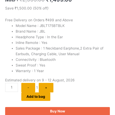
out of 5
based on
customer
Save
₹
1,500.00
(50% off)
ratings
Free Delivery on Orders ₹499 and Above
Model Name : JBLT175BTBLK
Brand Name : JBL
Headphone Type : In the Ear
Inline Remote : Yes
Sales Package : 1 Neckband Earphone,2 Extra Pair of
Earbuds, Charging Cable, User Manual
Connectivity : Bluetooth
Sweat Proof : Yes
Warranty : 1 Year
Estimated delivery on 9 - 12 August, 2026
-
1
+
Add to bag
Buy Now