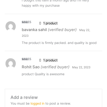
I bought this Item a month ago and I’m very
happy with my purchase
1 product
Rated
5
out
bavanka sahil
(verified buyer)
May 22,
of 5
2023
The product is firmly packed. and quality is good
1 product
Rated
5
out
Rohit Sao
(verified buyer)
May 22, 2023
of 5
product Quality is awesome
Add a review
You must be
logged in
to post a review.