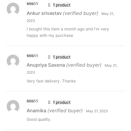
1 product
Rated
5
out
Ankur srivastav
(verified buyer)
May 21,
of 5
2023
I bought this Item a month ago and I’m very
happy with my purchase
1 product
Rated
5
out
Anupriya Saxena
(verified buyer)
May 21,
of 5
2023
Very fast delivery. Thanks
1 product
Rated
5
out
Anamika
(verified buyer)
May 21, 2023
of 5
Good quality.