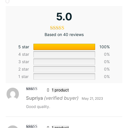
5.0
Based on 40 reviews
5 star
100%
4 star
0%
3 star
0%
2 star
0%
1 star
0%
1 product
Rated
5
out
Supriya
(verified buyer)
May 21, 2023
of 5
Good quality.
1 product