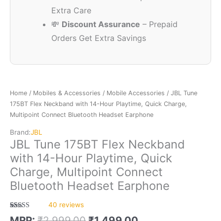
Extra Care
💸
Discount Assurance
– Prepaid
Orders Get Extra Savings
Home
/
Mobiles & Accessories
/
Mobile Accessories
/ JBL Tune
175BT Flex Neckband with 14-Hour Playtime, Quick Charge,
Multipoint Connect Bluetooth Headset Earphone
Brand:
JBL
JBL Tune 175BT Flex Neckband
with 14-Hour Playtime, Quick
Charge, Multipoint Connect
Bluetooth Headset Earphone
40
reviews
Rated
40
5.00
MRP:
₹
2,999.00
₹
1,499.00