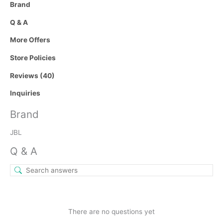
Brand
Q & A
More Offers
Store Policies
Reviews (40)
Inquiries
Brand
JBL
Q & A
There are no questions yet