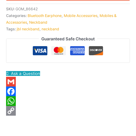
SKU:
GOM_86642
Categories:
Bluetooth Earphone
,
Mobile Accessories
,
Mobiles &
Accessories
,
Neckband
Tags:
jbl neckband
,
neckband
Guaranteed Safe Checkout
Ask a Question
Gmail
Facebook
WhatsApp
Copy
Link