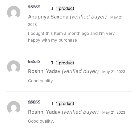
1 product
Rated
5
out
Anupriya Saxena
(verified buyer)
May 21,
of 5
2023
I bought this Item a month ago and I’m very
happy with my purchase
1 product
Rated
5
out
Roshni Yadav
(verified buyer)
May 21, 2023
of 5
Good quality.
1 product
Rated
5
out
Roshni Yadav
(verified buyer)
May 21, 2023
of 5
Good quality.