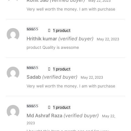
Rohit Sao
(verified buyer)
May 22, 2023
of 5
Very well worth the money. I am with purchase
1 product
Rated
5
out
Hrithik kumar
(verified buyer)
May 22, 2023
of 5
product Quality is awesome
1 product
Rated
5
out
Sadab
(verified buyer)
May 22, 2023
of 5
Very well worth the money. I am with purchase
1 product
Rated
5
out
Md Ashraf Raza
(verified buyer)
May 22,
of 5
2023