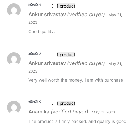
1 product
Rated
5
out
Ankur srivastav
(verified buyer)
May 21,
of 5
2023
Good quality.
1 product
Rated
5
out
Ankur srivastav
(verified buyer)
May 21,
of 5
2023
Very well worth the money. I am with purchase
1 product
Rated
5
out
Anamika
(verified buyer)
May 21, 2023
of 5
The product is firmly packed. and quality is good