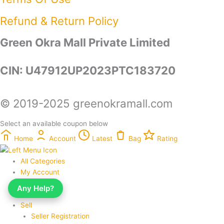
Refund & Return Policy​
Green Okra Mall Private Limited
CIN: U47912UP2023PTC183720
© 2019-2025 greenokramall.com
Select an available coupon below
Home
Account
Latest
Bag
Rating
All Categories
My Account
My Orders
Any Help?
My Wishlist
Sell
Seller Registration