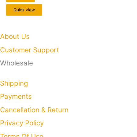
Quick view
About Us
Customer Support
Wholesale
Shipping
Payments
Cancellation & Return
Privacy Policy​
Terms Of Use​