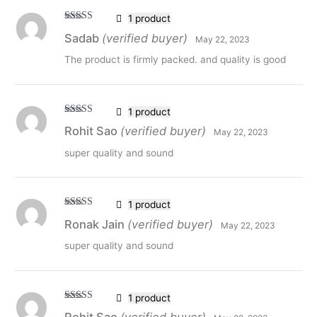
1 product
Rated
5
out
Sadab
(verified buyer)
May 22, 2023
of 5
The product is firmly packed. and quality is good
1 product
Rated
5
out
Rohit Sao
(verified buyer)
May 22, 2023
of 5
super quality and sound
1 product
Rated
5
out
Ronak Jain
(verified buyer)
May 22, 2023
of 5
super quality and sound
1 product
Rated
5
out