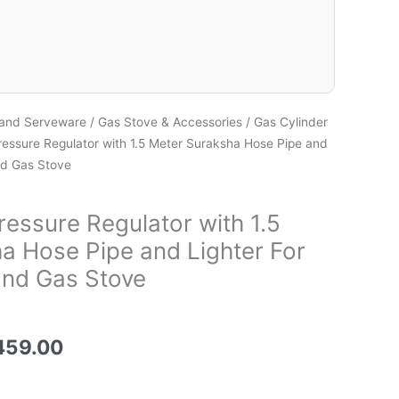
 and Serveware
/
Gas Stove & Accessories
/
Gas Cylinder
essure Regulator with 1.5 Meter Suraksha Hose Pipe and
nd Gas Stove
essure Regulator with 1.5
a Hose Pipe and Lighter For
and Gas Stove
459.00