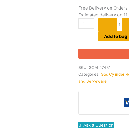
Free Delivery on Orders
Estimated delivery on 11
-
1
Add to bag
SKU:
GOM_57431
Categories:
Gas Cylinder R
and Serveware
Ask a Question