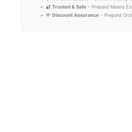
🔐
Trusted & Safe
– Prepaid Means Ex
💸
Discount Assurance
– Prepaid Ord