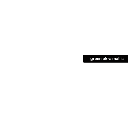
green okra mall's
Choice