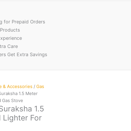
ng for Prepaid Orders
 Products
xperience
tra Care
ers Get Extra Savings
e & Accessories
/
Gas
Suraksha 1.5 Meter
d Gas Stove
 Suraksha 1.5
 Lighter For