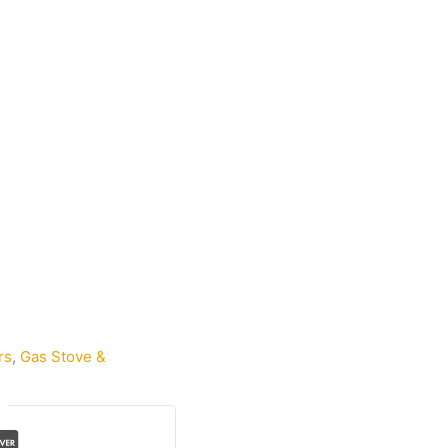
rs
,
Gas Stove &