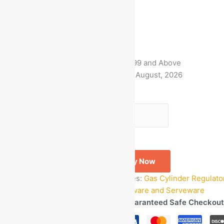
MRP:
₹
1,499.00
₹
549.00
Save
₹
950.00
(63% off)
Free Delivery on Orders ₹499 and Above
Estimated delivery on 8 - 11 August, 2026
-
1
+
Add to bag
Buy Now
SKU:
GOM_67765
Categories:
Gas Cylinder Regulato
Accessories
,
Kitchen Cookware and Serveware
Guaranteed Safe Checkout