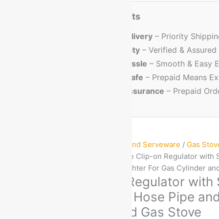
Prepaid Order Benefits
⏱️🚚
Faster Delivery
– Priority Shippi
🏅
Better Quality
– Verified & Assured
💳
No Cash Hassle
– Smooth & Easy E
🔐
Trusted & Safe
– Prepaid Means Ex
💸
Discount Assurance
– Prepaid Ord
Home
/
Kitchen Cookware and Serveware
/
Gas Stov
Cylinder Regulators
/ Indane Clip-on Regulator with 
Suraksha Hose Pipe and Lighter For Gas Cylinder an
Indane Clip-on Regulator with
Meter Suraksha Hose Pipe and
Gas Cylinder and Gas Stove