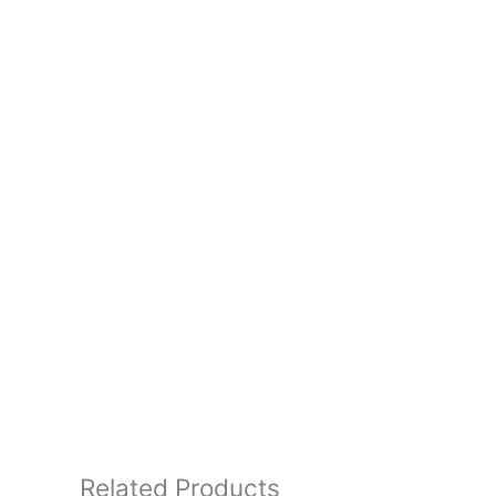
Related Products