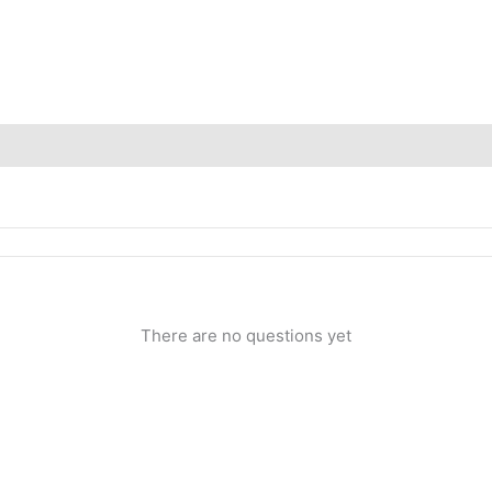
Inquiries
There are no questions yet