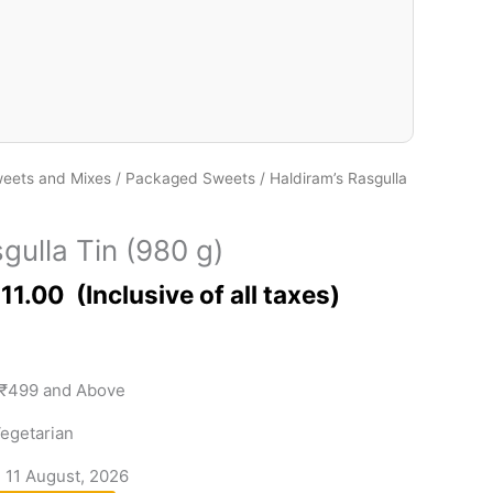
eets and Mixes
/
Packaged Sweets
/ Haldiram’s Rasgulla
gulla Tin (980 g)
11.00
 ₹499 and Above
egetarian
- 11 August, 2026