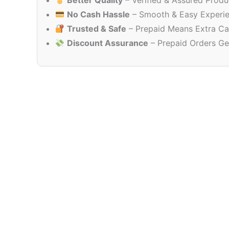
Better Quality
– Verified & Assured Produ
No Cash Hassle
– Smooth & Easy Experi
Trusted & Safe
– Prepaid Means Extra Ca
Discount Assurance
– Prepaid Orders Ge