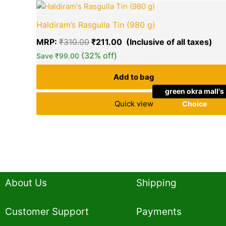
Original
Cur
price
pri
Haldiram’s Rasgulla Tin (980 g)
was:
is:
₹310.00.
₹21
MRP:
₹
310.00
₹
211.00
(32% off)
Save
₹
99.00
Add to bag
green okra mall's
Quick view
Choice
About Us
Shipping
Customer Support
Payments