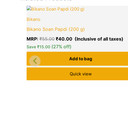
Original
C
price
pr
Bikano
was:
is
₹55.00.
₹
Bikano Soan Papdi (200 g)
MRP:
₹
55.00
₹
40.00
(27% off)
Save
₹
15.00
Add to bag
Quick view