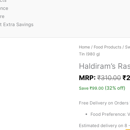
cts
ence
re
t Extra Savings
Home
/
Food Products
/
Sw
Tin (980 g)
Haldiram’s Ras
MRP:
₹
310.00
₹
2
(32% off)
Save
₹
99.00
Free Delivery on Orders
Food Preference: V
Estimated delivery on 8 