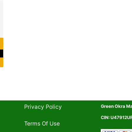
rent
ce
1.00.
Privacy Policy​
Green Okra Mal
CIN: U47912
Terms Of Use​