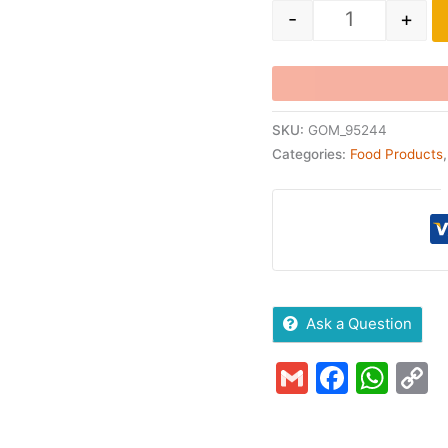
-
+
SKU:
GOM_95244
Categories:
Food Products
Ask a Question
Gmail
Faceb
Wha
C
L