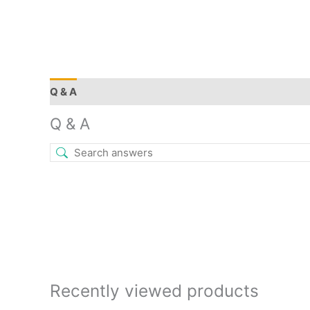
Q & A
More Offers
Store Policies
Reviews (0)
Q & A
Recently viewed products