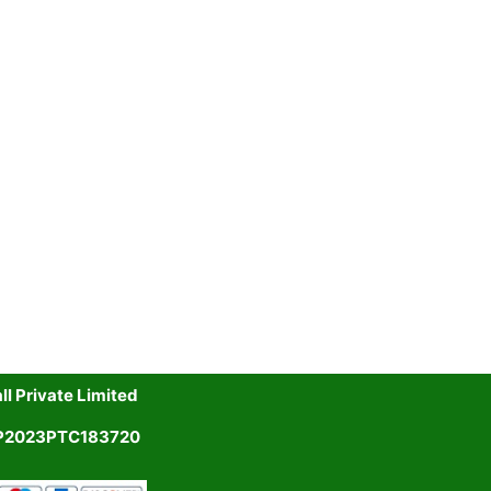
l Private Limited
UP2023PTC183720