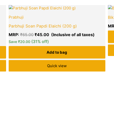
urrent
Original
Current
ice
price
price
Prabhuji
Bik
:
was:
is:
40.00.
₹65.00.
₹45.00.
Parbhuji Soan Papdi Elaichi (200 g)
MR
MRP:
₹
65.00
₹
45.00
(31% off)
Save
₹
20.00
green okra mall's
Add to bag
Choice
Quick view