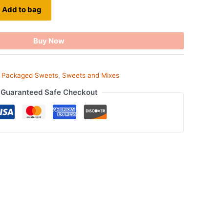
Add to bag
Buy Now
,
Packaged Sweets
,
Sweets and Mixes
Guaranteed Safe Checkout
ook
tsApp
opy
ink