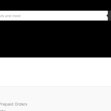
Or
Quantity
pr
wa
 Prepaid Orders
₹3