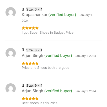
Size: 6 x 1
Krapashankar
(verified buyer)
January 1,
2024
I got Super Shoes in Budget Price
Rated
5
out
of 5
Size: 8 x 1
Arjun Singh
(verified buyer)
January 1, 2024
Price and Shoes both are good
Rated
5
out
of 5
Size: 9 x 1
Arjun Singh
(verified buyer)
January 1, 2024
Best shoes in this Price
Rated
5
out
of 5