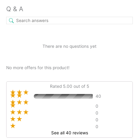
Q & A
There are no questions yet
No more offers for this product!
Rated 5.00 out of 5
★★★
★★
40
★★★
★
0
★★★
0
★★
0
★
0
See all 40 reviews