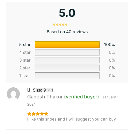
5.0
Based on 40 reviews
5 star
100%
4 star
0%
3 star
0%
2 star
0%
1 star
0%
Size: 9 x 1
Ganesh Thakur
(verified buyer)
January 1,
2024
I like this shoes and I will suggest you can buy
Rated
5
out
of 5