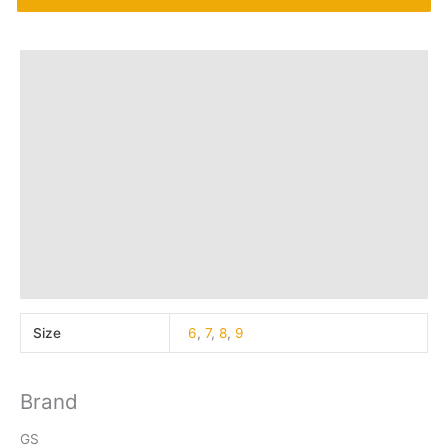
Additional information
Brand
Q & A
More Offers
Store Policies
Reviews (40)
Inquiries
Size
6
,
7
,
8
,
9
Brand
GS