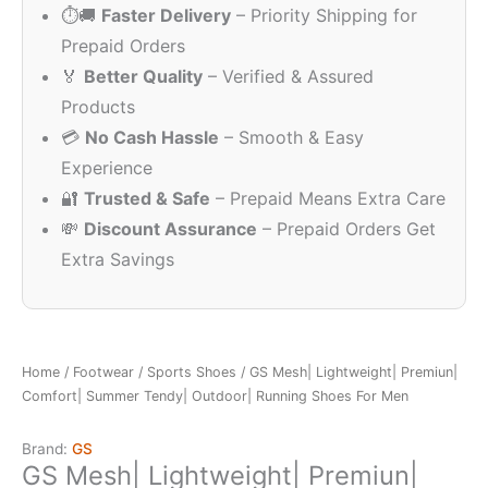
⏱️🚚
Faster Delivery
– Priority Shipping for
₹999.00.
₹2
Prepaid Orders
🏅
Better Quality
– Verified & Assured
Products
💳
No Cash Hassle
– Smooth & Easy
Experience
🔐
Trusted & Safe
– Prepaid Means Extra Care
💸
Discount Assurance
– Prepaid Orders Get
Extra Savings
Home
/
Footwear
/
Sports Shoes
/ GS Mesh| Lightweight| Premiun|
Comfort| Summer Tendy| Outdoor| Running Shoes For Men
Brand:
GS
GS Mesh| Lightweight| Premiun|