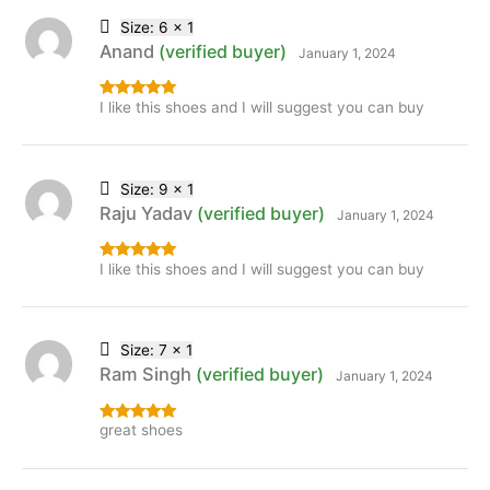
Size: 6 x 1
Anand
(verified buyer)
January 1, 2024
I like this shoes and I will suggest you can buy
Rated
5
out
of 5
Size: 9 x 1
Raju Yadav
(verified buyer)
January 1, 2024
I like this shoes and I will suggest you can buy
Rated
5
out
of 5
Size: 7 x 1
Ram Singh
(verified buyer)
January 1, 2024
great shoes
Rated
5
out
of 5