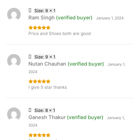
Size: 9 x 1
Ram Singh
(verified buyer)
January 1, 2024
Price and Shoes both are good
Rated
5
out
of 5
Size: 9 x 1
Nutan Chauhan
(verified buyer)
January 1,
2024
I give 5 star thanks
Rated
5
out
of 5
Size: 8 x 1
Ganesh Thakur
(verified buyer)
January 1,
2024