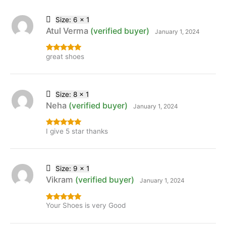
Size: 6 x 1
Atul Verma
(verified buyer)
January 1, 2024
great shoes
Rated
5
out
of 5
Size: 8 x 1
Neha
(verified buyer)
January 1, 2024
I give 5 star thanks
Rated
5
out
of 5
Size: 9 x 1
Vikram
(verified buyer)
January 1, 2024
Your Shoes is very Good
Rated
5
out
of 5