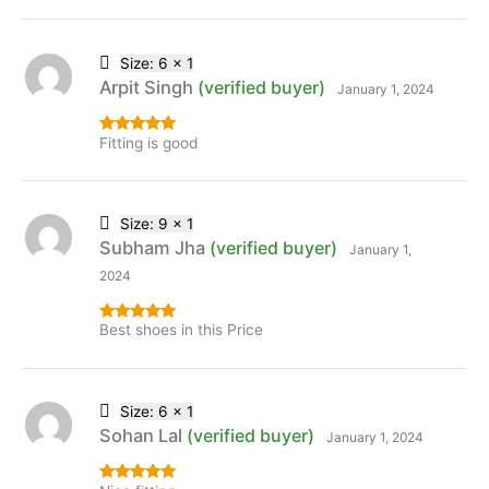
Size: 6 x 1
Arpit Singh
(verified buyer)
January 1, 2024
Fitting is good
Rated
5
out
of 5
Size: 9 x 1
Subham Jha
(verified buyer)
January 1,
2024
Best shoes in this Price
Rated
5
out
of 5
Size: 6 x 1
Sohan Lal
(verified buyer)
January 1, 2024