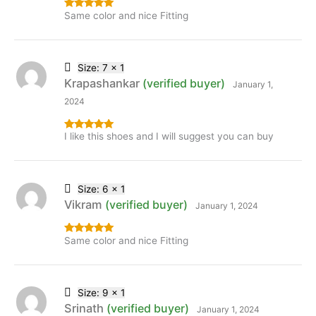
Same color and nice Fitting
Rated
5
out
of 5
Size: 7 x 1
Krapashankar
(verified buyer)
January 1,
2024
I like this shoes and I will suggest you can buy
Rated
5
out
of 5
Size: 6 x 1
Vikram
(verified buyer)
January 1, 2024
Same color and nice Fitting
Rated
5
out
of 5
Size: 9 x 1
Srinath
(verified buyer)
January 1, 2024