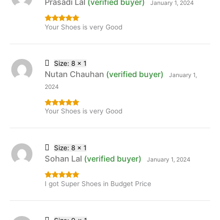
Prasadi Lal
(verified buyer)
January 1, 2024
Your Shoes is very Good
Rated
5
out
of 5
Size: 8 x 1
Nutan Chauhan
(verified buyer)
January 1,
2024
Your Shoes is very Good
Rated
5
out
of 5
Size: 8 x 1
Sohan Lal
(verified buyer)
January 1, 2024
I got Super Shoes in Budget Price
Rated
5
out
of 5