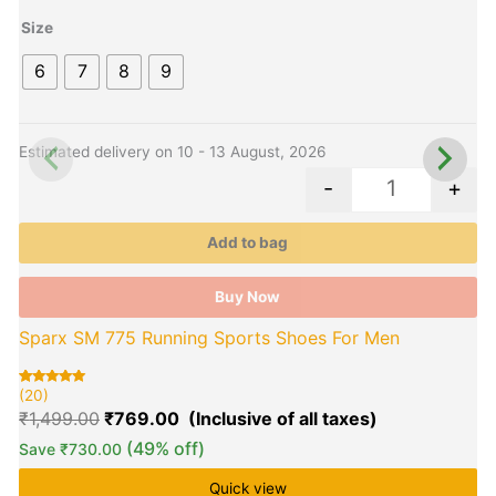
has
h
₹1,499.00.
₹769.00.
multiple
m
Size
variants.
v
6
7
8
9
The
options
o
may
be
b
Estimated delivery on 10 - 13 August, 2026
E
chosen
c
-
+
on
o
the
t
Add to bag
product
p
page
p
Buy Now
Sparx SM 775 Running Sports Shoes For Men
(20)
(
Rated
20
R
2
5.00
5
₹
1,499.00
₹
769.00
out of 5
o
based on
b
customer
c
(49% off)
Save
₹
730.00
ratings
r
Quick view