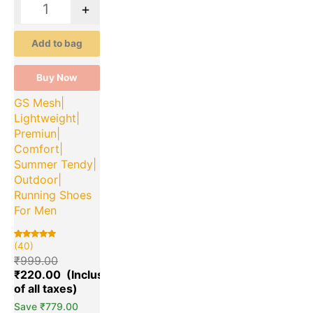
-
+
Add to bag
Buy Now
GS Mesh|
Lightweight|
Premiun|
Comfort|
Summer Tendy|
Outdoor|
Running Shoes
For Men
(40)
Rated
40
5.00
₹
999.00
out of 5
based on
₹
220.00
customer
ratings
Save
₹
779.00