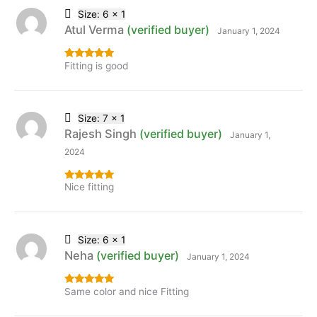
Size: 6 x 1
Atul Verma
(verified buyer)
January 1, 2024
Fitting is good
Rated
5
out
of 5
Size: 7 x 1
Rajesh Singh
(verified buyer)
January 1,
2024
Nice fitting
Rated
5
out
of 5
Size: 6 x 1
Neha
(verified buyer)
January 1, 2024
Same color and nice Fitting
Rated
5
out
of 5