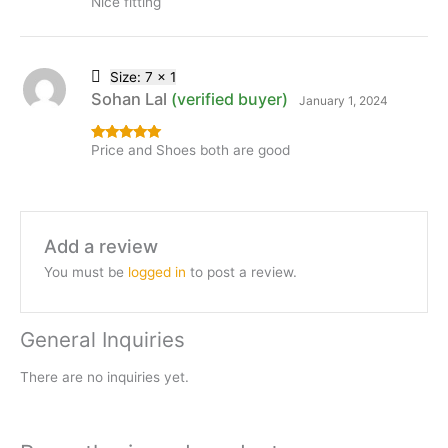
Nice fitting
Rated
5
out
of 5
Size: 7 x 1
Sohan Lal
(verified buyer)
January 1, 2024
Price and Shoes both are good
Rated
5
out
of 5
Add a review
You must be
logged in
to post a review.
General Inquiries
There are no inquiries yet.