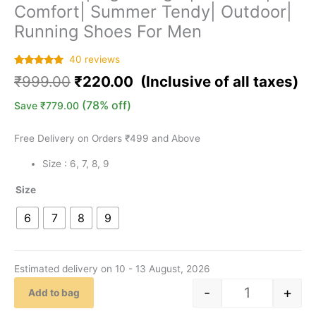
Comfort| Summer Tendy| Outdoor|
Running Shoes For Men
40
reviews
Rated
40
5.00
₹
999.00
₹
220.00
out of 5
based on
customer
(78% off)
Save
₹
779.00
ratings
Free Delivery on Orders ₹499 and Above
Size : 6, 7, 8, 9
Size
6
7
8
9
Estimated delivery on 10 - 13 August, 2026
-
+
Add to bag