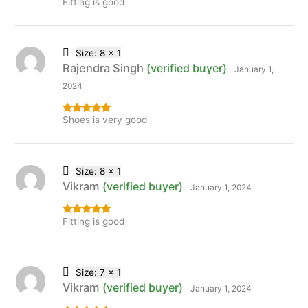
Fitting is good
Rated
5
out
of 5
Size: 8 x 1
Rajendra Singh
(verified buyer)
January 1,
2024
Shoes is very good
Rated
5
out
of 5
Size: 8 x 1
Vikram
(verified buyer)
January 1, 2024
Fitting is good
Rated
5
out
of 5
Size: 7 x 1
Vikram
(verified buyer)
January 1, 2024