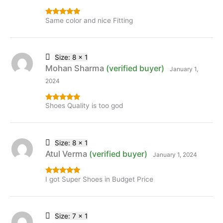
Same color and nice Fitting
Rated
5
out
of 5
Size: 8 x 1
Mohan Sharma
(verified buyer)
January 1,
2024
Shoes Quality is too god
Rated
5
out
of 5
Size: 8 x 1
Atul Verma
(verified buyer)
January 1, 2024
I got Super Shoes in Budget Price
Rated
5
out
of 5
Size: 7 x 1