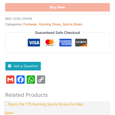
Buy Now
SKU:
GOM_49968
Categories:
Footwear
,
Running Shoes
,
Sports Shoes
Guaranteed Safe Checkout
Ask a Question
Gmail
Facebook
WhatsApp
Copy
Link
Related Products
Original
Current
This
Quantity
T
price
price
product
p
Sparx
was:
is: