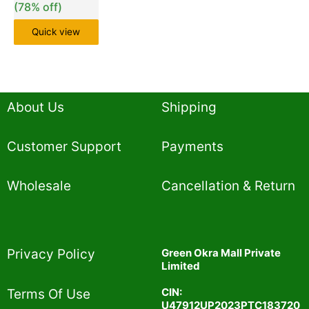
(78% off)
Quick view
About Us
Shipping
Customer Support
Payments
Wholesale
Cancellation & Return
Privacy Policy​
Green Okra Mall Private
Limited
CIN:
Terms Of Use​
U47912UP2023PTC183720