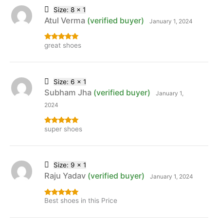
Size: 8 x 1
Atul Verma
(verified buyer)
January 1, 2024
great shoes
Rated
5
out
of 5
Size: 6 x 1
Subham Jha
(verified buyer)
January 1,
2024
super shoes
Rated
5
out
of 5
Size: 9 x 1
Raju Yadav
(verified buyer)
January 1, 2024
Best shoes in this Price
Rated
5
out
of 5