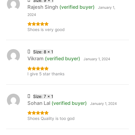
Size: 9 x 1
Rajesh Singh
(verified buyer)
January 1,
2024
Shoes is very good
Rated
5
out
of 5
Size: 8 x 1
Vikram
(verified buyer)
January 1, 2024
I give 5 star thanks
Rated
5
out
of 5
Size: 7 x 1
Sohan Lal
(verified buyer)
January 1, 2024
Shoes Quality is too god
Rated
5
out
of 5