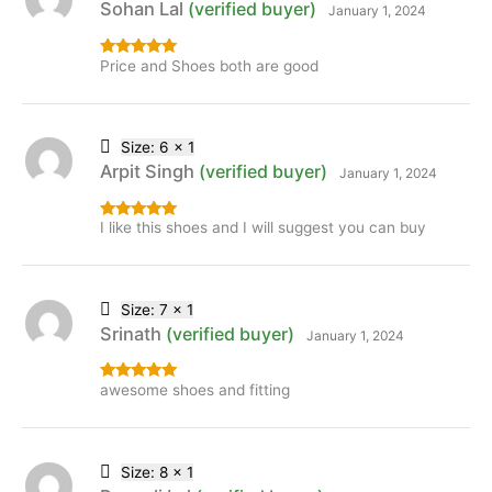
Sohan Lal
(verified buyer)
January 1, 2024
Price and Shoes both are good
Rated
5
out
of 5
Size: 6 x 1
Arpit Singh
(verified buyer)
January 1, 2024
I like this shoes and I will suggest you can buy
Rated
5
out
of 5
Size: 7 x 1
Srinath
(verified buyer)
January 1, 2024
awesome shoes and fitting
Rated
5
out
of 5
Size: 8 x 1