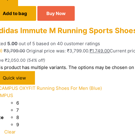
Add to bag
Buy Now
didas Immute M Running Sports Shoes
ted
5.00
out of 5 based on
40
customer ratings
0)
₹
3,799.00
Original price was: ₹3,799.00.
₹
1,749.00
Current pric
ve
₹
2,050.00
(54% off)
is product has multiple variants. The options may be chosen on
Quick view
AMPUS
6
7
ze
8
9
Clear