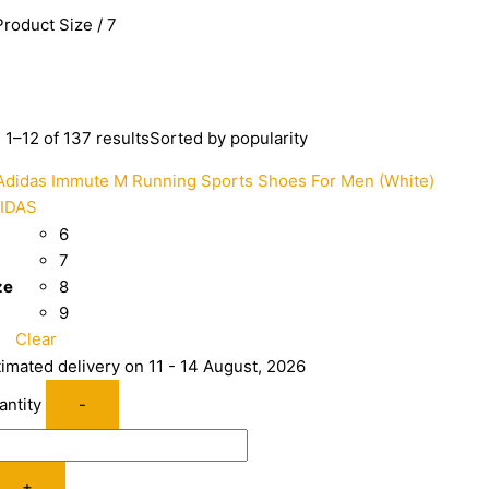
Product Size / 7
1–12 of 137 results
Sorted by popularity
IDAS
6
7
ze
8
9
Clear
timated delivery on 11 - 14 August, 2026
antity
-
+