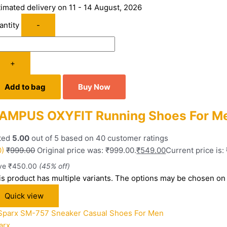
timated delivery on 11 - 14 August, 2026
antity
-
+
Add to bag
Buy Now
AMPUS OXYFIT Running Shoes For Me
ted
5.00
out of 5 based on
40
customer ratings
0)
₹
999.00
Original price was: ₹999.00.
₹
549.00
Current price is:
ve
₹
450.00
(45% off)
is product has multiple variants. The options may be chosen on
Quick view
arx