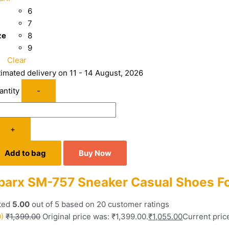
6
7
ze
8
9
Clear
timated delivery on 11 - 14 August, 2026
antity
-
+
Add to bag
Buy Now
parx SM-757 Sneaker Casual Shoes F
ted
5.00
out of 5 based on
20
customer ratings
0)
₹
1,399.00
Original price was: ₹1,399.00.
₹
1,055.00
Current price