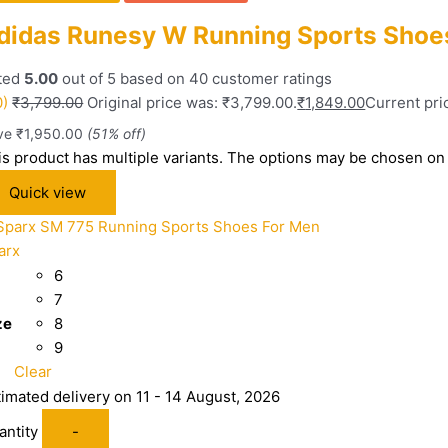
didas Runesy W Running Sports Shoe
ted
5.00
out of 5 based on
40
customer ratings
0)
₹
3,799.00
Original price was: ₹3,799.00.
₹
1,849.00
Current pric
ve
₹
1,950.00
(51% off)
is product has multiple variants. The options may be chosen on
Quick view
arx
6
7
ze
8
9
Clear
timated delivery on 11 - 14 August, 2026
antity
-