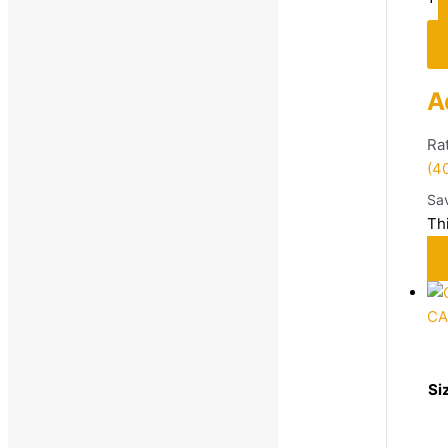
Sandals & Floaters
Sneakers
Sports Shoes
A
Women's Footwear
Ra
Casual Shoes
(4
Sports Shoes
Sa
Women
Th
Footwear
Sandals
Sports Shoes
C
Running
Walking
Si
Price