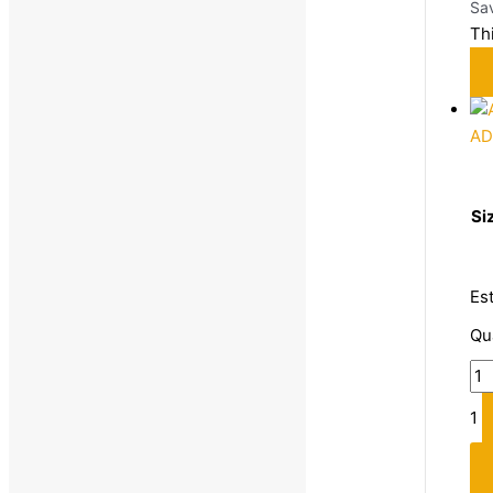
Sa
Th
AD
Si
Es
Qu
1