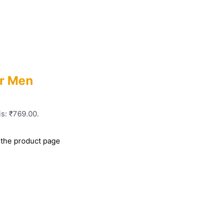
or Men
is: ₹769.00.
 the product page