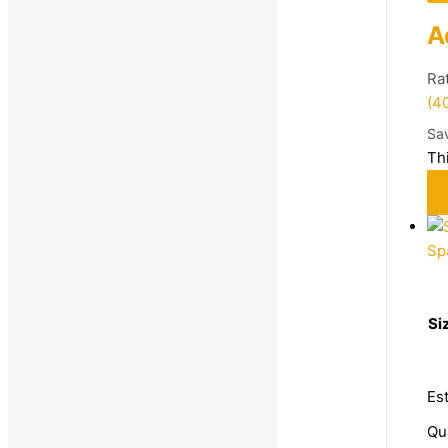
A
Ra
(4
Sa
Th
Sp
Si
Es
Qu