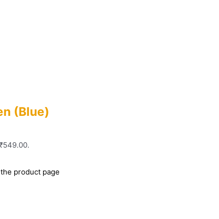
n (Blue)
 ₹549.00.
 the product page