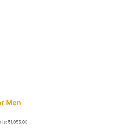
or Men
 is: ₹1,055.00.