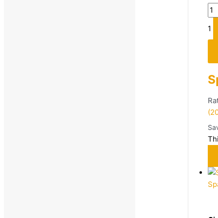
1
S
Ra
(2
Sa
Th
Sp