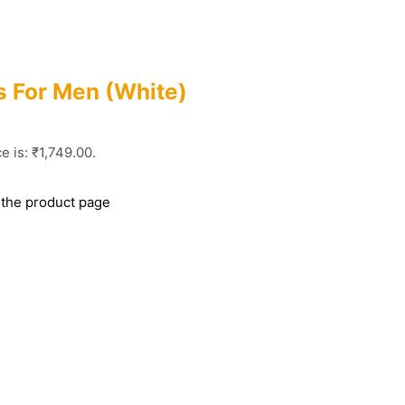
 For Men (White)
e is: ₹1,749.00.
 the product page