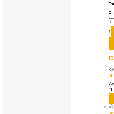
Es
Qu
Price
1
Size
C
10
4
Ra
(4
5
Sa
6
Th
7
8
9
Sp