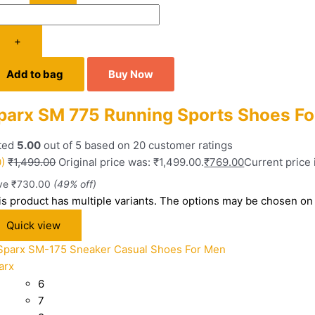
+
Add to bag
Buy Now
parx SM 775 Running Sports Shoes F
ted
5.00
out of 5 based on
20
customer ratings
0)
₹
1,499.00
Original price was: ₹1,499.00.
₹
769.00
Current price 
ve
₹
730.00
(49% off)
is product has multiple variants. The options may be chosen on
Quick view
arx
6
7