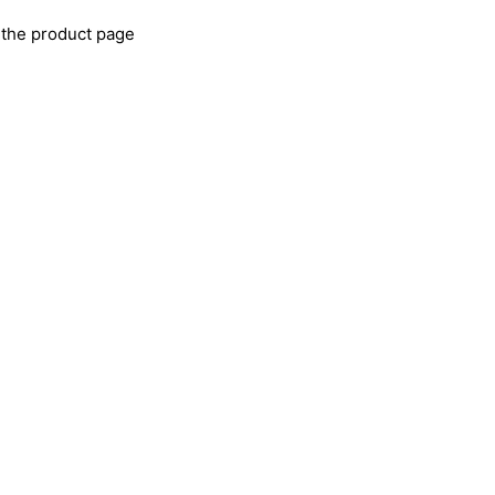
 the product page