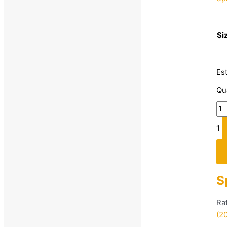
3
Si
Es
Qu
1
S
Ra
(2