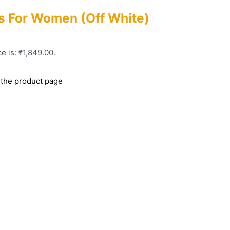
s For Women (Off White)
e is: ₹1,849.00.
 the product page