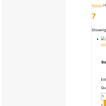
Home
/ 
7
Categories
Showing 
Uncategorized
AD
Footwear
Casual Shoes
Formal Shoes
Si
Loafers
Men's Footwear
Es
Casual Shoes
Qu
Slippers & Flip Flops
Running Shoes
1