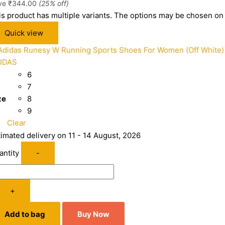
ve
₹
344.00
(25% off)
is product has multiple variants. The options may be chosen on
Quick view
IDAS
6
7
ze
8
9
Clear
timated delivery on 11 - 14 August, 2026
antity
-
+
Add to bag
Buy Now