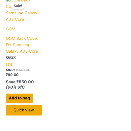
price
price
Sale!
is:
was:
₹99.00.
₹949.00.
GOM
GOM Back Cover
For Samsung
Galaxy A03 Core
Rated
11
(11)
5.00
out of 5
MRP:
₹
949.00
based on
₹
99.00
customer
ratings
Save
₹
850.00
(90% off)
Add to bag
Quick view