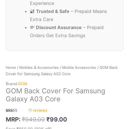
Experience
🔐
Trusted & Safe
– Prepaid Means
Extra Care
💸
Discount Assurance
– Prepaid
Orders Get Extra Savings
Home
/
Mobiles & Accessories
/
Mobile Accessories
/ GOM Back
Cover For Samsung Galaxy A03 Core
Brand:
GOM
GOM Back Cover For Samsung
Galaxy A03 Core
11
reviews
Rated
11
5.00
MRP:
₹
949.00
₹
99.00
out of 5
based on
customer
Save
₹
850.00
(90% off)