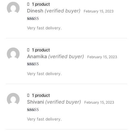
1 product
Dinesh
(verified buyer)
February 15, 2023
Rated
5
out
Very fast delivery.
of 5
1 product
Anamika
(verified buyer)
February 15, 2023
Rated
5
out
Very fast delivery.
of 5
1 product
Shivani
(verified buyer)
February 15, 2023
Rated
5
out
Very fast delivery.
of 5