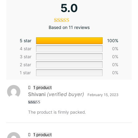
5.0
Based on 11 reviews
5 star
100%
4 star
0%
3 star
0%
2 star
0%
1 star
0%
1 product
Shivani
(verified buyer)
February 15, 2023
Rated
5
out
The product is firmly packed.
of 5
1 product