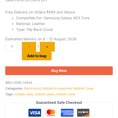
ratings
Free Delivery on Orders ₹499 and Above
Compatible For: Samsung Galaxy A03 Core
Material: Leather
Type: Flip Back Cover
Estimated delivery on 9 - 12 August, 2026
-
1
+
Add to bag
Buy Now
SKU:
GOM_14944
Categories:
Electronics
,
Mobile Accessories
,
Mobile Cover
Tags:
mobile caes
,
mobile cases
,
mobile cover
Guaranteed Safe Checkout