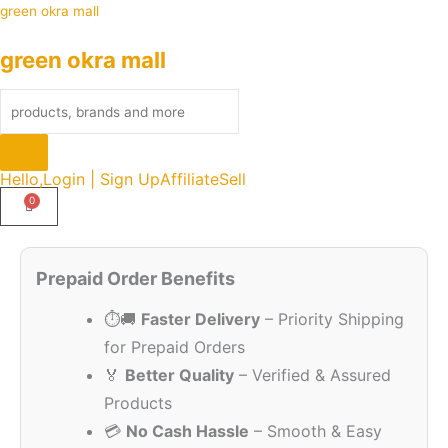
Skip
Products
green okra mall
to
search
green okra mall
content
Hello,
Login | Sign Up
Affiliate
Sell
Original
Current
Quantity
price
price
Prepaid Order Benefits
was:
is:
⏱️🚚
Faster Delivery
– Priority Shipping
₹949.00.
₹99.00.
for Prepaid Orders
🏅
Better Quality
– Verified & Assured
Products
💳
No Cash Hassle
– Smooth & Easy