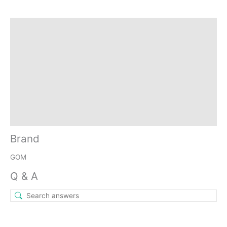
Brand
Q & A
More Offers
Store Policies
Reviews (11)
Inquiries
Brand
GOM
Q & A