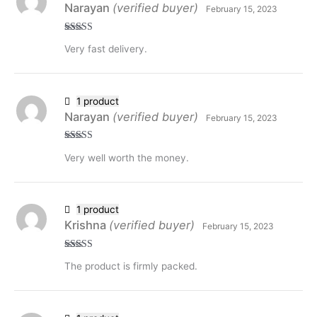
Narayan
(verified buyer)
February 15, 2023
Rated
5
out
Very fast delivery.
of 5
1 product
Narayan
(verified buyer)
February 15, 2023
Rated
5
out
Very well worth the money.
of 5
1 product
Krishna
(verified buyer)
February 15, 2023
Rated
5
out
The product is firmly packed.
of 5