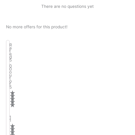
There are no questions yet
No more offers for this product!
R
a
t
e
d
5
.
0
0
o
u
t
o
f
5
★
★
★
★
★
1
1
★
★
★