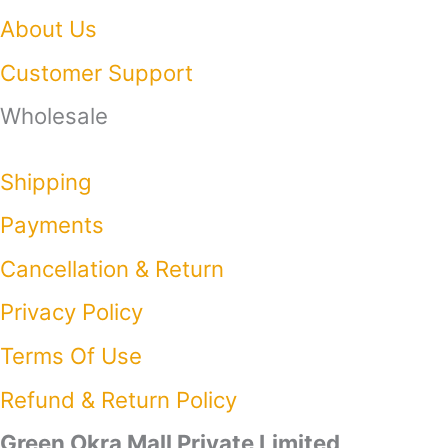
About Us
Customer Support
Wholesale
Shipping
Payments
Cancellation & Return
Privacy Policy​
Terms Of Use​
Refund & Return Policy​
Green Okra Mall Private Limited