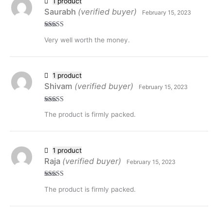
1 product
Saurabh
(verified buyer)
February 15, 2023
Rated
5
out
Very well worth the money.
of 5
1 product
Shivam
(verified buyer)
February 15, 2023
Rated
5
out
The product is firmly packed.
of 5
1 product
Raja
(verified buyer)
February 15, 2023
Rated
5
out
The product is firmly packed.
of 5