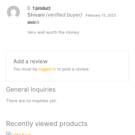
1 product
Shivani
(verified buyer)
February 15, 2023
Rated
5
out
Very well worth the money.
of 5
Add a review
You must be
logged in
to post a review.
General Inquiries
There are no inquiries yet.
Recently viewed products
Current
Original