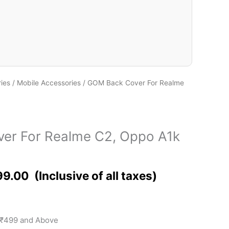
ies
/
Mobile Accessories
/ GOM Back Cover For Realme
er For Realme C2, Oppo A1k
99.00
 ₹499 and Above