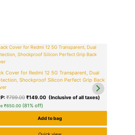
ook
tsApp
opy
ink
t
Original
Current
price
price
was:
is:
0.
₹799.00.
₹149.00.
Back Cover
k Cover for Redmi 12 5G Transparent, Dual
Protection
tection, Shockproof Silicon Perfect Grip Back
Back Cove
ver
MRP:
₹
999
P:
₹
799.00
₹
149.00
green okra mall's
green ok
Save
₹
800.
(81% off)
Choice
Ch
ve
₹
650.00
Add to bag
Quick view