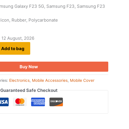
amsung Galaxy F23 5G, Samsung F23, Samsung F23
Silicon, Rubber, Polycarbonate
- 12 August, 2026
Add to bag
Buy Now
ries:
Electronics
,
Mobile Accessories
,
Mobile Cover
Guaranteed Safe Checkout