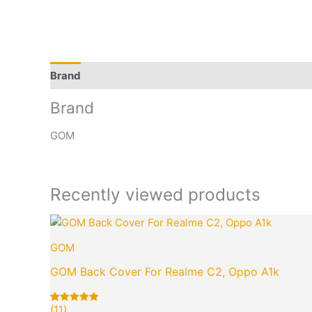
Brand
Q & A
More Offers
Store Policies
Rev
Brand
GOM
Recently viewed products
Original
Cur
price
pri
GOM
was:
is:
₹949.00.
₹99
GOM Back Cover For Realme C2, Oppo A1k
(11)
Rated
11