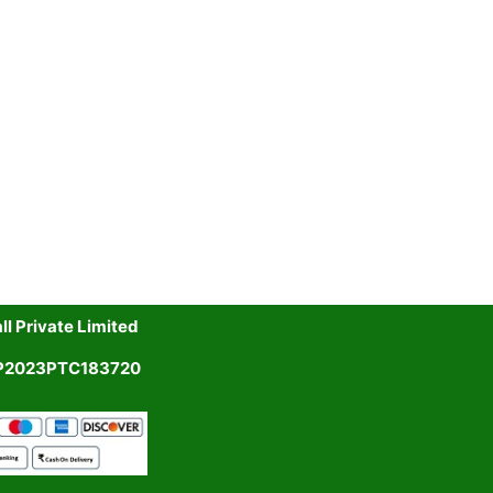
l Private Limited
UP2023PTC183720