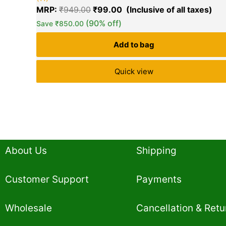
5.00
MRP:
₹
949.00
₹
99.00
out of 5
based on
(90% off)
Save
₹
850.00
customer
ratings
Add to bag
Quick view
About Us
Shipping
Customer Support
Payments
Wholesale
Cancellation & Retu