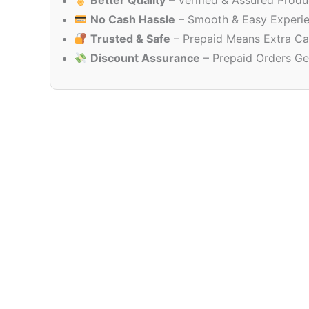
Better Quality
– Verified & Assured Produ
No Cash Hassle
– Smooth & Easy Experi
Trusted & Safe
– Prepaid Means Extra Ca
Discount Assurance
– Prepaid Orders Ge