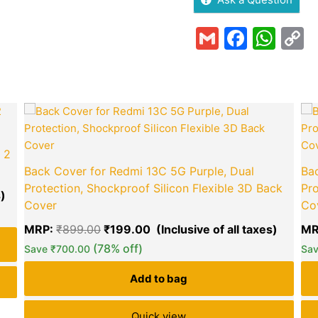
Gmail
Faceb
Wha
C
L
Current
Original
Curren
price
price
price
is:
was:
is:
₹140.00.
₹899.00.
₹199.0
 2
Back Cover for Redmi 13C 5G Purple, Dual
Bac
Protection, Shockproof Silicon Flexible 3D Back
Pro
Cover
Co
MRP:
₹
899.00
₹
199.00
MR
green okra mall's
(78% off)
Choice
Save
₹
700.00
Sa
Add to bag
Quick view