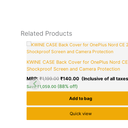
Related Products
Original
price
was:
₹1,199.00.
KWINE CASE Back Cover for OnePlus Nord CE
Shockproof Screen and Camera Protection
MRP:
₹
1,199.00
₹
140.00
(88% off)
Save
₹
1,059.00
Add to bag
Quick view