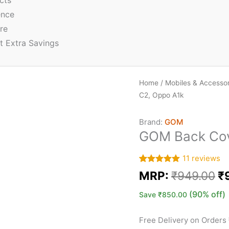
cts
ence
re
t Extra Savings
Home
/
Mobiles & Accessor
C2, Oppo A1k
Brand:
GOM
GOM Back Cov
11
reviews
Rated
11
5.00
MRP:
₹
949.00
₹
out of 5
based on
customer
(90% off)
Save
₹
850.00
ratings
Free Delivery on Orders