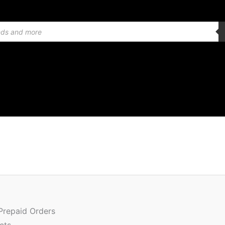
Or
Quantity
pr
w
 Prepaid Orders
₹