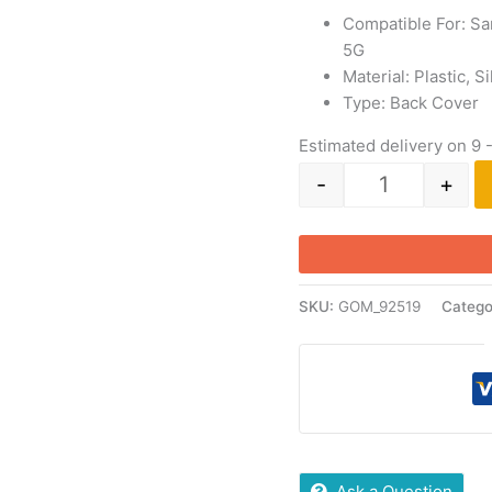
Compatible For: S
5G
Material: Plastic, 
Type: Back Cover
Estimated delivery on 9 
-
+
SKU:
GOM_92519
Catego
Ask a Question