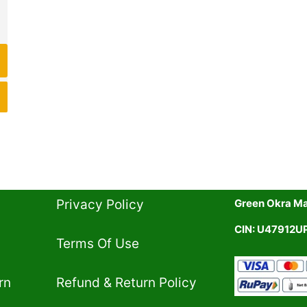
Privacy Policy​
Green Okra Mal
CIN: U47912
Terms Of Use​
rn
Refund & Return Policy​