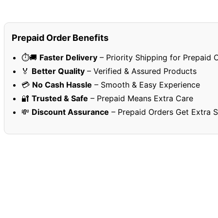
Prepaid Order Benefits
⏱️🚚
Faster Delivery
– Priority Shipping for Prepaid 
🏅
Better Quality
– Verified & Assured Products
💳
No Cash Hassle
– Smooth & Easy Experience
🔐
Trusted & Safe
– Prepaid Means Extra Care
💸
Discount Assurance
– Prepaid Orders Get Extra 