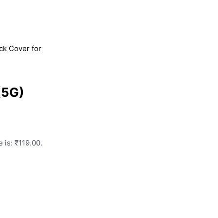
k Cover for
(5G)
 is: ₹119.00.