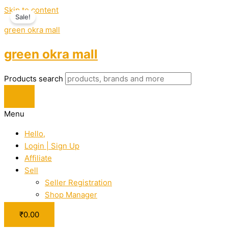
Skip to content
Sale!
green okra mall
green okra mall
Products search
Menu
Hello,
Login | Sign Up
Affiliate
Sell
Seller Registration
Shop Manager
₹
0.00