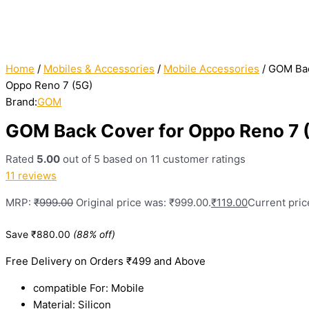
Home
/
Mobiles & Accessories
/
Mobile Accessories
/ GOM Bac
Oppo Reno 7 (5G)
Brand:
GOM
GOM Back Cover for Oppo Reno 7 
Rated
5.00
out of 5 based on
11
customer ratings
11
reviews
MRP:
₹
999.00
Original price was: ₹999.00.
₹
119.00
Current price
Save
₹
880.00
(88% off)
Free Delivery on Orders ₹499 and Above
compatible For: Mobile
Material: Silicon