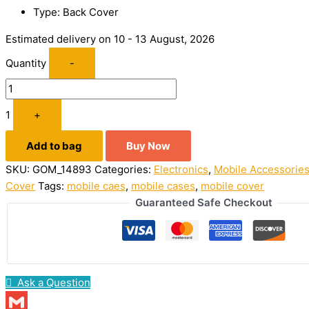
Type: Back Cover
Estimated delivery on 10 - 13 August, 2026
Quantity
-
1
+
Add to bag
Buy Now
SKU:
GOM_14893
Categories:
Electronics
,
Mobile Accessorie
Cover
Tags:
mobile caes
,
mobile cases
,
mobile cover
Guaranteed Safe Checkout
Ask a Question