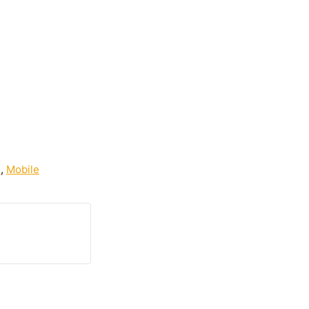
s
,
Mobile