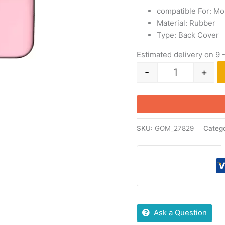
compatible For: Mo
Material: Rubber
Type: Back Cover
Estimated delivery on 9 
-
+
SKU:
GOM_27829
Catego
Ask a Question