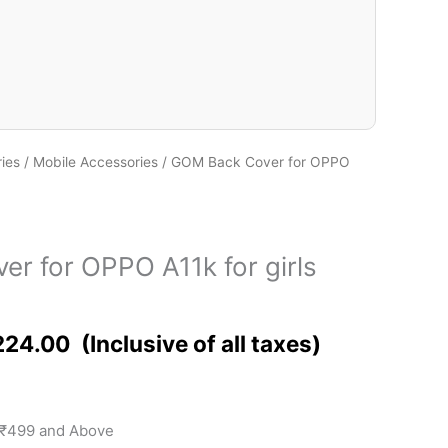
ies
/
Mobile Accessories
/ GOM Back Cover for OPPO
r for OPPO A11k for girls
224.00
 ₹499 and Above