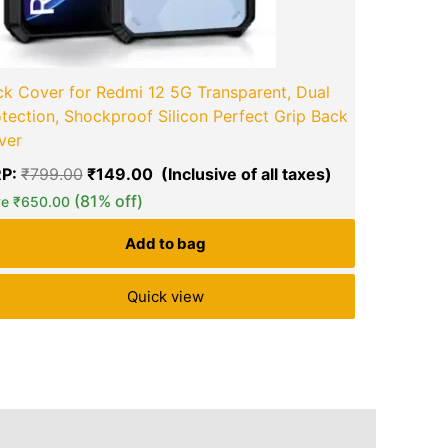
k Cover for Redmi 12 5G Transparent, Dual
tection, Shockproof Silicon Perfect Grip Back
ver
P:
₹
799.00
₹
149.00
(81% off)
ve
₹
650.00
Add to bag
Quick view