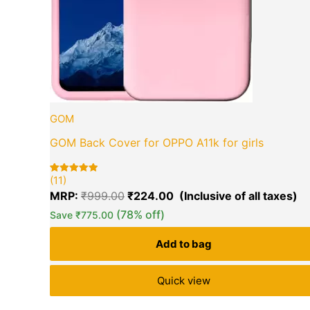
GOM
GOM Back Cover for OPPO A11k for girls
(11)
Rated
11
5.00
MRP:
₹
999.00
₹
224.00
out of 5
based on
(78% off)
Save
₹
775.00
customer
ratings
Add to bag
Quick view