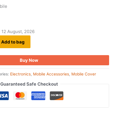
bile
- 12 August, 2026
Add to bag
Buy Now
ries:
Electronics
,
Mobile Accessories
,
Mobile Cover
Guaranteed Safe Checkout