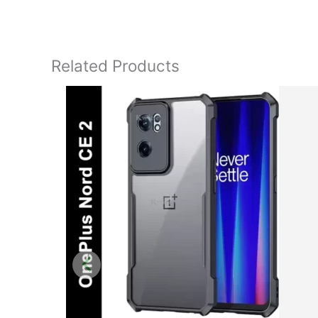
Related Products
Original
price
was:
₹1,199.00.