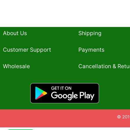
About Us
Shipping
Customer Support
Payments
Wholesale
Cancellation & Retu
© 201