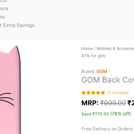
cts
ence
re
t Extra Savings
Home
/
Mobiles & Accessor
A11k for girls
Brand:
GOM
GOM Back Cove
11
reviews
Rated
11
5.00
MRP:
₹
999.00
₹
out of 5
based on
customer
(78% off)
Save
₹
775.00
ratings
Free Delivery on Orders