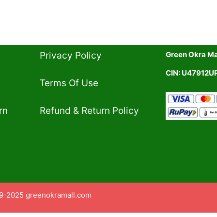
Privacy Policy​
Green Okra Mal
CIN: U47912
Terms Of Use​
rn
Refund & Return Policy​
9-2025 greenokramall.com