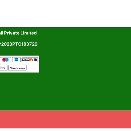
l Private Limited
UP2023PTC183720