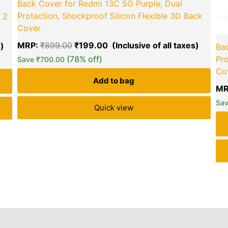
Back Cover for Redmi 13C 5G Purple, Dual
Protection, Shockproof Silicon Flexible 3D Back
 2
Cover
MRP:
₹
899.00
₹
199.00
Bac
(78% off)
Pro
Save
₹
700.00
Co
Add to bag
MR
Sa
Quick view
iews (11)
Inquiries