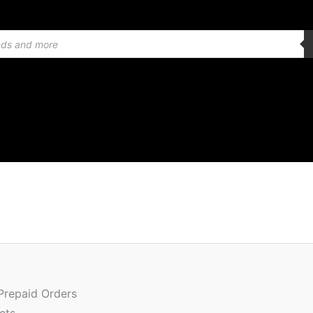
Or
Quantity
pr
w
 Prepaid Orders
₹