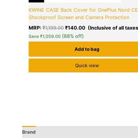
KWINE CASE Back Cover for OnePlus Nord CE
Shockproof Screen and Camera Protection
MRP:
₹
1,199.00
₹
140.00
(88% off)
Save
₹
1,059.00
Add to bag
Quick view
Brand
Q & A
More Offers
Store Policies
Rev