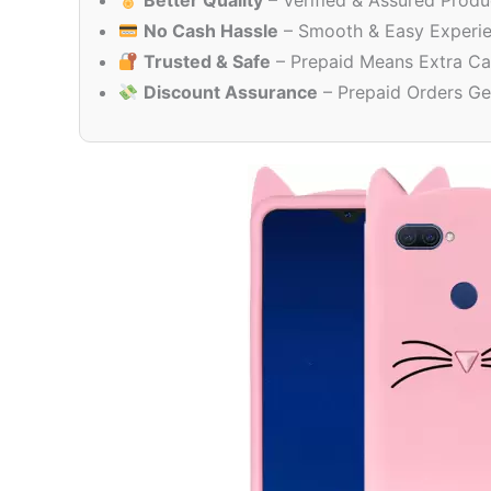
Better Quality
– Verified & Assured Produ
No Cash Hassle
– Smooth & Easy Experi
Trusted & Safe
– Prepaid Means Extra Ca
Discount Assurance
– Prepaid Orders Ge