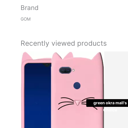
Brand
GOM
Recently viewed products
Original
Cu
price
pr
was:
is:
₹999.00.
₹2
green okra mall's
Choice