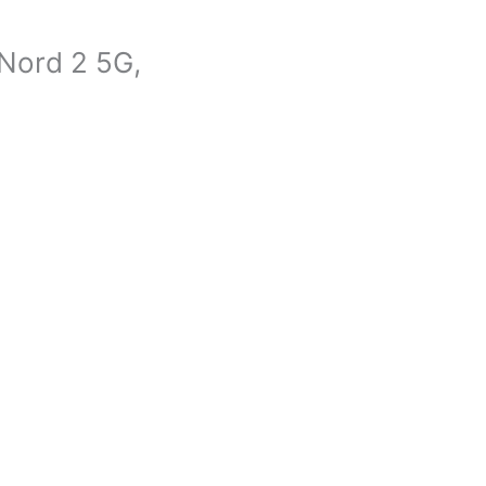
Nord 2 5G,