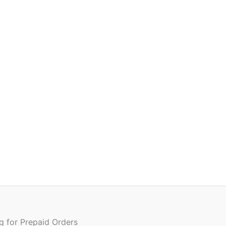
ng for Prepaid Orders