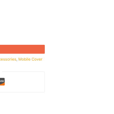
cessories
,
Mobile Cover