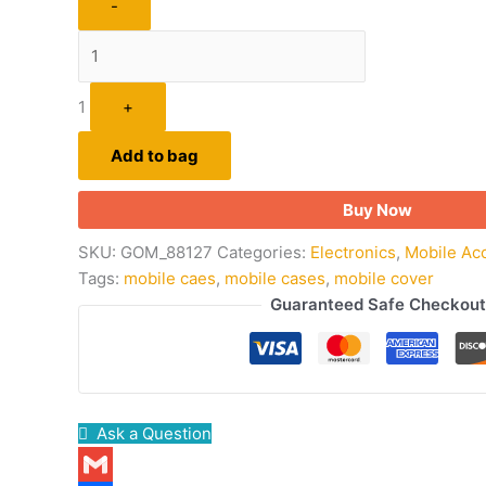
-
1
+
Add to bag
Buy Now
SKU:
GOM_88127
Categories:
Electronics
,
Mobile Ac
Tags:
mobile caes
,
mobile cases
,
mobile cover
Guaranteed Safe Checkout
Ask a Question