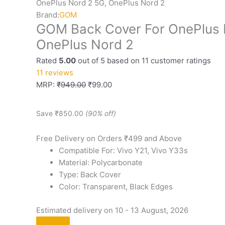
OnePlus Nord 2 5G, OnePlus Nord 2
Brand:
GOM
GOM Back Cover For OnePlus 
OnePlus Nord 2
Rated
5.00
out of 5 based on
11
customer ratings
11
reviews
MRP:
₹
949.00
₹
99.00
Save
₹
850.00
(90% off)
Free Delivery on Orders ₹499 and Above
Compatible For: Vivo Y21, Vivo Y33s
Material: Polycarbonate
Type: Back Cover
Color: Transparent, Black Edges
Estimated delivery on 10 - 13 August, 2026