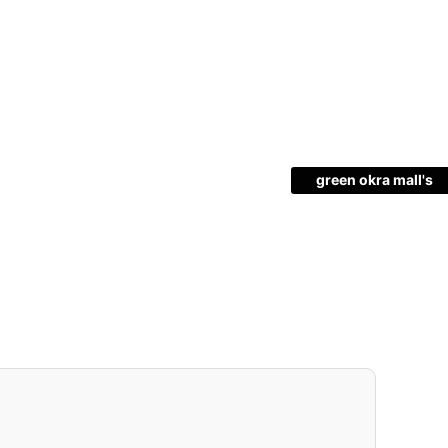
green okra mall's
Choice