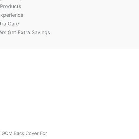
 Products
xperience
tra Care
ers Get Extra Savings
 GOM Back Cover For