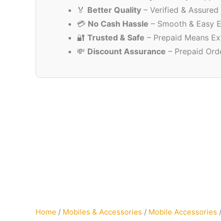
🏅
Better Quality
– Verified & Assured
💳
No Cash Hassle
– Smooth & Easy E
🔐
Trusted & Safe
– Prepaid Means Ex
💸
Discount Assurance
– Prepaid Ord
Home
/
Mobiles & Accessories
/
Mobile Accessories
/