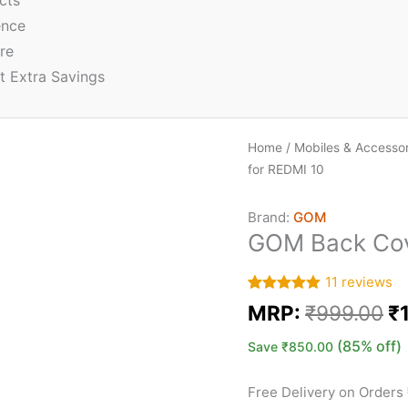
cts
ence
re
t Extra Savings
Home
/
Mobiles & Accessor
for REDMI 10
Brand:
GOM
GOM Back Cove
11
reviews
Rated
11
5.00
MRP:
₹
999.00
₹
out of 5
based on
customer
(85% off)
Save
₹
850.00
ratings
Free Delivery on Orders