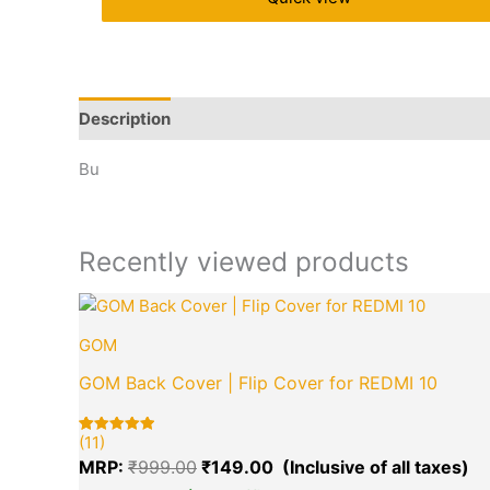
Description
Brand
Q & A
More Offers
Store 
Bu
Recently viewed products
Original
Cu
price
pr
GOM
was:
is:
₹999.00.
₹1
GOM Back Cover | Flip Cover for REDMI 10
(11)
Rated
11
5.00
MRP:
₹
999.00
₹
149.00
out of 5
based on