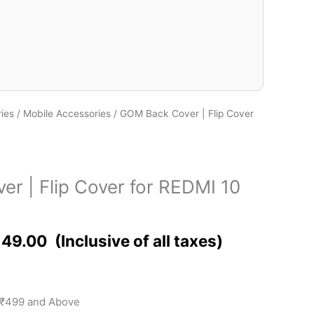
ies
/
Mobile Accessories
/ GOM Back Cover | Flip Cover
r | Flip Cover for REDMI 10
149.00
 ₹499 and Above