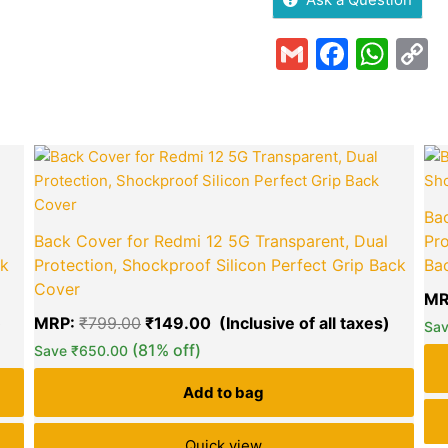
Gmail
Faceb
Wha
C
L
Current
Original
Curren
price
price
price
is:
was:
is:
₹199.00.
₹799.00.
₹149.0
Bac
Back Cover for Redmi 12 5G Transparent, Dual
Pro
ck
Protection, Shockproof Silicon Perfect Grip Back
Ba
Cover
MR
MRP:
₹
799.00
₹
149.00
green okra mall's
Sa
(81% off)
Choice
Save
₹
650.00
Add to bag
Quick view