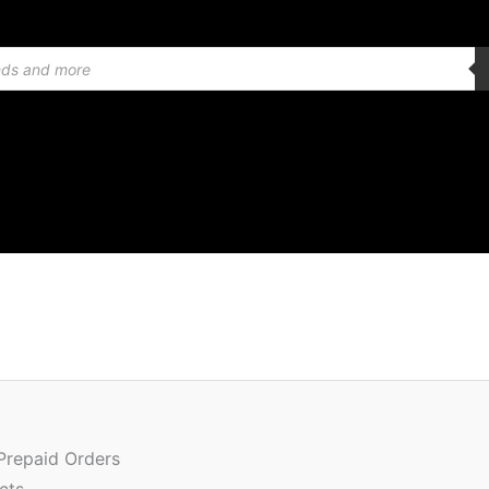
Or
Quantity
pr
w
 Prepaid Orders
₹