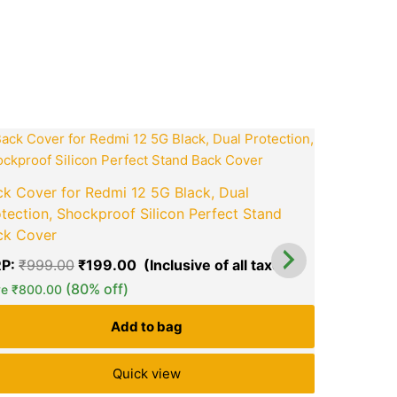
ook
tsApp
opy
ink
t
Original
Current
price
price
was:
is:
0.
₹999.00.
₹199.00.
k Cover for Redmi 12 5G Black, Dual
KWINE CAS
tection, Shockproof Silicon Perfect Stand
Shockproo
ck Cover
MRP:
₹
1,1
P:
₹
999.00
₹
199.00
Save
₹
1,059
green okra mall's
(80% off)
green ok
ve
₹
800.00
Choice
Ch
Add to bag
Quick view