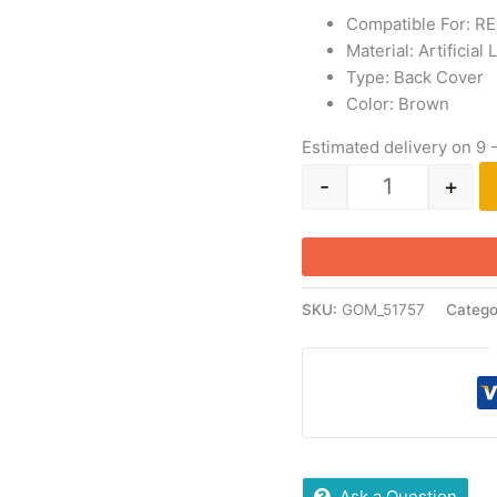
Compatible For: R
Material: Artificial
Type: Back Cover
Color: Brown
Estimated delivery on 9 
-
+
SKU:
GOM_51757
Catego
Ask a Question