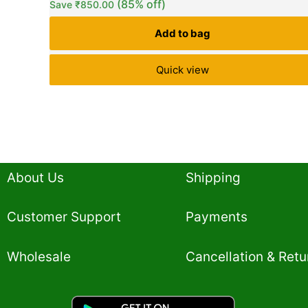
(85% off)
Save
₹
850.00
customer
ratings
Add to bag
Quick view
About Us
Shipping
Customer Support
Payments
Wholesale
Cancellation & Retu