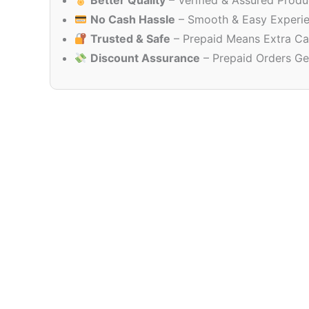
Better Quality
– Verified & Assured Produ
No Cash Hassle
– Smooth & Easy Experi
Trusted & Safe
– Prepaid Means Extra Ca
Discount Assurance
– Prepaid Orders Ge