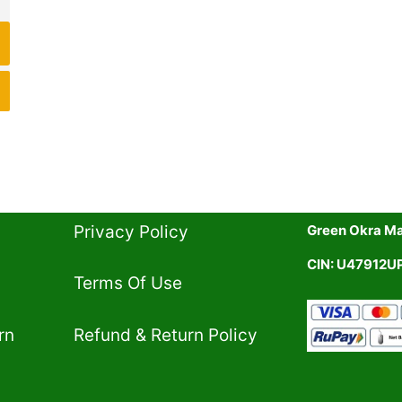
Privacy Policy​
Green Okra Mal
CIN: U47912
Terms Of Use​
rn
Refund & Return Policy​