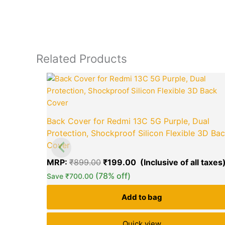
Related Products
Original
price
was:
₹899.00.
Back Cover for Redmi 13C 5G Purple, Dual
Protection, Shockproof Silicon Flexible 3D Ba
Cover
MRP:
₹
899.00
₹
199.00
(78% off)
Save
₹
700.00
Add to bag
Quick view