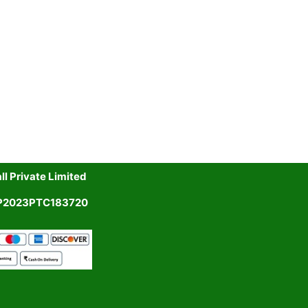
l Private Limited
UP2023PTC183720