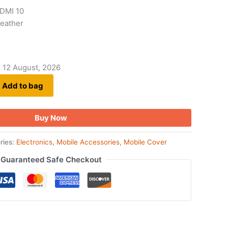
EDMI 10
 Leather
- 12 August, 2026
Add to bag
Buy Now
ries:
Electronics
,
Mobile Accessories
,
Mobile Cover
Guaranteed Safe Checkout