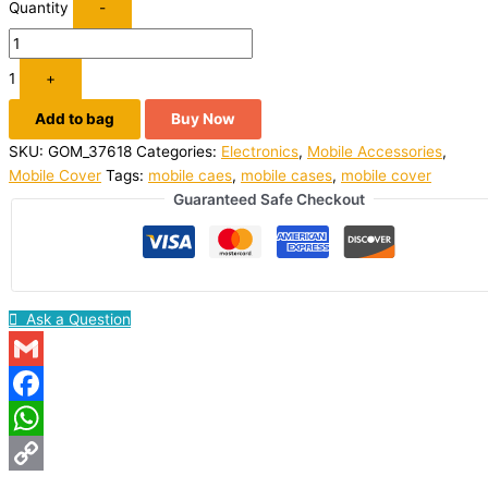
Quantity
-
1
+
Add to bag
Buy Now
SKU:
GOM_37618
Categories:
Electronics
,
Mobile Accessories
,
Mobile Cover
Tags:
mobile caes
,
mobile cases
,
mobile cover
Guaranteed Safe Checkout
Ask a Question
Gmail
Facebook
WhatsApp