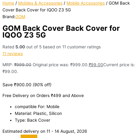
Home
/
Mobiles & Accessories
/
Mobile Accessories
/ GOM Back
Cover Back Cover for IQOO Z3 5G
Brand:
GOM
GOM Back Cover Back Cover for
IQOO Z3 5G
Rated
5.00
out of 5 based on
11
customer ratings
11
reviews
MRP:
₹
999.00
Original price was: ₹999.00.
₹
99.00
Current price is:
₹99.00.
Save
₹
900.00
(90% off)
Free Delivery on Orders ₹499 and Above
compatible For: Mobile
Material: Plastic, Silicon
Type: Back Cover
Estimated delivery on 11 - 14 August, 2026