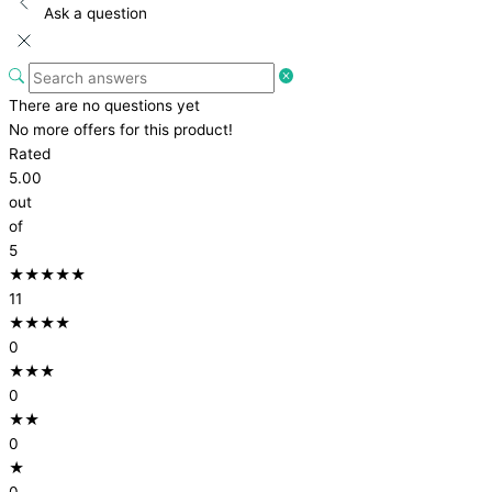
Ask a question
There are no questions yet
No more offers for this product!
Rated
5.00
out
of
5
★★★★★
11
★★★★
0
★★★
0
★★
0
★
0