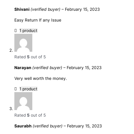
Shivani
(verified buyer)
–
February 15, 2023
Easy Return If any Issue
1 product
Rated
5
out of 5
Narayan
(verified buyer)
–
February 15, 2023
Very well worth the money.
1 product
Rated
5
out of 5
Saurabh
(verified buyer)
–
February 15, 2023