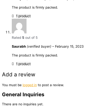
The product is firmly packed.
1 product
Rated
5
out of 5
Saurabh
(verified buyer)
–
February 15, 2023
The product is firmly packed.
1 product
Add a review
You must be
logged in
to post a review.
General Inquiries
There are no inquiries yet.