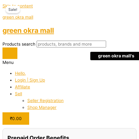
Skip to content
Sale!
green okra mall
green okra mall
Products search
green okra mall's
Menu
Choice
Hello,
Login | Sign Up
Affiliate
Sell
Seller Registration
Shop Manager
₹
0.00
Prepaid Order Benefits