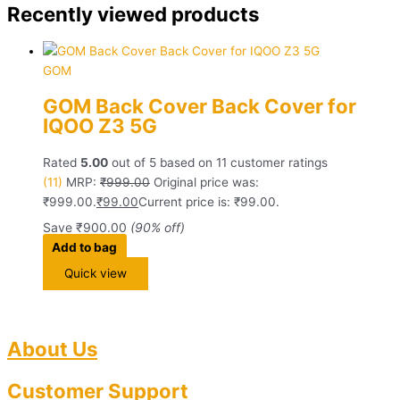
Recently viewed products
GOM
GOM Back Cover Back Cover for
IQOO Z3 5G
Rated
5.00
out of 5 based on
11
customer ratings
(11)
MRP:
₹
999.00
Original price was:
₹999.00.
₹
99.00
Current price is: ₹99.00.
Save
₹
900.00
(90% off)
Add to bag
Quick view
About Us
Customer Support