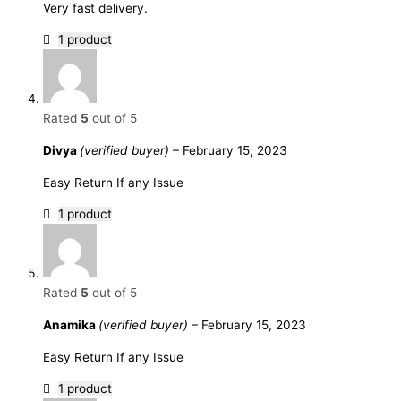
Very fast delivery.
1 product
Rated
5
out of 5
Divya
(verified buyer)
–
February 15, 2023
Easy Return If any Issue
1 product
Rated
5
out of 5
Anamika
(verified buyer)
–
February 15, 2023
Easy Return If any Issue
1 product