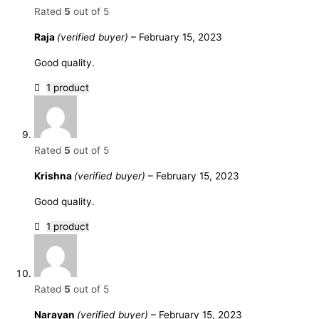
Rated
5
out of 5
Raja
(verified buyer)
–
February 15, 2023
Good quality.
1 product
Rated
5
out of 5
Krishna
(verified buyer)
–
February 15, 2023
Good quality.
1 product
Rated
5
out of 5
Narayan
(verified buyer)
–
February 15, 2023