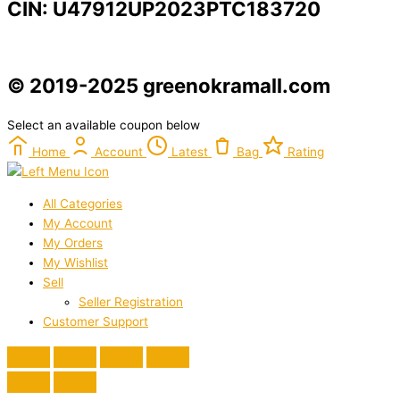
CIN: U47912UP2023PTC183720
© 2019-2025 greenokramall.com
Select an available coupon below
Home
Account
Latest
Bag
Rating
All Categories
My Account
My Orders
My Wishlist
Sell
Seller Registration
Customer Support