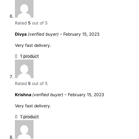
Rated
5
out of 5
Divya
(verified buyer)
–
February 15, 2023
Very fast delivery.
1 product
Rated
5
out of 5
Krishna
(verified buyer)
–
February 15, 2023
Very fast delivery.
1 product