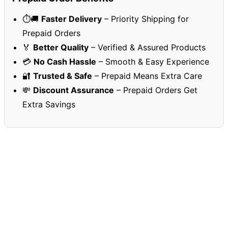
⏱️🚚
Faster Delivery
– Priority Shipping for
Prepaid Orders
🏅
Better Quality
– Verified & Assured Products
💳
No Cash Hassle
– Smooth & Easy Experience
🔐
Trusted & Safe
– Prepaid Means Extra Care
💸
Discount Assurance
– Prepaid Orders Get
Extra Savings