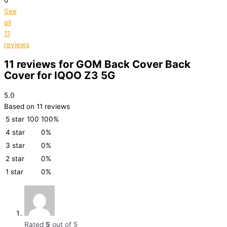
See
all
11
reviews
11 reviews for
GOM Back Cover Back
Cover for IQOO Z3 5G
5.0
Based on 11 reviews
5 star
100
100%
4 star
0%
3 star
0%
2 star
0%
1 star
0%
Rated
5
out of 5