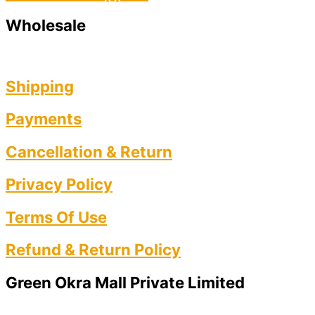
Wholesale
Shipping
Payments
Cancellation & Return
Privacy Policy​
Terms Of Use​
Refund & Return Policy​
Green Okra Mall Private Limited