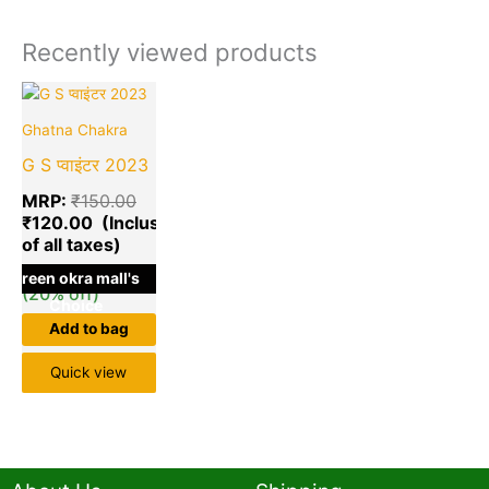
Recently viewed products
Current
Original
price
price
Ghatna Chakra
is:
was:
₹120.00.
₹150.00.
G S प्वाइंटर 2023
MRP:
₹
150.00
₹
120.00
Save
₹
30.00
green okra mall's
(20% off)
Choice
Add to bag
Quick view