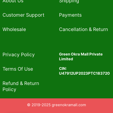
About Us
Shipping
Customer Support
Payments
Wholesale
Cancellation & Return
Privacy Policy​
Green Okra Mall Private
Limited
CIN:
Terms Of Use​
U47912UP2023PTC183720
Refund & Return
Policy​
© 2019-2025 greenokramall.com