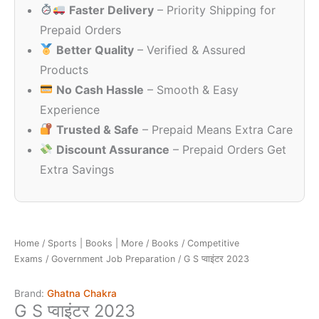
Faster Delivery
– Priority Shipping for
₹150.00.
₹120.00.
Prepaid Orders
Better Quality
– Verified & Assured
Products
No Cash Hassle
– Smooth & Easy
Experience
Trusted & Safe
– Prepaid Means Extra Care
Discount Assurance
– Prepaid Orders Get
Extra Savings
Home
/
Sports | Books | More
/
Books
/
Competitive
Exams
/
Government Job Preparation
/ G S प्वाइंटर 2023
Brand:
Ghatna Chakra
G S प्वाइंटर 2023