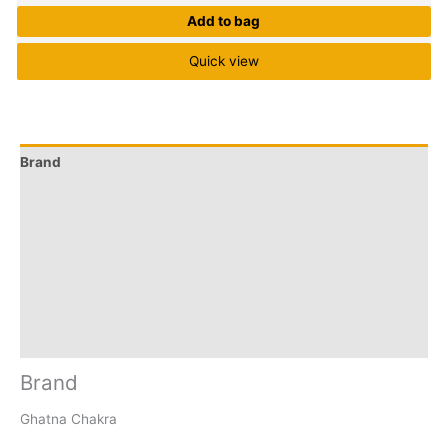
Add to bag
Quick view
Brand
Q & A
More Offers
Store Policies
Reviews (0)
Inquiries
Brand
Ghatna Chakra