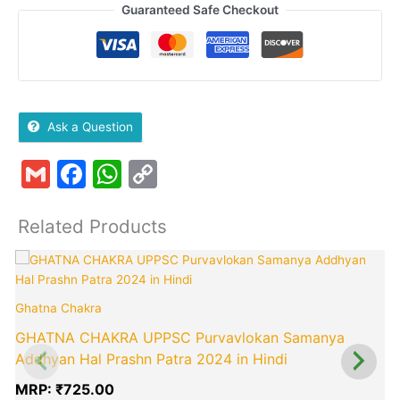
Guaranteed Safe Checkout
Ask a Question
Gmail
Facebook
WhatsApp
Copy
Link
Related Products
Ghatna Chakra
GHATNA CHAKRA UPPSC Purvavlokan Samanya
Addhyan Hal Prashn Patra 2024 in Hindi
MRP:
₹
725.00