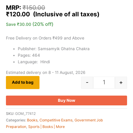
MRP:
₹
150.00
₹
120.00
(20% off)
Save
₹
30.00
Free Delivery on Orders ₹499 and Above
Publisher: Samsamyik Ghatna Chakra
Pages: 464
Language: Hindi
Estimated delivery on 8 - 11 August, 2026
-
+
Add to bag
Buy Now
SKU:
GOM_77412
Categories:
Books
,
Competitive Exams
,
Government Job
Preparation
,
Sports | Books | More