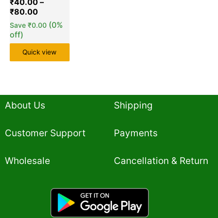
₹
40.00
–
₹
80.00
(0%
Save
₹
0.00
off)
Quick view
About Us
Shipping
Customer Support
Payments
Wholesale
Cancellation & Return