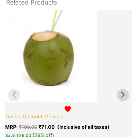
Related Products
Original
Current
T
price
price
p
was:
is:
h
₹100.00.
₹71.00.
m
v
o
b
c
o
t
p
p
Tender Coconut (1 Piece)
MRP:
₹
100.00
₹
71.00
(29% off)
Save
₹
29.00