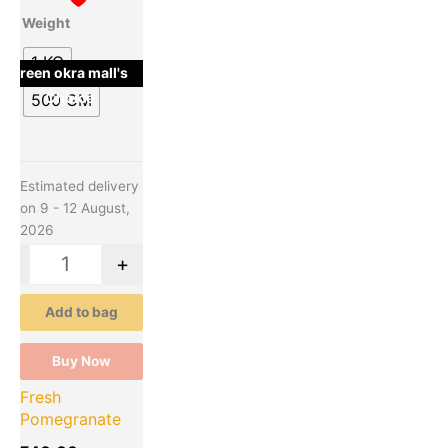
The
Weight
options
may
1 KG
green okra mall's
be
Choice
500 GM
chosen
on
the
product
Estimated delivery
page
on 9 - 12 August,
2026
-
+
Add to bag
Buy Now
Fresh
Pomegranate