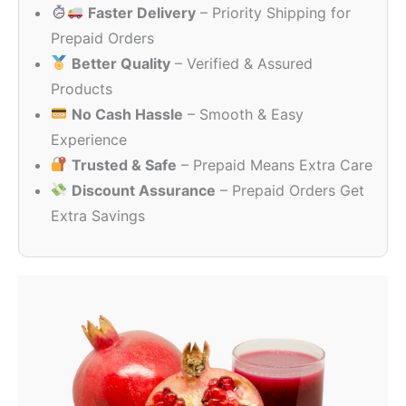
Faster Delivery
– Priority Shipping for
through
₹80.00
Prepaid Orders
Better Quality
– Verified & Assured
Products
No Cash Hassle
– Smooth & Easy
Experience
Trusted & Safe
– Prepaid Means Extra Care
Discount Assurance
– Prepaid Orders Get
Extra Savings