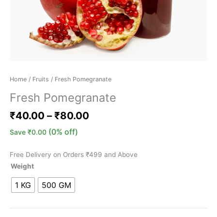
Home
/
Fruits
/ Fresh Pomegranate
Fresh Pomegranate
₹
40.00
–
₹
80.00
(0% off)
Save
₹
0.00
Free Delivery on Orders ₹499 and Above
Weight
1 KG
500 GM