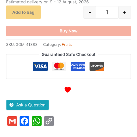
Estimated delivery on 9 - 12 August, 2026
-
+
Add to bag
Buy Now
SKU:
GOM_41383
Category:
Fruits
Guaranteed Safe Checkout
Ask a Question
Gmail
Facebook
WhatsApp
Copy
Link