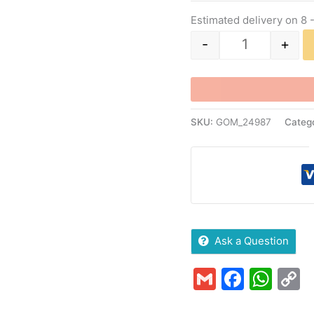
Estimated delivery on 8 
-
+
SKU:
GOM_24987
Categ
Ask a Question
Gmail
Faceb
Wha
C
L