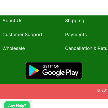
About Us
Shipping
Customer Support
Payments
Wholesale
Cancellation & Retu
© 201
Any Help?