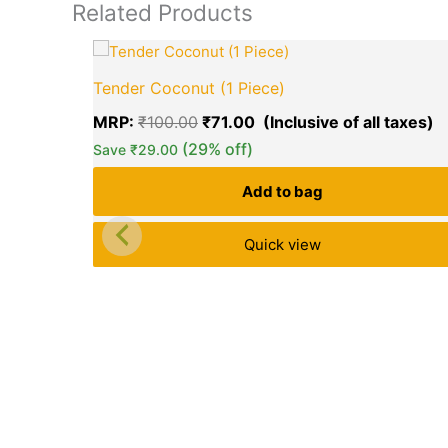
Related Products
Original
C
price
p
Tender Coconut (1 Piece)
was:
is
₹100.00.
₹
MRP:
₹
100.00
₹
71.00
(29% off)
Save
₹
29.00
Add to bag
Quick view