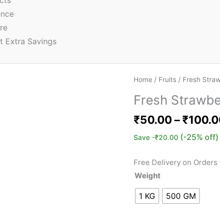
cts
ence
re
t Extra Savings
Home
/
Fruits
/ Fresh Stra
Fresh Strawbe
₹
50.00
–
₹
100.0
(-25% off)
Save
-
₹
20.00
Free Delivery on Orders
Weight
1 KG
500 GM