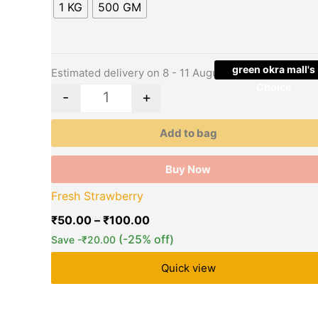
multiple
₹100.00
1 KG
500 GM
variants.
The
options
may
green okra mall's
Estimated delivery on 8 - 11 August, 2026
be
Choice
-
+
chosen
on
Add to bag
the
product
Buy Now
page
Fresh Strawberry
₹
50.00
–
₹
100.00
(-25% off)
Save
-
₹
20.00
Quick view