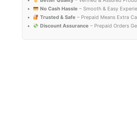
Better Quality
– Verified & Assured Produ
No Cash Hassle
– Smooth & Easy Experi
Trusted & Safe
– Prepaid Means Extra Ca
Discount Assurance
– Prepaid Orders Ge