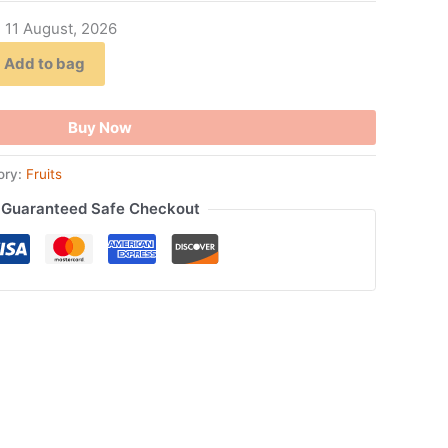
- 11 August, 2026
Add to bag
Buy Now
ory:
Fruits
Guaranteed Safe Checkout
ook
tsApp
opy
ink