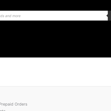
Quantity
 Prepaid Orders