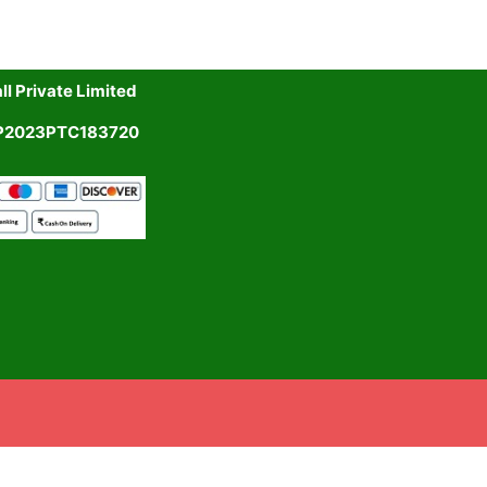
l Private Limited
UP2023PTC183720