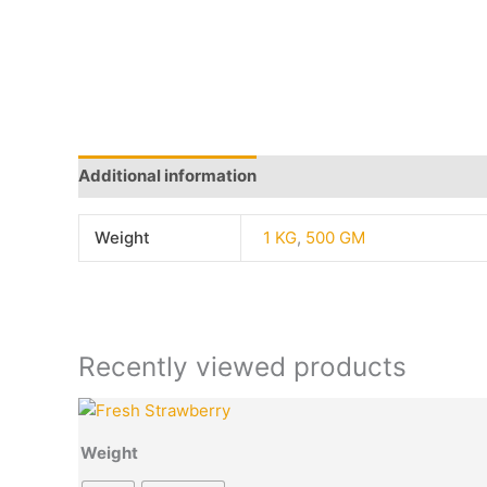
Additional information
Q & A
More Offers
Sto
Weight
1 KG
,
500 GM
Recently viewed products
Price
This
Quantity
range:
product
₹50.00
Weight
has
through