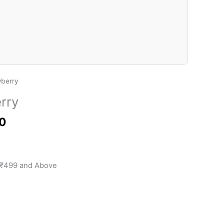
₹100.00
wberry
rry
0
 ₹499 and Above