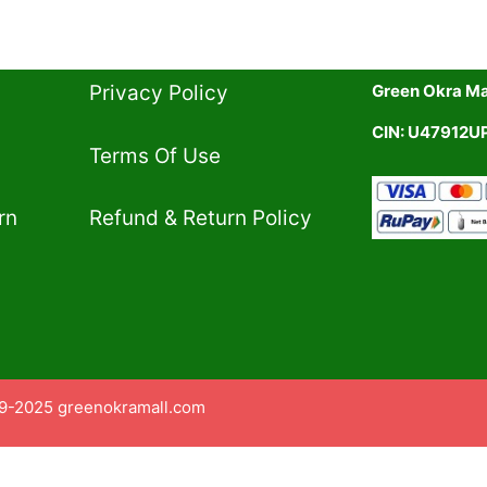
Privacy Policy​
Green Okra Mal
CIN: U47912
Terms Of Use​
rn
Refund & Return Policy​
9-2025 greenokramall.com