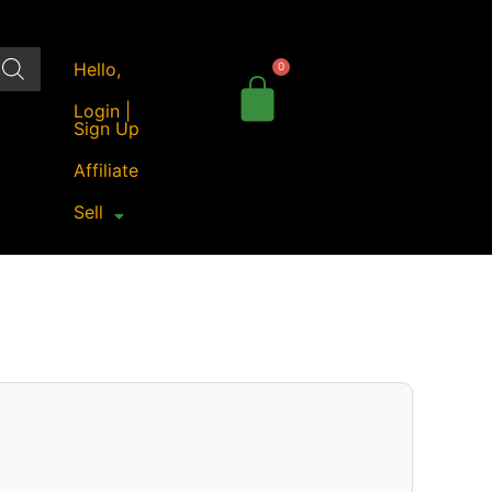
Hello,
Login |
Sign Up
Affiliate
Sell
Price
range:
₹50.00
through