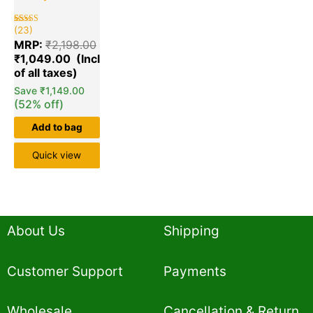
(23)
Rated
23
5.00
MRP:
₹
2,198.00
out of 5
based on
₹
1,049.00
customer
ratings
Save
₹
1,149.00
(52% off)
Add to bag
Quick view
About Us
Shipping
Customer Support
Payments
Wholesale
Cancellation & Return