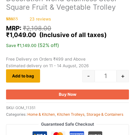
Square Fruit & Vegetable Trolley
23
reviews
Rated
23
5.00
MRP:
₹
2,198.00
out of 5
based on
₹
1,049.00
customer
ratings
(52% off)
Save
₹
1,149.00
Free Delivery on Orders ₹499 and Above
Estimated delivery on 11 - 14 August, 2026
-
+
Add to bag
Buy Now
SKU:
GOM_11351
Categories:
Home & Kitchen
,
Kitchen Trolleys
,
Storage & Containers
Guaranteed Safe Checkout