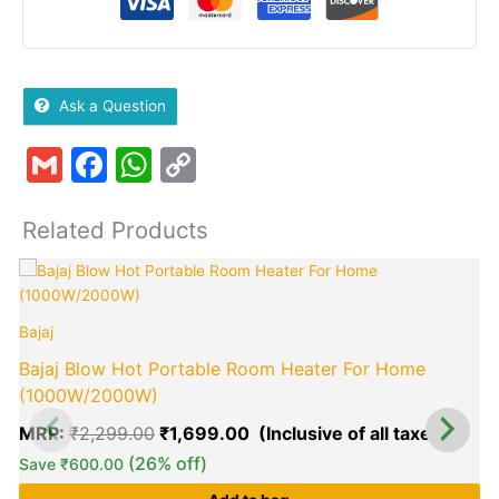
Ask a Question
Gmail
Facebook
WhatsApp
Copy
Link
Related Products
Original
Curre
price
price
B
was:
is:
Bajaj
₹2,299.00.
₹1,69
Bajaj Blow Hot Portable Room Heater For Home
(1000W/2000W)
MRP:
₹
2,299.00
₹
1,699.00
(26% off)
Save
₹
600.00