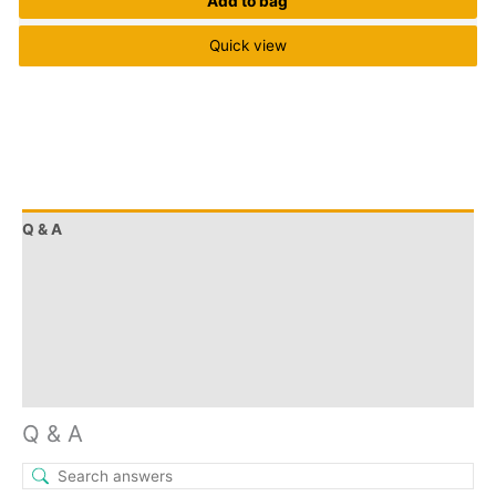
Add to bag
Quick view
Q & A
More Offers
Store Policies
Reviews (23)
Inquiries
Q & A