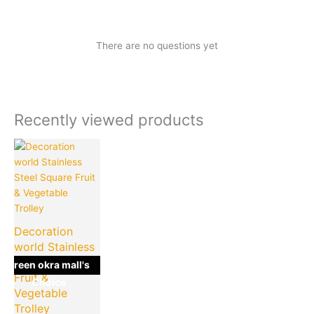
There are no questions yet
Recently viewed products
Current
Original
price
price
is:
was:
₹1,049.00.
₹2,198.00.
Decoration
world Stainless
Steel Square
green okra mall's
Fruit &
Choice
Vegetable
Trolley