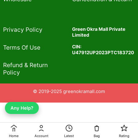
Privacy Policy​
Green Okra Mall Private
Limited
CIN:
Terms Of Use​
U47912UP2023PTC183720
Refund & Return
Policy​
© 2019-2025 greenokramall.com
Any Help?
Home
Account
Latest
Bag
Rating