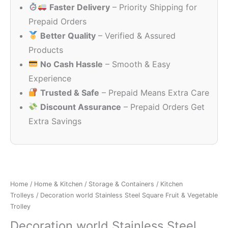
Faster Delivery
– Priority Shipping for
₹2,198.00.
₹1,049.00
Prepaid Orders
Better Quality
– Verified & Assured
Products
No Cash Hassle
– Smooth & Easy
Experience
Trusted & Safe
– Prepaid Means Extra Care
Discount Assurance
– Prepaid Orders Get
Extra Savings
Home
/
Home & Kitchen
/
Storage & Containers
/
Kitchen
Trolleys
/ Decoration world Stainless Steel Square Fruit & Vegetable
Trolley
Decoration world Stainless Steel