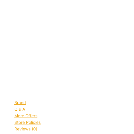
Quick view
Himalaya
Himalaya Neem & Turmeric Soap
Protects and Purifies Skin (125 g)
MRP:
₹
68.00
Original price was: ₹68.00.
₹
45.00
Current
price is: ₹45.00.
Save
₹
23.00
(34% off)
Add to bag
Quick view
Brand
Q & A
More Offers
Store Policies
Reviews (0)