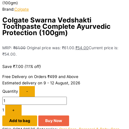
(100gm)
Brand:
Colgate
Colgate Swarna Vedshakti
Toothpaste Complete Ayurvedic
Protection (100gm)
MRP:
₹
61.00
Original price was: ₹61.00.
₹
54.00
Current price is:
₹54.00.
Save
₹
7.00
(11% off)
Free Delivery on Orders ₹499 and Above
Estimated delivery on 9 - 12 August, 2026
Quantity
-
1
+
Add to bag
Buy Now