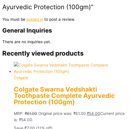
Ayurvedic Protection (100gm)”
You must be
logged in
to post a review.
General Inquiries
There are no inquiries yet.
Recently viewed products
Colgate
Colgate Swarna Vedshakti
Toothpaste Complete Ayurvedic
Protection (100gm)
MRP:
₹
61.00
Original price was: ₹61.00.
₹
54.00
Current price
is: ₹54.00.
Save
₹
7.00
(11% off)