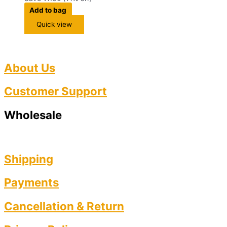
Add to bag
Quick view
About Us
Customer Support
Wholesale
Shipping
Payments
Cancellation & Return