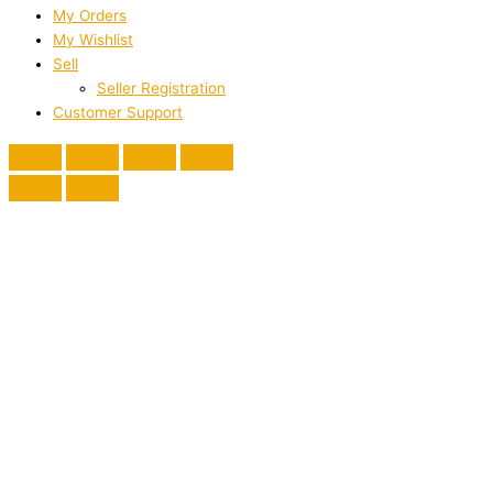
My Orders
My Wishlist
Sell
Seller Registration
Customer Support