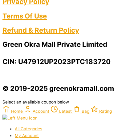
Privacy Policy​
Terms Of Use​
Refund & Return Policy​
Green Okra Mall Private Limited
CIN: U47912UP2023PTC183720
© 2019-2025 greenokramall.com
Select an available coupon below
Home
Account
Latest
Bag
Rating
All Categories
My Account