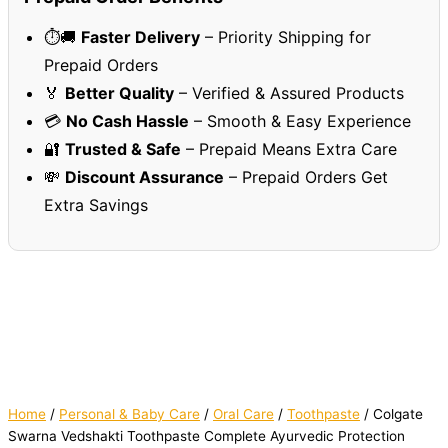
⏱️🚚
Faster Delivery
– Priority Shipping for
Prepaid Orders
🏅
Better Quality
– Verified & Assured Products
💳
No Cash Hassle
– Smooth & Easy Experience
🔐
Trusted & Safe
– Prepaid Means Extra Care
💸
Discount Assurance
– Prepaid Orders Get
Extra Savings
Home
/
Personal & Baby Care
/
Oral Care
/
Toothpaste
/ Colgate
Swarna Vedshakti Toothpaste Complete Ayurvedic Protection