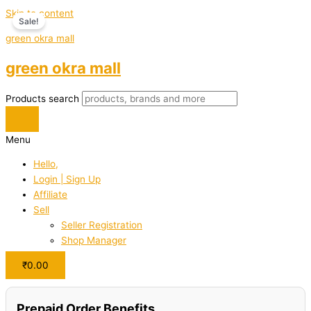
Skip to content
Sale!
green okra mall
green okra mall
Products search
Menu
Hello,
Login | Sign Up
Affiliate
Sell
Seller Registration
Shop Manager
₹
0.00
Prepaid Order Benefits