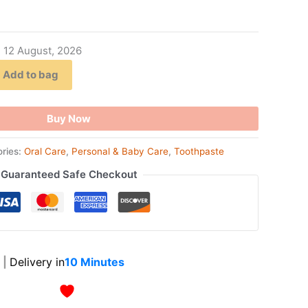
- 12 August, 2026
Add to bag
Buy Now
ries:
Oral Care
,
Personal & Baby Care
,
Toothpaste
Guaranteed Safe Checkout
|
Delivery in
10 Minutes