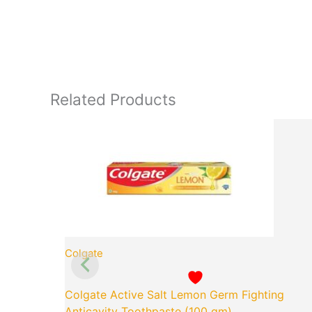
Related Products
Original
Cu
price
pr
was:
is:
₹65.00.
₹5
Colgate
Colgate Active Salt Lemon Germ Fighting
Anticavity Toothpaste (100 gm)