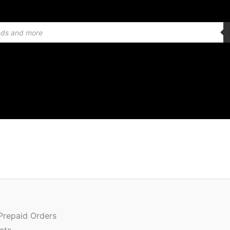
Quantity
 Prepaid Orders