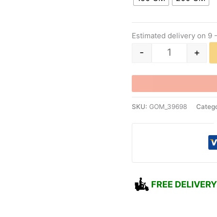
Estimated delivery on 9 
-
+
SKU:
GOM_39698
Catego
FREE DELIVERY