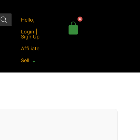
Hello,
Login |
Sign Up
Affiliate
Sell
Price
range:
₹86.00
through