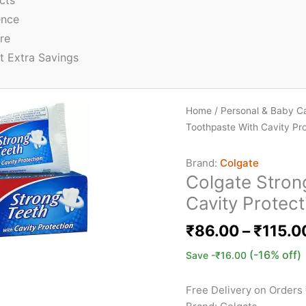
cts
ence
re
t Extra Savings
Home
/
Personal & Baby C
Toothpaste With Cavity Pro
Brand:
Colgate
Colgate Stron
Cavity Protect
₹
86.00
–
₹
115.0
(-16% off)
Save
-
₹
16.00
Free Delivery on Orders