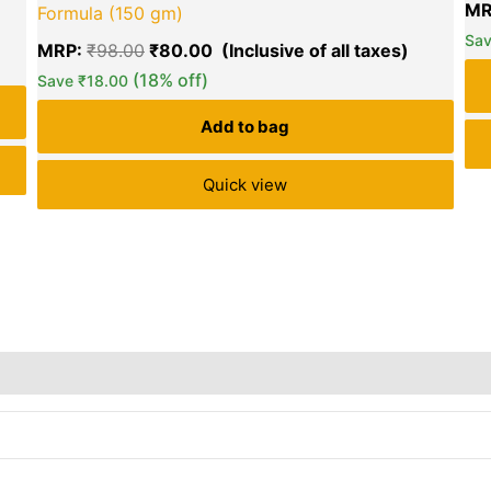
MR
Formula (150 gm)
Sa
MRP:
₹
98.00
₹
80.00
(18% off)
Save
₹
18.00
Add to bag
Quick view
rs
Store Policies
Reviews (0)
Inquiries