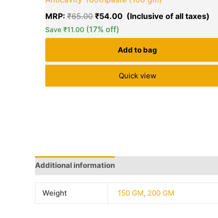
MRP:
₹
65.00
₹
54.00
(17% off)
Save
₹
11.00
Add to bag
Quick view
Additional information
Brand
Q & A
More Offe
Weight
150 GM
,
200 GM