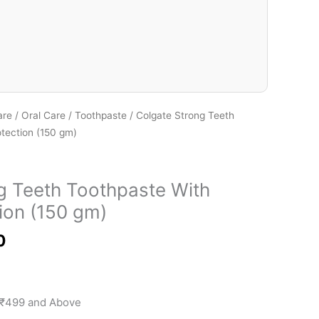
₹115.00
are
/
Oral Care
/
Toothpaste
/ Colgate Strong Teeth
tection (150 gm)
g Teeth Toothpaste With
ion (150 gm)
0
 ₹499 and Above