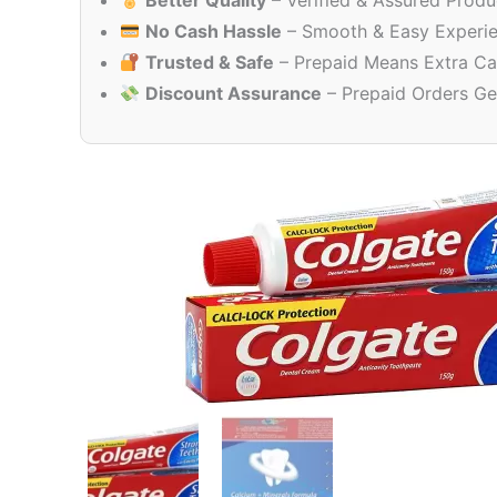
Better Quality
– Verified & Assured Produ
No Cash Hassle
– Smooth & Easy Experi
Trusted & Safe
– Prepaid Means Extra Ca
Discount Assurance
– Prepaid Orders Ge