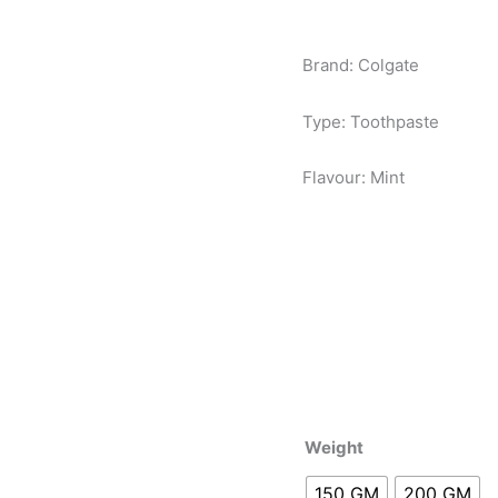
Brand: Colgate
Type: Toothpaste
Flavour: Mint
Weight
150 GM
200 GM