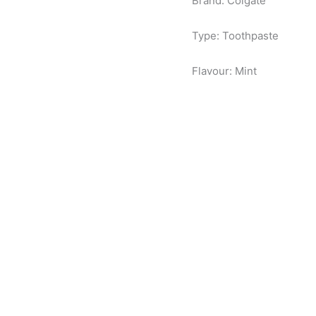
Brand: Colgate
Type: Toothpaste
Flavour: Mint