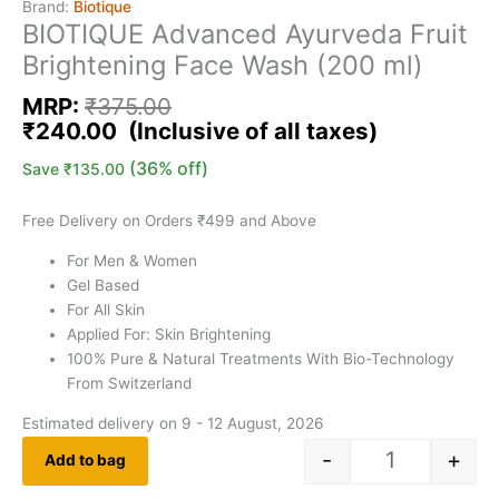
Brand:
Biotique
BIOTIQUE Advanced Ayurveda Fruit
Brightening Face Wash (200 ml)
MRP:
₹
375.00
₹
240.00
(36% off)
Save
₹
135.00
Free Delivery on Orders ₹499 and Above
For Men & Women
Gel Based
For All Skin
Applied For: Skin Brightening
100% Pure & Natural Treatments With Bio-Technology
From Switzerland
Estimated delivery on 9 - 12 August, 2026
-
+
Add to bag