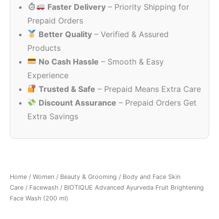
Faster Delivery
– Priority Shipping for
₹375.00.
₹240.00.
Prepaid Orders
Better Quality
– Verified & Assured
Products
No Cash Hassle
– Smooth & Easy
Experience
Trusted & Safe
– Prepaid Means Extra Care
Discount Assurance
– Prepaid Orders Get
Extra Savings
Home
/
Women
/
Beauty & Grooming
/
Body and Face Skin
Care
/
Facewash
/ BIOTIQUE Advanced Ayurveda Fruit Brightening
Face Wash (200 ml)