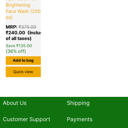
Brightening
Face Wash (200
ml)
MRP:
₹
375.00
₹
240.00
Save
₹
135.00
(36% off)
Add to bag
Quick view
About Us
Shipping
Customer Support
Payments