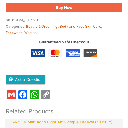
Buy Now
SKU:
GOM_68145-1
Categories:
Beauty & Grooming
,
Body and Face Skin Care
,
Facewash
,
Women
Guaranteed Safe Checkout
Ask a Question
Gmail
Facebook
WhatsApp
Copy
Link
Related Products
Original
Current
price
price