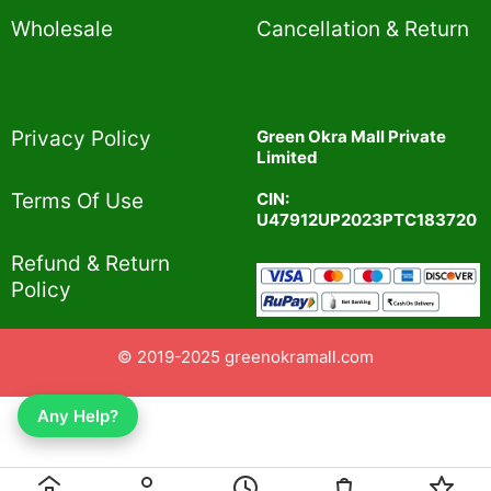
Wholesale
Cancellation & Return
Privacy Policy​
Green Okra Mall Private
Limited
CIN:
Terms Of Use​
U47912UP2023PTC183720
Refund & Return
Policy​
© 2019-2025 greenokramall.com
Any Help?