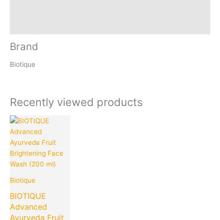
Reviews (0)
Inquiries
Brand
Biotique
Recently viewed products
Current
Original
price
price
is:
was:
₹240.00.
₹375.00.
Biotique
BIOTIQUE
Advanced
Ayurveda Fruit