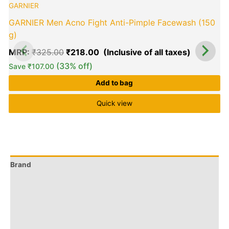
GARNIER
was:
is:
₹325.00.
₹218.00.
GARNIER Men Acno Fight Anti-Pimple Facewash (150
g)
MRP:
₹
325.00
₹
218.00
(33% off)
Save
₹
107.00
Add to bag
Quick view
Brand
Q & A
More Offers
Store Policies