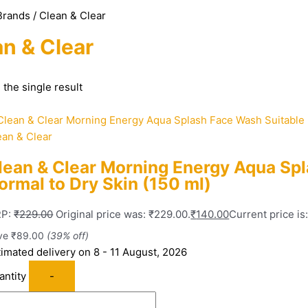
Brands / Clean & Clear
n & Clear
the single result
ean & Clear
lean & Clear Morning Energy Aqua Spl
ormal to Dry Skin (150 ml)
P:
₹
229.00
Original price was: ₹229.00.
₹
140.00
Current price is
ve
₹
89.00
(39% off)
timated delivery on 8 - 11 August, 2026
antity
-