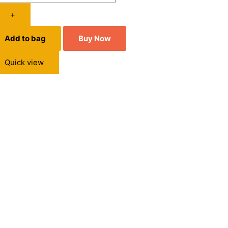
+
Add to bag
Buy Now
Quick view