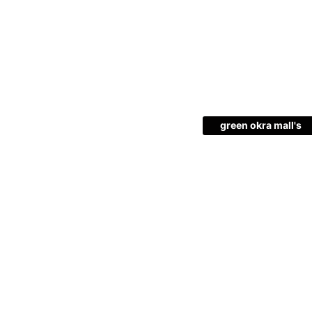
green okra mall's
Choice