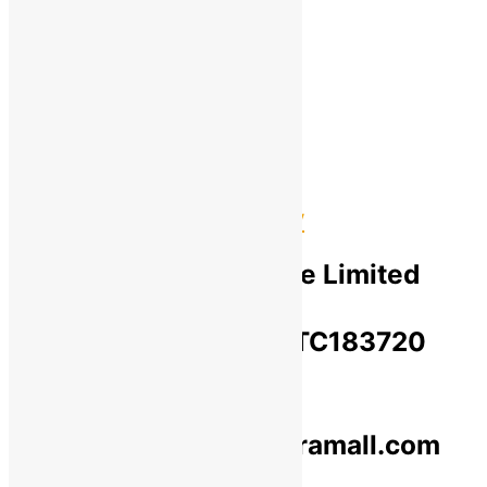
Cancellation & Return
Privacy Policy​
Terms Of Use​
Refund & Return Policy​
Green Okra Mall Private Limited
CIN: U47912UP2023PTC183720
© 2019-2025 greenokramall.com