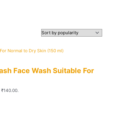
ash Face Wash Suitable For
: ₹140.00.