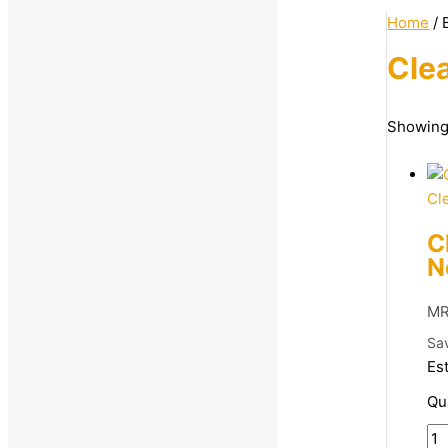
Home
/ 
Clea
Categories
Showing 
Women
Beauty & Grooming
Cl
Body and Face Skin Care
C
Facewash
N
MR
Sa
Es
Qu