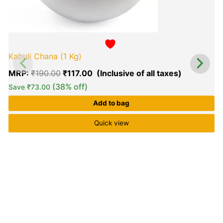
Kabuli Chana (1 Kg)
MRP:
₹
190.00
₹
117.00
(38% off)
Save
₹
73.00
Add to bag
Quick view