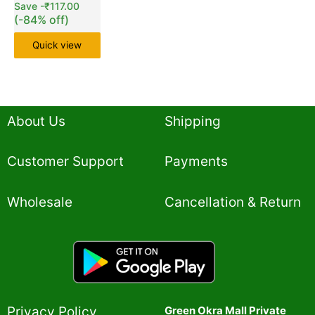
Save
-
₹
117.00
(-84% off)
Quick view
About Us
Shipping
Customer Support
Payments
Wholesale
Cancellation & Return
Privacy Policy​
Green Okra Mall Private