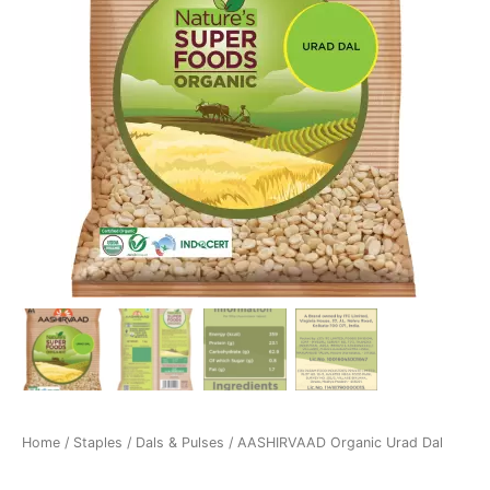
Home
/
Staples
/
Dals & Pulses
/ AASHIRVAAD Organic Urad Dal