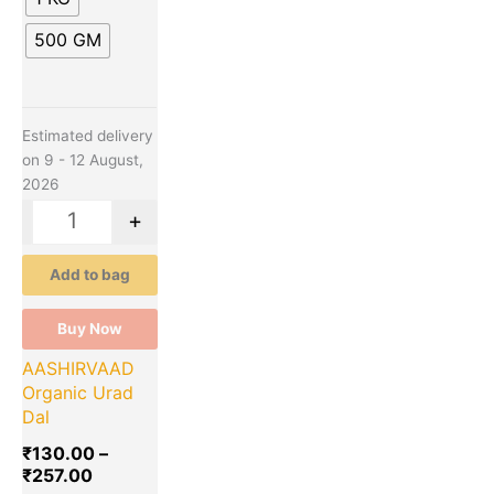
page
500 GM
Estimated delivery
on 9 - 12 August,
2026
-
+
Add to bag
Buy Now
AASHIRVAAD
Organic Urad
Dal
₹
130.00
–
₹
257.00