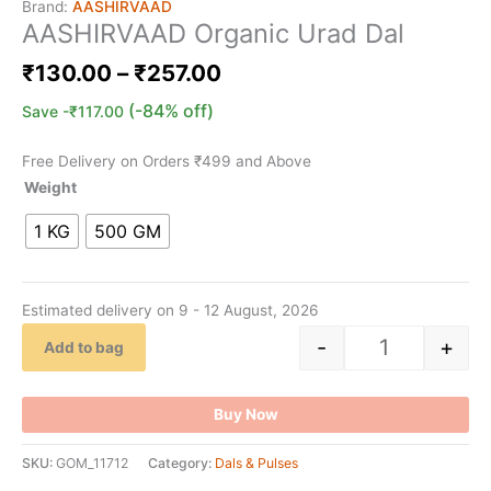
Brand:
AASHIRVAAD
AASHIRVAAD Organic Urad Dal
₹
130.00
–
₹
257.00
(-84% off)
Save
-
₹
117.00
Free Delivery on Orders ₹499 and Above
Weight
1 KG
500 GM
Estimated delivery on 9 - 12 August, 2026
-
+
Add to bag
Buy Now
SKU:
GOM_11712
Category:
Dals & Pulses