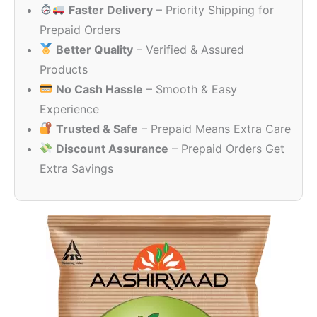
Faster Delivery
– Priority Shipping for
through
₹257.00
Prepaid Orders
Better Quality
– Verified & Assured
Products
No Cash Hassle
– Smooth & Easy
Experience
Trusted & Safe
– Prepaid Means Extra Care
Discount Assurance
– Prepaid Orders Get
Extra Savings