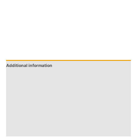
Additional information
Brand
Q & A
More Offers
Store Policies
Reviews (0)
Inquiries