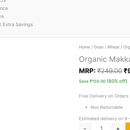
cts
ence
re
t Extra Savings
Home
/
Grain
/
Wheat
/ Org
Organic Makka
MRP:
₹
249.00
₹
(60% off)
Save
₹
150.00
Free Delivery on Orders
Non Returnable
Estimated delivery on 9 
-
+