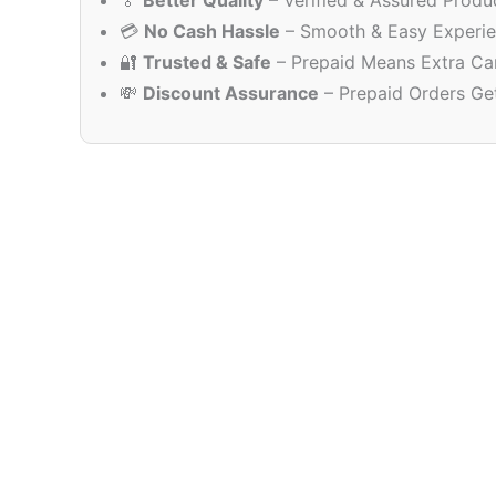
🏅
Better Quality
– Verified & Assured Produ
💳
No Cash Hassle
– Smooth & Easy Experi
🔐
Trusted & Safe
– Prepaid Means Extra Ca
💸
Discount Assurance
– Prepaid Orders Ge