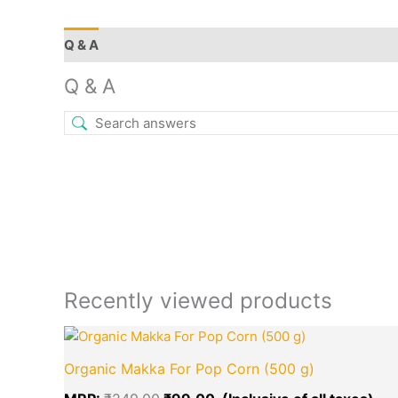
Q & A
More Offers
Store Policies
Reviews (0)
Q & A
Recently viewed products
Original
Cur
price
pri
Organic Makka For Pop Corn (500 g)
was:
is:
₹249.00.
₹99