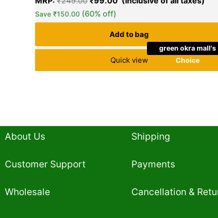
MRP:
₹
249.00
₹
99.00
(60% off)
Save
₹
150.00
Add to bag
green okra mall's
Quick view
Choice
About Us
Shipping
Customer Support
Payments
Wholesale
Cancellation & Retu