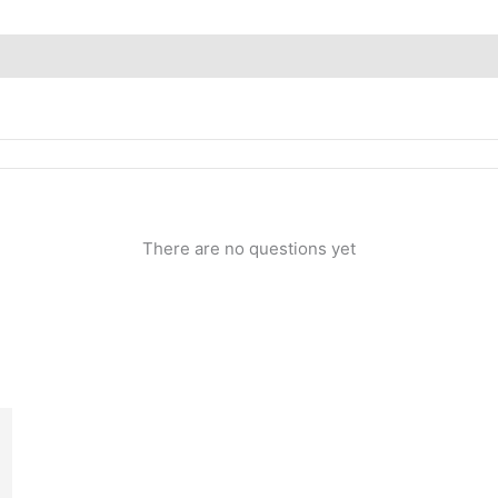
Inquiries
There are no questions yet
rent
ce
.00.