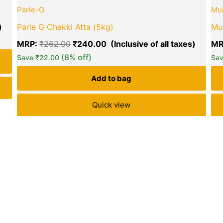
price
price
price
Parle-G
Mu
is:
was:
is:
₹249.00.
₹262.00.
₹240.0
Parle G Chakki Atta (5kg)
Mu
MRP:
₹
262.00
₹
240.00
MR
(8% off)
Save
₹
22.00
Sa
green okra mall's
Add to bag
Choice
Quick view