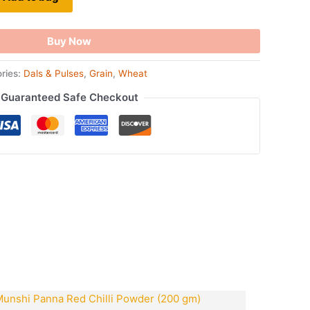
Buy Now
ries:
Dals & Pulses
,
Grain
,
Wheat
Guaranteed Safe Checkout
ook
tsApp
opy
ink
t
Original
Current