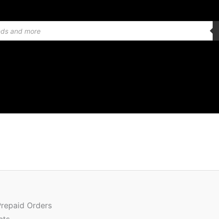
Or
Quantity
pr
w
Prepaid Orders
₹