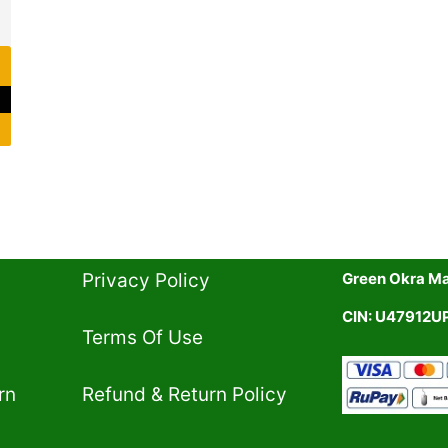
Privacy Policy​
Green Okra Mal
CIN: U47912
Terms Of Use​
rn
Refund & Return Policy​