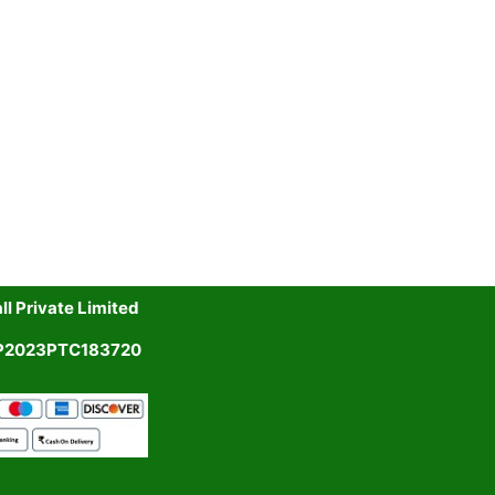
l Private Limited
UP2023PTC183720