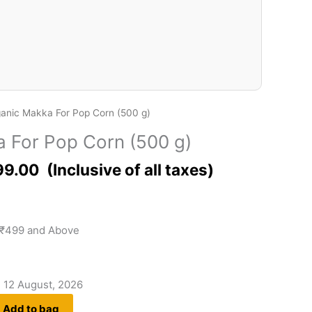
anic Makka For Pop Corn (500 g)
 For Pop Corn (500 g)
99.00
 ₹499 and Above
- 12 August, 2026
Add to bag