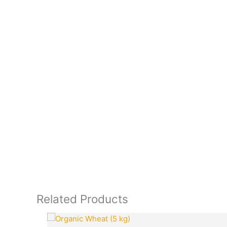
Related Products
Original