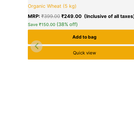
price
Organic Wheat (5 kg)
was:
₹399.00.
MRP:
₹
399.00
₹
249.00
(38% off)
Save
₹
150.00
Add to bag
Quick view