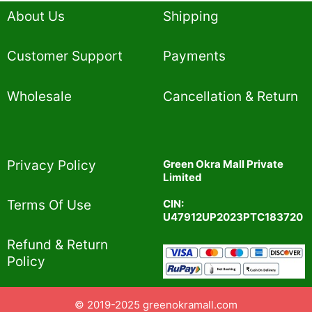
About Us
Shipping
Customer Support
Payments
Wholesale
Cancellation & Return
Privacy Policy​
Green Okra Mall Private
Limited
CIN:
Terms Of Use​
U47912UP2023PTC183720
Refund & Return
Policy​
© 2019-2025 greenokramall.com