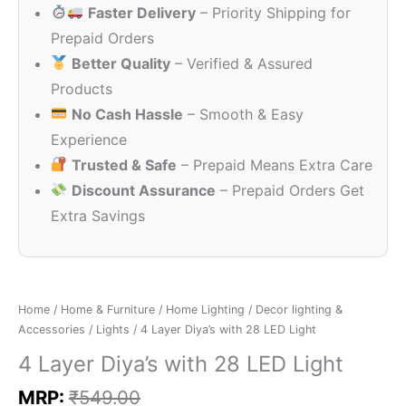
Faster Delivery
– Priority Shipping for
₹549.00.
₹150.00.
Prepaid Orders
Better Quality
– Verified & Assured
Products
No Cash Hassle
– Smooth & Easy
Experience
Trusted & Safe
– Prepaid Means Extra Care
Discount Assurance
– Prepaid Orders Get
Extra Savings
Home
/
Home & Furniture
/
Home Lighting
/
Decor lighting &
Accessories
/
Lights
/ 4 Layer Diya’s with 28 LED Light
4 Layer Diya’s with 28 LED Light
MRP:
₹
549.00