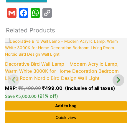
Gmail
Facebook
WhatsApp
Copy
Link
Related Products
Original
Curren
price
price
was:
is:
₹5,499.00.
₹499.0
Decorative Bird Wall Lamp – Modern Acrylic Lamp,
Warm White 3000K for Home Decoration Bedroom
Living Room Nordic Bird Design Wall Light
MRP:
₹
5,499.00
₹
499.00
(91% off)
Save
₹
5,000.00
Add to bag
Quick view