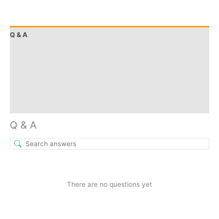
Q & A
More Offers
Store Policies
Reviews (0)
Inquiries
Q & A
There are no questions yet