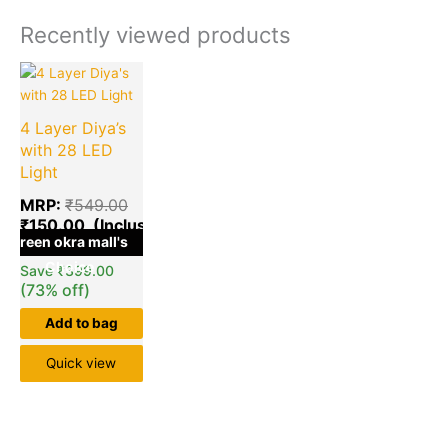
Recently viewed products
Current
Original
price
price
is:
was:
4 Layer Diya’s
₹150.00.
₹549.00.
with 28 LED
Light
MRP:
₹
549.00
₹
150.00
green okra mall's
Choice
Save
₹
399.00
(73% off)
Add to bag
Quick view