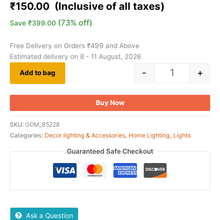
₹
150.00
(73% off)
Save
₹
399.00
Free Delivery on Orders ₹499 and Above
Estimated delivery on 8 - 11 August, 2026
-
+
Add to bag
Buy Now
SKU:
GOM_85228
Categories:
Decor lighting & Accessories
,
Home Lighting
,
Lights
Guaranteed Safe Checkout
Ask a Question