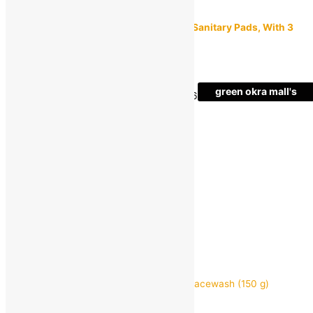
Paree
Paree Soft, Rash Free & Anxiety Free XL Sanitary Pads, With 3
Seconds Absorption For Heavy Flow
MRP:
₹
325.00
₹
149.00
Save
₹
176.00
(54% off)
green okra mall's
Estimated delivery on 11 - 14 August, 2026
Choice
-
1
+
Add to bag
Buy Now
Quick view
GARNIER