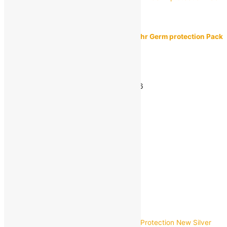
Dettol
Dettol Original Bathing Soap Bar with 12hr Germ protection Pack
of 4
MRP:
₹
168.00
₹
140.00
Save
₹
28.00
(17% off)
Estimated delivery on 11 - 14 August, 2026
-
1
+
Add to bag
Buy Now
Quick view