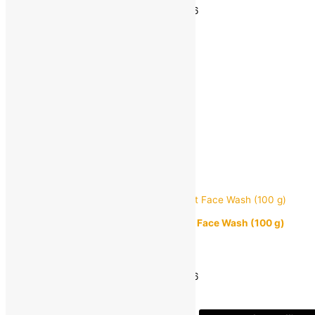
Estimated delivery on 11 - 14 August, 2026
-
1
+
Add to bag
Buy Now
Quick view
Lakmé Blush and Glow Strawberry Blast Face Wash (100 g)
MRP:
₹
235.00
₹
159.00
Save
₹
76.00
(32% off)
Estimated delivery on 11 - 14 August, 2026
-