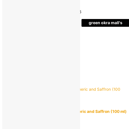
Save
₹
73.00
(24% off)
Estimated delivery on 11 - 14 August, 2026
-
green okra mall's
Choice
1
+
Add to bag
Buy Now
Quick view
mamaearth
mamaearth Ubtan Facewash With Turmeric and Saffron (100 ml)
MRP:
₹
249.00
₹
219.00
Save
₹
30.00
(12% off)