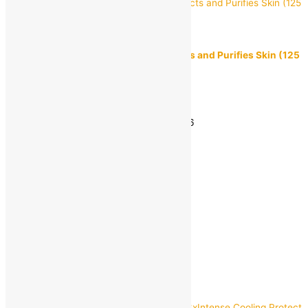
Himalaya
Himalaya Neem & Turmeric Soap Protects and Purifies Skin (125
g)
MRP:
₹
68.00
₹
45.00
Save
₹
23.00
(34% off)
Estimated delivery on 11 - 14 August, 2026
-
1
+
Add to bag
Buy Now
Quick view