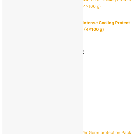
Dettol
Dettol Icy Cool Bathing Soap Bar with 3xIntense Cooling Protect
From 99.9% Body Odour Causing Germs (4×100 g)
MRP:
₹
168.00
₹
130.00
Save
₹
38.00
(23% off)
Estimated delivery on 11 - 14 August, 2026
-
1
+
Add to bag
Buy Now
Quick view