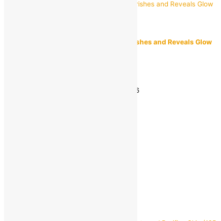
Himalaya
Himalaya Almond and Rose Soap | Nourishes and Reveals Glow
{125 g)
MRP:
₹
68.00
₹
45.00
Save
₹
23.00
(34% off)
Estimated delivery on 11 - 14 August, 2026
-
1
+
Add to bag
Buy Now
Quick view