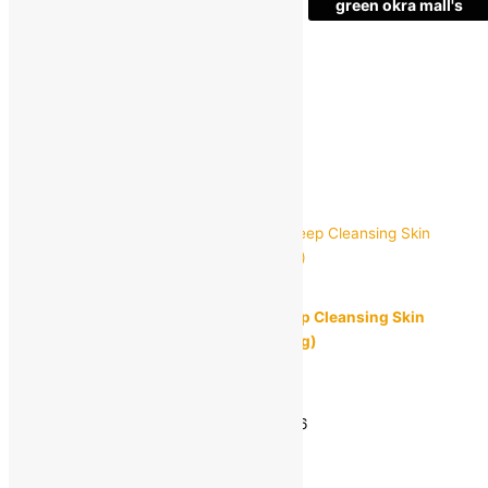
green okra mall's
Choice
1
+
Add to bag
Buy Now
Quick view
LOTUS
LOTUS HERBALS WJITEGLOW 3 in 1 Deep Cleansing Skin
Whitening Facial Foam, Face wash (100 g)
MRP:
₹
260.00
₹
159.00
Save
₹
101.00
(39% off)
Estimated delivery on 11 - 14 August, 2026
-