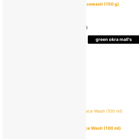
GARNIER Men Acno Fight Anti-Pimple Facewash (150 g)
MRP:
₹
325.00
₹
218.00
Save
₹
107.00
(33% off)
Estimated delivery on 11 - 14 August, 2026
-
green okra mall's
Choice
1
+
Add to bag
Buy Now
Quick view
MUUCHSTAC
MUUCHSTAC Ocean Deep Cleansing Face Wash (100 ml)
MRP:
₹
299.00
₹
226.00