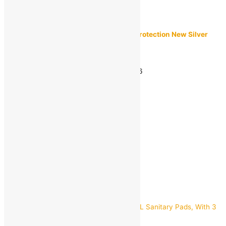
Lifebuoy
Lifebuoy Total 10 100% Stronger Germ Protection New Silver
Shield Formula Soap Bar (46g) Pack of 3
MRP:
₹
29.00
Estimated delivery on 11 - 14 August, 2026
-
1
+
Add to bag
Buy Now
Quick view