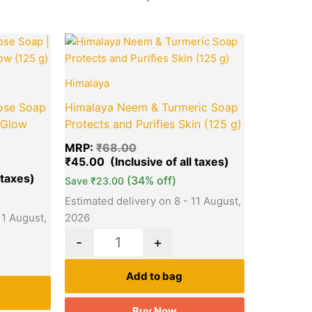
Current
Original
Current
Quantity
price
price
price
is:
was:
is:
₹45.00.
₹68.00.
₹45.00.
Himalaya
ose Soap
Himalaya Neem & Turmeric Soap
 Glow
Protects and Purifies Skin (125 g)
MRP:
₹
68.00
₹
45.00
(34% off)
Save
₹
23.00
Estimated delivery on 8 - 11 August,
11 August,
2026
-
+
Add to bag
Buy Now