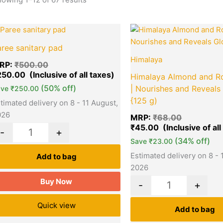
Original
Current
Original
Quantity
Quantity
price
price
price
ree sanitary pad
was:
is:
was:
₹500.00.
₹250.00.
₹68.00.
Himalaya
RP:
₹
500.00
250.00
Himalaya Almond and R
(50% off)
| Nourishes and Reveals
ave
₹
250.00
{125 g)
timated delivery on 8 - 11 August,
026
MRP:
₹
68.00
₹
45.00
-
+
(34% off)
Save
₹
23.00
Estimated delivery on 8 - 
Add to bag
2026
Buy Now
-
+
Quick view
Add to bag