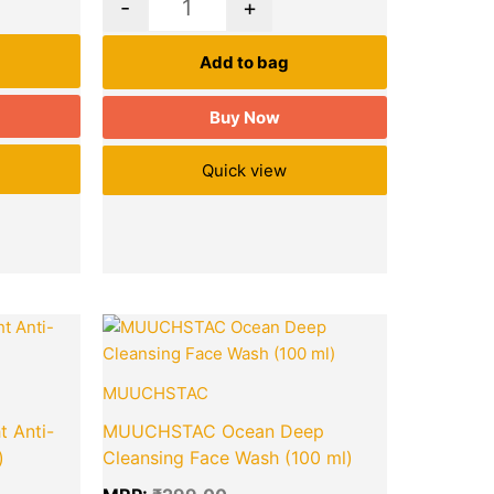
-
+
Add to bag
Buy Now
Quick view
Current
Original
Current
Quantity
price
price
price
is:
was:
is:
₹218.00.
₹299.00.
₹226.00.
MUUCHSTAC
 Anti-
MUUCHSTAC Ocean Deep
)
Cleansing Face Wash (100 ml)