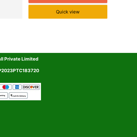
Quick view
l Private Limited
UP2023PTC183720