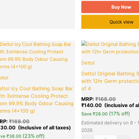
Buy Now
Quick view
Original
Current
Original
Quantity
Quantity
price
price
price
was:
is:
was:
₹168.00.
₹130.00.
₹168.00.
Dettol
Dettol Original Bathing 
ttol
with 12hr Germ protecti
ttol Icy Cool Bathing Soap Bar
of 4
th 3xIntense Cooling Protect
MRP:
₹
168.00
rom 99.9% Body Odour Causing
₹
140.00
erms (4×100 g)
(17% off)
Save
₹
28.00
RP:
₹
168.00
Estimated delivery on 8 - 
130.00
2026
(23% off)
ave
₹
38.00