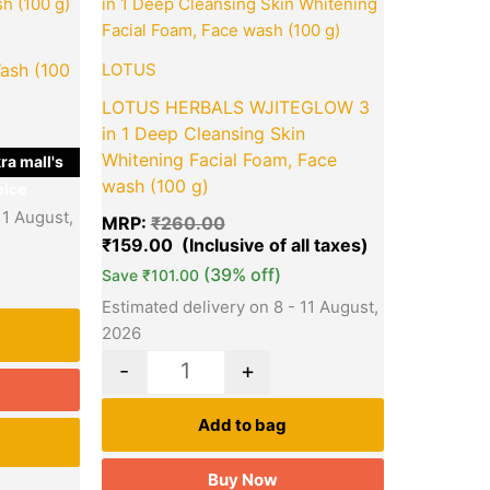
is:
was:
is:
₹159.00.
₹260.00.
₹159.00.
ash (100
LOTUS
LOTUS HERBALS WJITEGLOW 3
in 1 Deep Cleansing Skin
Whitening Facial Foam, Face
ra mall's
wash (100 g)
ice
11 August,
MRP:
₹
260.00
₹
159.00
(39% off)
Save
₹
101.00
Estimated delivery on 8 - 11 August,
2026
-
+
Add to bag
Buy Now