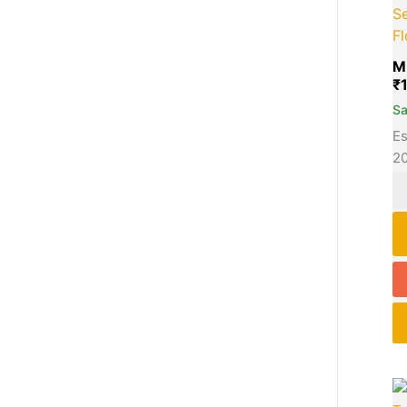
S
F
M
₹
S
Es
2