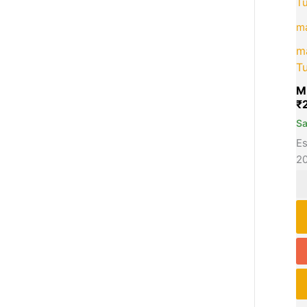
m
m
Tu
M
₹
S
Es
2