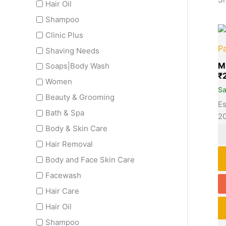
Hair Oil
Shampoo
Clinic Plus
Pa
Shaving Needs
M
Soaps|Body Wash
₹
Women
S
Beauty & Grooming
Es
Bath & Spa
2
Body & Skin Care
Hair Removal
Body and Face Skin Care
Facewash
Hair Care
Hair Oil
Shampoo