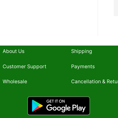
About Us
Shipping
Customer Support
Payments
Wholesale
Cancellation & Retu