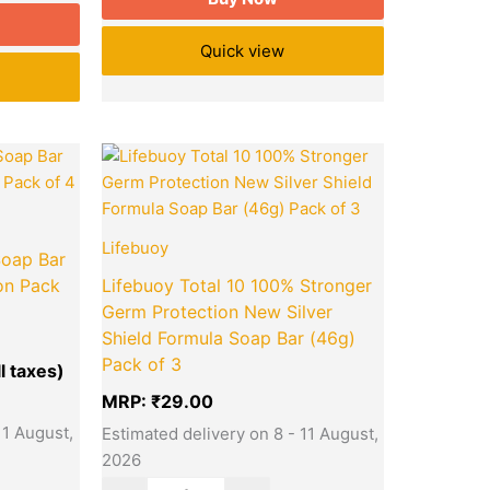
Quick view
Current
Quantity
price
is:
₹140.00.
Lifebuoy
Soap Bar
on Pack
Lifebuoy Total 10 100% Stronger
Germ Protection New Silver
Shield Formula Soap Bar (46g)
Pack of 3
MRP:
₹
29.00
11 August,
Estimated delivery on 8 - 11 August,
2026