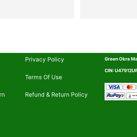
Privacy Policy​
Green Okra Mal
CIN: U47912
Terms Of Use​
rn
Refund & Return Policy​