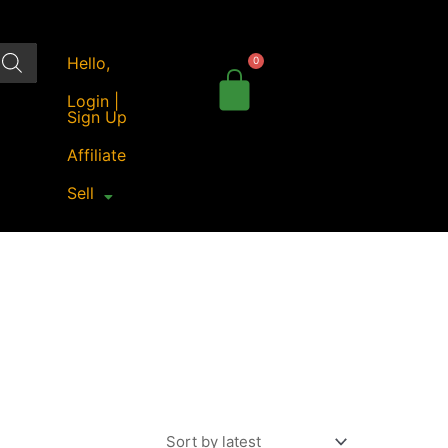
Hello,
Login |
Sign Up
Affiliate
Sell