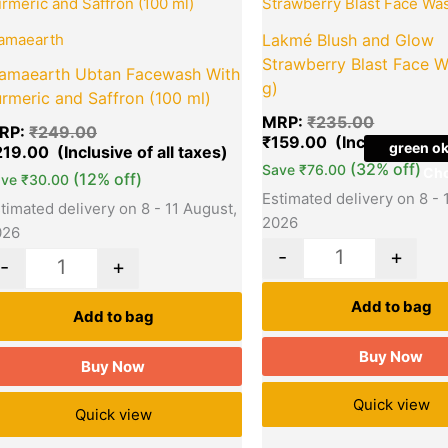
was:
is:
was:
₹249.00.
₹219.00.
₹235.00.
amaearth
Lakmé Blush and Glow
Strawberry Blast Face W
amaearth Ubtan Facewash With
g)
rmeric and Saffron (100 ml)
MRP:
₹
235.00
RP:
₹
249.00
₹
159.00
green ok
219.00
(32% off)
Save
₹
76.00
Cho
(12% off)
ave
₹
30.00
Estimated delivery on 8 - 
timated delivery on 8 - 11 August,
2026
026
-
+
-
+
Add to bag
Add to bag
Buy Now
Buy Now
Quick view
Quick view