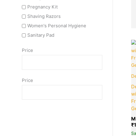
Pregnancy Kit
Shaving Razors
Women's Personal Hygiene
Sanitary Pad
Price
De
Price
De
wi
F
G
M
₹
S