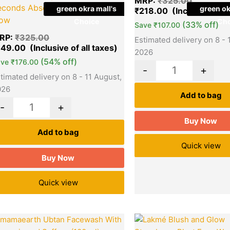
MRP:
₹
325.00
econds Absorption For Heavy
green okra mall's
green ok
₹
218.00
low
Choice
Cho
(33% off)
Save
₹
107.00
RP:
₹
325.00
Estimated delivery on 8 - 
149.00
2026
(54% off)
ave
₹
176.00
-
+
timated delivery on 8 - 11 August,
026
Add to bag
-
+
Buy Now
Add to bag
Quick view
Buy Now
Quick view
Original
Current
Original
Quantity
Quantity
price
price
price