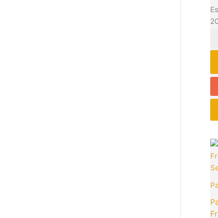
Es
2
P
Pa
Fr