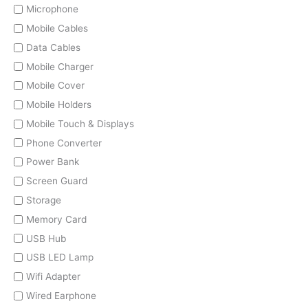
Microphone
Mobile Cables
Data Cables
Mobile Charger
Mobile Cover
Mobile Holders
Mobile Touch & Displays
Phone Converter
Power Bank
Screen Guard
Storage
Memory Card
USB Hub
USB LED Lamp
Wifi Adapter
Wired Earphone