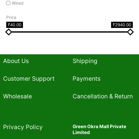
Wired
Price
₹40.00
₹2940.00
About Us
Shipping
Customer Support
Payments
Wholesale
Cancellation & Return
Privacy Policy​
Green Okra Mall Private
Limited