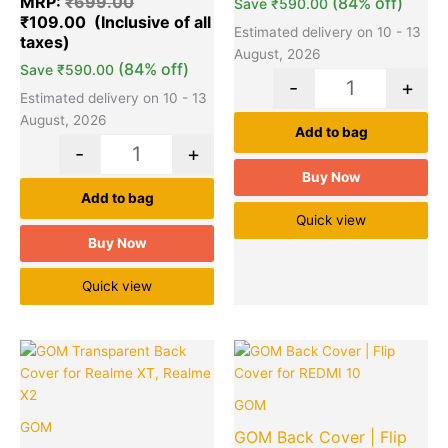
MRP:
₹
699.00
(84% off)
Save
₹
590.00
₹
109.00
Estimated delivery on 10 - 13
August, 2026
(84% off)
Save
₹
590.00
-
+
Estimated delivery on 10 - 13
August, 2026
Add to bag
-
+
Buy Now
Add to bag
Quick view
Buy Now
Quick view
Original
Current
Original
Cu
Quantity
Quantity
price
price
price
pr
was:
is:
was:
is:
GOM
₹949.00.
₹99.00.
₹999.00.
₹1
GOM
GOM Back Cover | Flip