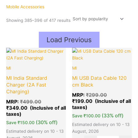
popularity
Mobile Accessories
Showing 385–396 of 417 results
Load Previous
Original
Current
Original
Cu
Quantity
Quantity
price
price
price
pr
was:
is:
was:
is:
MI
MI
₹499.00.
₹349.00.
₹299.00.
₹1
MI India Standard
Mi USB Data Cable 120
Charger (2A Fast
cm Black
Charging)
MRP:
₹
299.00
₹
199.00
MRP:
₹
499.00
₹
349.00
(33% off)
Save
₹
100.00
(30% off)
Save
₹
150.00
Estimated delivery on 10 - 13
Estimated delivery on 10 - 13
August, 2026