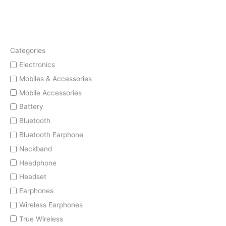
Categories
Electronics
Mobiles & Accessories
Mobile Accessories
Battery
Bluetooth
Bluetooth Earphone
Neckband
Headphone
Headset
Earphones
Wireless Earphones
True Wireless