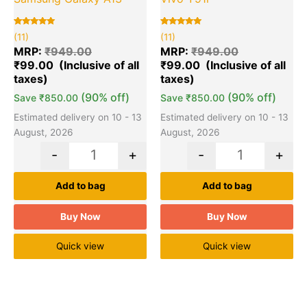
Rated
11
Rated
11
(11)
(11)
5.00
5.00
out of 5
out of 5
MRP:
₹
949.00
MRP:
₹
949.00
based on
based on
₹
99.00
₹
99.00
customer
customer
ratings
ratings
(90% off)
(90% off)
Save
₹
850.00
Save
₹
850.00
Estimated delivery on 10 - 13
Estimated delivery on 10 - 13
August, 2026
August, 2026
-
+
-
+
Add to bag
Add to bag
Buy Now
Buy Now
Quick view
Quick view