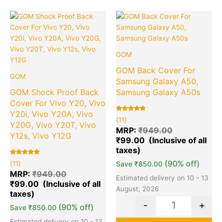
Original
Current
Original
Cu
Quantity
Quantity
price
price
price
pr
was:
is:
was:
is:
₹949.00.
₹99.00.
₹949.00.
₹9
GOM
GOM Back Cover For
GOM
Samsung Galaxy A50,
GOM Shock Proof Back
Samsung Galaxy A50s
Cover For Vivo Y20, Vivo
Y20i, Vivo Y20A, Vivo
Rated
11
(11)
5.00
Y20G, Vivo Y20T, Vivo
out of 5
MRP:
₹
949.00
based on
Y12s, Vivo Y12G
₹
99.00
customer
ratings
Rated
11
(90% off)
(11)
Save
₹
850.00
5.00
out of 5
MRP:
₹
949.00
based on
Estimated delivery on 10 - 13
₹
99.00
customer
ratings
August, 2026
-
+
(90% off)
Save
₹
850.00
Estimated delivery on 10 - 13