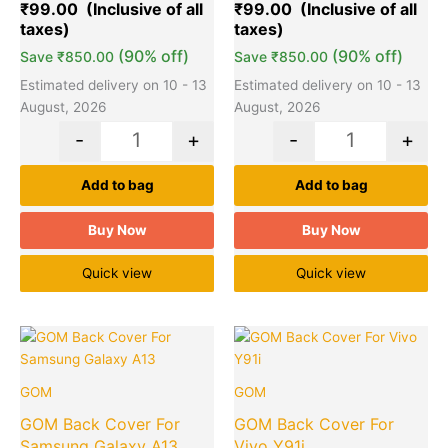
₹
99.00
₹
99.00
customer
customer
ratings
ratings
(90% off)
(90% off)
Save
₹
850.00
Save
₹
850.00
Estimated delivery on 10 - 13
Estimated delivery on 10 - 13
August, 2026
August, 2026
-
+
-
+
Add to bag
Add to bag
Buy Now
Buy Now
Quick view
Quick view
Original
Current
Original
Cu
Quantity
Quantity
price
price
price
pr
was:
is:
was:
is:
GOM
GOM
₹949.00.
₹99.00.
₹949.00.
₹9
GOM Back Cover For
GOM Back Cover For
Samsung Galaxy A13
Vivo Y91i