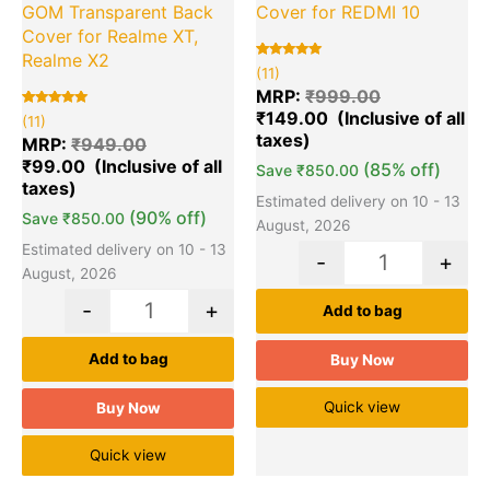
GOM Transparent Back
Cover for REDMI 10
Cover for Realme XT,
Realme X2
Rated
11
(11)
5.00
out of 5
MRP:
₹
999.00
based on
₹
149.00
Rated
11
customer
(11)
5.00
ratings
out of 5
MRP:
₹
949.00
based on
₹
99.00
customer
(85% off)
Save
₹
850.00
ratings
Estimated delivery on 10 - 13
(90% off)
Save
₹
850.00
August, 2026
Estimated delivery on 10 - 13
-
+
August, 2026
-
+
Add to bag
Add to bag
Buy Now
Quick view
Buy Now
Quick view