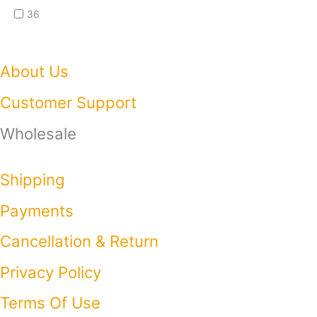
36
About Us
Customer Support
Wholesale
Shipping
Payments
Cancellation & Return
Privacy Policy​
Terms Of Use​