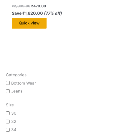
₹
2,099.00
₹
479.00
Save
₹
1,620.00
(77% off)
Quick view
Categories
Bottom Wear
Jeans
Size
30
32
34