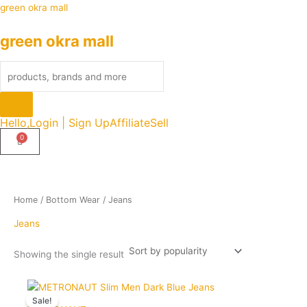
Skip
Products
green okra mall
to
search
green okra mall
content
Hello,
Login | Sign Up
Affiliate
Sell
Home
/
Bottom Wear
/ Jeans
Jeans
Showing the single result
Original
Current
Quantity
This
price
price
Sale!
product
was:
is: