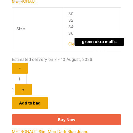
METRONAUT
has
₹2,099.00.
₹479.00.
multiple
30
variants.
32
The
34
Size
options
36
may
green okra mall's
be
Clear
Choice
chosen
on
Estimated delivery on 7 - 10 August, 2026
the
-
product
page
1
+
Add to bag
Buy Now
METRONAUT Slim Men Dark Blue Jeans