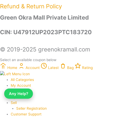
Refund & Return Policy​
Green Okra Mall Private Limited
CIN: U47912UP2023PTC183720
© 2019-2025 greenokramall.com
Select an available coupon below
Home
Account
Latest
Bag
Rating
All Categories
My Account
My Orders
Any Help?
My Wishlist
Sell
Seller Registration
Customer Support