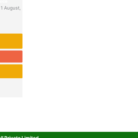
ice
11 August,
l Private Limited