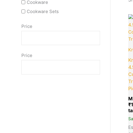
Cookware
Cookware Sets
Price
K
Price
K
4
C
Tr
Pi
M
₹
S
Es