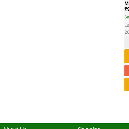
M
₹
S
Es
2