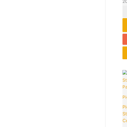
2
P
Pi
S
C