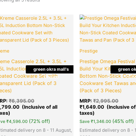
Original
Current
Origina
Quantity
Quantity
price
price
price
was:
is:
was:
₹6,395.00.
₹1,799.00.
₹2,995
reme
Prestige
reme Casserole 2.5L + 3.5L +
Prestige Omega Festival
.5L Induction Bottom Non-Stick
Build Your Kitchen Induc
green okra mall's
green ok
oated Cookware Set with
Bottom Non-Stick Coat
Choice
Cho
ansparent Lid (Pack of 3
Cookware Set Tawas an
eces)
(Pack of 3 Pieces)
RP:
₹
6,395.00
MRP:
₹
2,995.00
1,799.00
₹
1,649.00
(72% off)
(45% off)
ave
₹
4,596.00
Save
₹
1,346.00
timated delivery on 8 - 11 August,
Estimated delivery on 8 - 