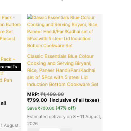
l
Current
Original
Current
Quantity
price
price
price
is:
was:
is:
.00.
₹1,649.00.
₹1,499.00.
₹799.00.
Classic Essentials Blue Colour
 Pack –
Cooking and Serving Biryani,
tion
ra mall's
Rice, Paneer Handi/Pan/Kadhai
ed
ice
set of 5Pcs with 5 steel Lid
d Pan
Induction Bottom Cookware Set
MRP:
₹
1,499.00
₹
799.00
(47% off)
Save
₹
700.00
Estimated delivery on 8 - 11 August,
2026
11 August,