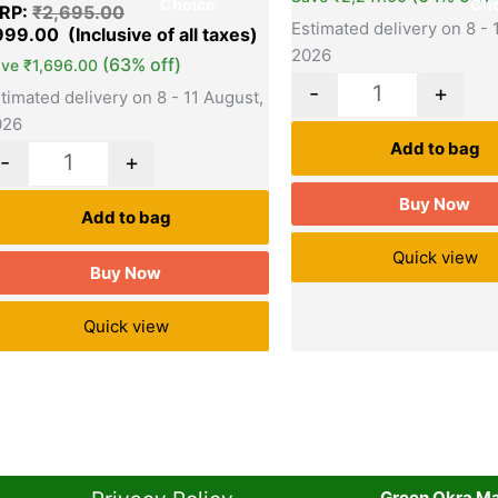
Choice
Cho
RP:
₹
2,695.00
Estimated delivery on 8 - 
999.00
2026
(63% off)
ave
₹
1,696.00
-
+
timated delivery on 8 - 11 August,
026
Add to bag
-
+
Buy Now
Add to bag
Quick view
Buy Now
Quick view
Green Okra Mal