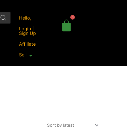
Hello,
Login |
Sign Up
Affiliate
Sell