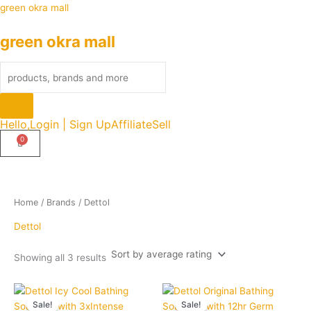
Sorted
Skip
Products
green okra mall
by
average
to
search
rating
green okra mall
content
Hello,
Login | Sign Up
Affiliate
Sell
Home
/ Brands / Dettol
Dettol
Showing all 3 results
Original
Current
Original
Current
Quantity
Quantity
price
price
price
price
Sale!
Sale!
was:
is:
was:
is: