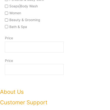
Soaps|Body Wash
Women
Beauty & Grooming
Bath & Spa
Price
Price
About Us
Customer Support