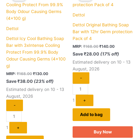
₹168.00.
₹130.00.
₹168.00.
₹140.00.
Dettol
Dettol Original Bathing Soap
Dettol
Bar with 12hr Germ protection
Dettol Icy Cool Bathing Soap
Pack of 4
Bar with 3xIntense Cooling
MRP:
₹
168.00
₹
140.00
Protect From 99.9% Body
Save
₹
28.00
(17% off)
Odour Causing Germs (4×100
Estimated delivery on 10 - 13
g)
August, 2026
MRP:
₹
168.00
₹
130.00
-
Save
₹
38.00
(23% off)
Estimated delivery on 10 - 13
August, 2026
1
+
-
Add to bag
1
+
Buy Now