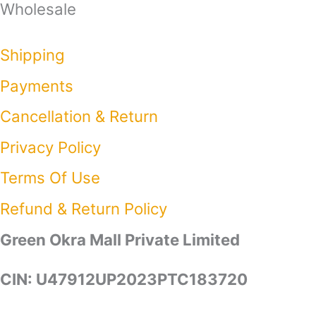
Wholesale
Shipping
Payments
Cancellation & Return
Privacy Policy​
Terms Of Use​
Refund & Return Policy​
Green Okra Mall Private Limited
CIN: U47912UP2023PTC183720