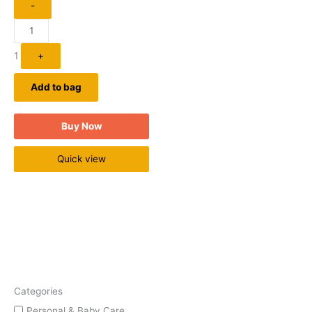
-
1
+
Add to bag
Buy Now
Quick view
Categories
Personal & Baby Care