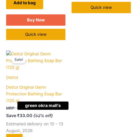
Add to bag
Quick view
Buy Now
Quick view
Original
Current
Quantity
price
price
Sale!
was:
is:
₹63.00.
₹30.00.
Dettol
Dettol Original Germ
Protection Bathing Soap Bar
(125 g)
green okra mall's
MRP:
₹
63.00
₹
30.00
Choice
Save
₹
33.00
(52% off)
Estimated delivery on 10 - 13
August, 2026