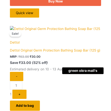
Buy Now
Quick view
Original
Current
Quantity
price
price
Sale!
was:
is:
₹63.00.
₹30.00.
Dettol
Dettol Original Germ Protection Bathing Soap Bar (125 g)
MRP:
₹
63.00
₹
30.00
Save
₹
33.00
(52% off)
Estimated delivery on 10 - 13 August, 2026
green okra mall's
-
Choice
1
+
Add to bag