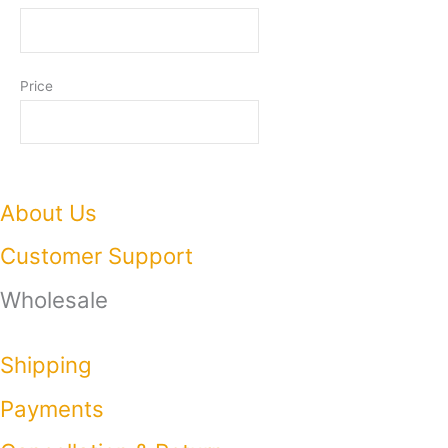
Price
About Us
Customer Support
Wholesale
Shipping
Payments