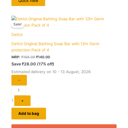
Quick view
Original
Current
Quantity
price
price
Sale!
was:
is:
₹168.00.
₹140.00.
Dettol
Dettol Original Bathing Soap Bar with 12hr Germ
protection Pack of 4
MRP:
₹
168.00
₹
140.00
Save
₹
28.00
(17% off)
Estimated delivery on 10 - 13 August, 2026
-
1
+
Add to bag