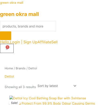
Sorted
Skip
Products
green okra mall
by
latest
to
search
green okra mall
content
Hello,
Login | Sign Up
Affiliate
Sell
Home
/ Brands / Dettol
Dettol
Showing all 3 results
Original
Current
Quantity
price
price
Sale!
was:
is: