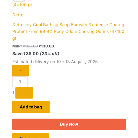
₹168.00.
₹130.00.
Dettol
Dettol Icy Cool Bathing Soap Bar with 3xIntense Cooling
Protect From 99.9% Body Odour Causing Germs (4×100
g)
MRP:
₹
168.00
₹
130.00
Save
₹
38.00
(23% off)
Estimated delivery on 10 - 13 August, 2026
-
1
+
Add to bag
Buy Now