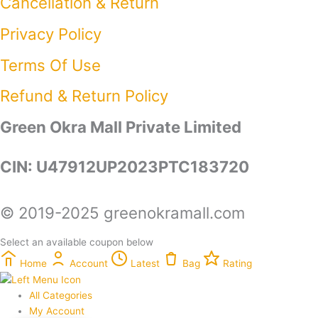
Cancellation & Return
Privacy Policy​
Terms Of Use​
Refund & Return Policy​
Green Okra Mall Private Limited
CIN: U47912UP2023PTC183720
© 2019-2025 greenokramall.com
Select an available coupon below
Home
Account
Latest
Bag
Rating
All Categories
My Account