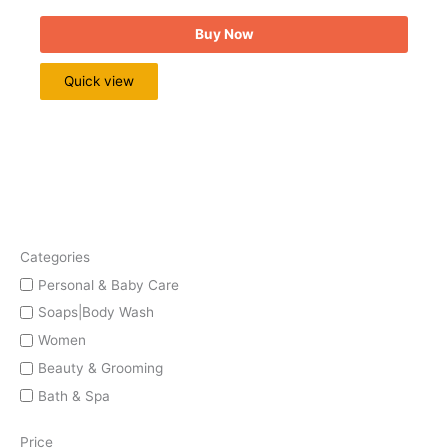
Buy Now
Quick view
Categories
Personal & Baby Care
Soaps|Body Wash
Women
Beauty & Grooming
Bath & Spa
Price