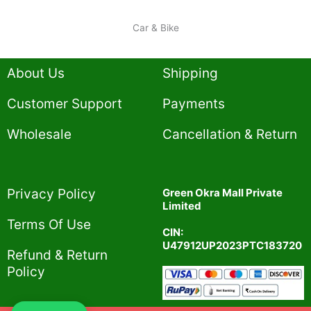
Car & Bike
About Us
Shipping
Customer Support
Payments
Wholesale
Cancellation & Return
Privacy Policy​
Green Okra Mall Private
Limited
Terms Of Use​
CIN:
U47912UP2023PTC183720
Refund & Return
Policy​