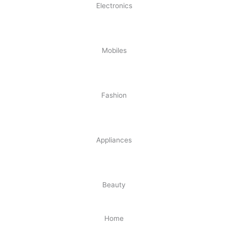
Electronics
Mobiles
Fashion
Appliances
Beauty
Home