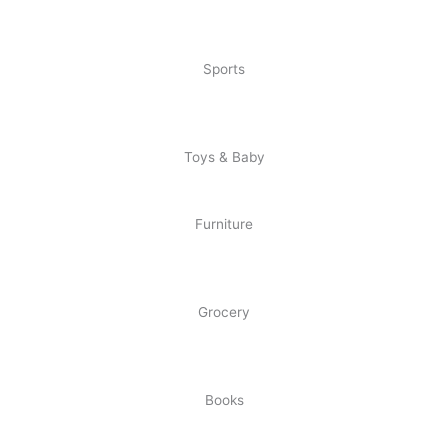
Sports
Toys & Baby
Furniture
Grocery
Books