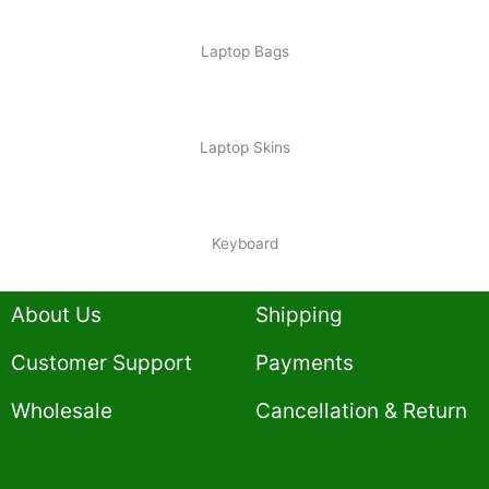
Laptop Bags
Laptop Skins
Keyboard
About Us
Shipping
Customer Support
Payments
Wholesale
Cancellation & Return