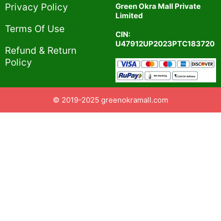
Privacy Policy​
Green Okra Mall Private
Limited
Terms Of Use​
CIN:
U47912UP2023PTC183720
Refund & Return
Policy​
© 2019-2025 greenokramall.com