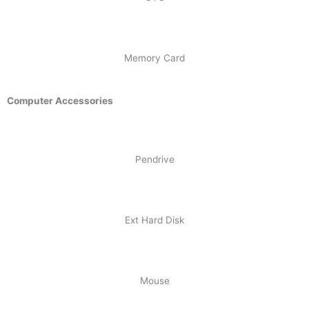
Memory Card
Computer Accessories
Pendrive
Ext Hard Disk
Mouse