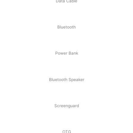
Data Cable
Bluetooth
Power Bank
Bluetooth Speaker
Screenguard
OTG