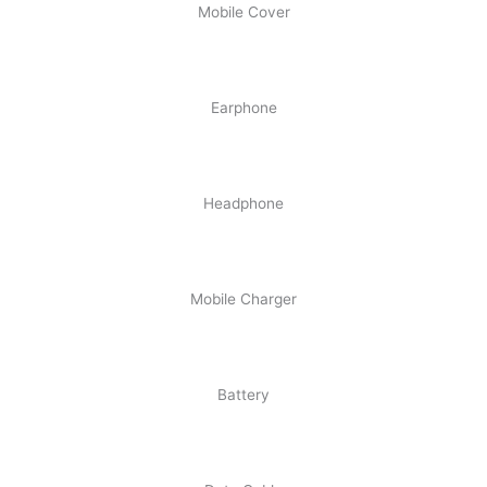
Mobile Cover
Earphone
Headphone
Mobile Charger
Battery