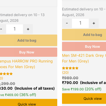
Estimated delivery on 10 -
August, 2026
timated delivery on 10 - 13
gust, 2026
-
+
-
+
Add to bag
Add to bag
Buy Now
Buy Now
Men SM-421 Dark Grey 
For Men (Grey)
ampus HARROW PRO Running
hoes For Men (Grey)
(20)
Rated
20
5.00
₹
989.00
0)
out of 5
ted
based on
00
₹
790.00
1,299.00
customer
t of 5
ratings
sed on
830.00
(20% off)
Save
₹
199.00
stomer
tings
(36% off)
ave
₹
469.00
Quick view
Quick view