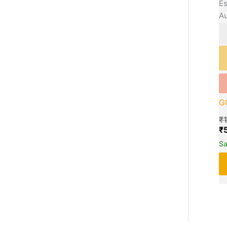
Es
Au
G
₹
₹
S