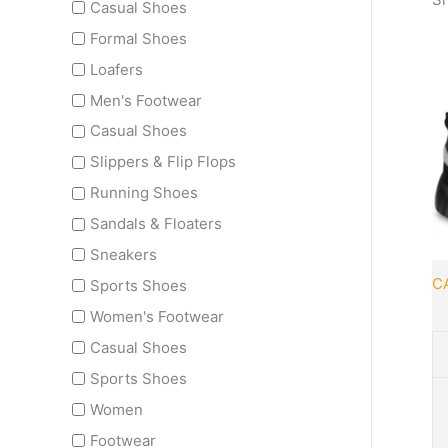
Casual Shoes
Formal Shoes
Loafers
Men's Footwear
Th
Casual Shoes
pr
ha
Slippers & Flip Flops
mu
Running Shoes
va
Sandals & Floaters
T
Sneakers
op
m
C
Sports Shoes
b
Women's Footwear
c
Casual Shoes
o
th
Sports Shoes
pr
Women
p
Footwear