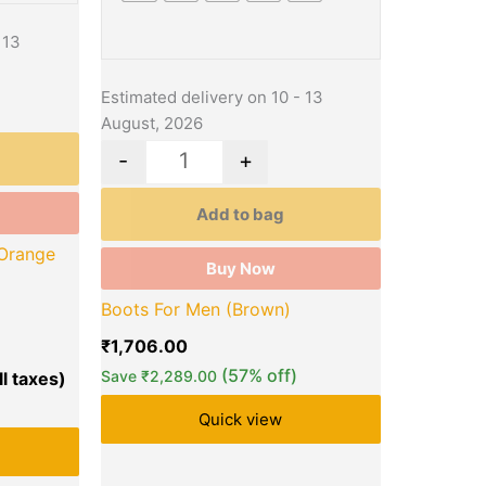
 13
Estimated delivery on 10 - 13
August, 2026
-
+
Add to bag
Orange
Buy Now
Boots For Men (Brown)
₹
1,706.00
(57% off)
Save
₹
2,289.00
Quick view