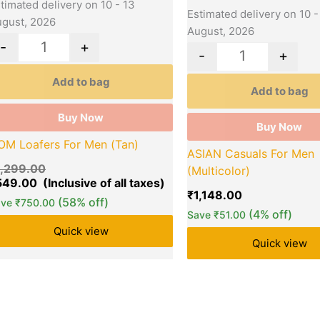
timated delivery on 10 - 13
Estimated delivery on 10 -
gust, 2026
August, 2026
-
+
-
+
Add to bag
Add to bag
Buy Now
Buy Now
OM Loafers For Men (Tan)
ASIAN Casuals For Men
1,299.00
(Multicolor)
549.00
₹
1,148.00
(58% off)
ave
₹
750.00
(4% off)
Save
₹
51.00
Quick view
Quick view