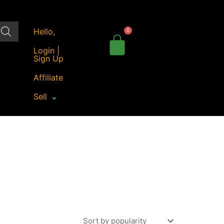
Hello,
Login |
Sign Up
Affiliate
Sell