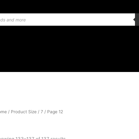
Sorted
ome
/ Product Size /
7
/ Page 12
by
popularity
owing 133–137 of 137 results