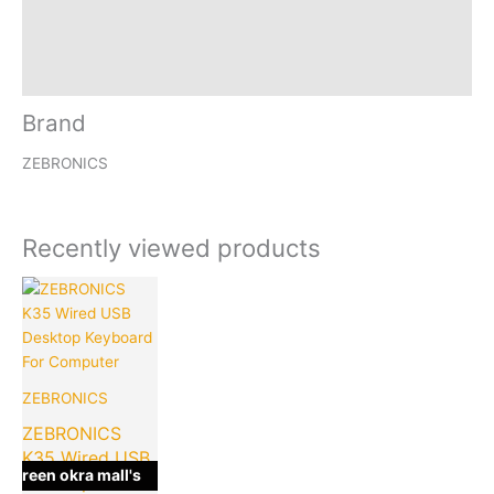
Reviews (0)
Inquiries
Brand
ZEBRONICS
Recently viewed products
Current
Original
price
price
is:
was:
₹199.00.
₹449.00.
ZEBRONICS
ZEBRONICS
K35 Wired USB
green okra mall's
Desktop