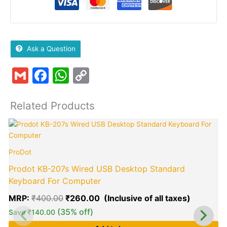
Ask a Question
Gmail
Facebook
WhatsApp
Copy
Link
Related Products
Original
Current
price
price
was:
is:
ProDot
₹400.00.
₹260.00
Prodot KB-207s Wired USB Desktop Standard
Keyboard For Computer
MRP:
₹
400.00
₹
260.00
(35% off)
Save
₹
140.00