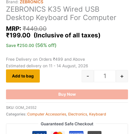
Brand:
ZEBRONICS
ZEBRONICS K35 Wired USB
Desktop Keyboard For Computer
MRP:
₹
449.00
₹
199.00
(56% off)
Save
₹
250.00
Free Delivery on Orders ₹499 and Above
Estimated delivery on 11 - 14 August, 2026
-
+
Add to bag
Buy Now
SKU:
GOM_24552
Categories:
Computer Accessories
,
Electronics
,
Keyboard
Guaranteed Safe Checkout