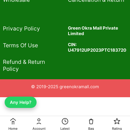
Privacy Policy​
Green Okra Mall Private
Limited
CIN:
Terms Of Use​
U47912UP2023PTC183720
Refund & Return
Policy​
© 2019-2025 greenokramall.com
Any Help?
Home
Account
Latest
Bag
Rating