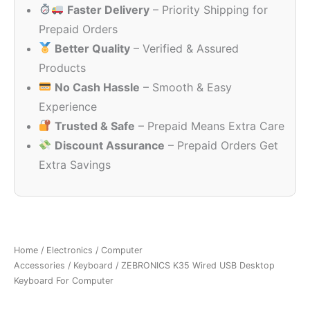
Faster Delivery
– Priority Shipping for
₹449.00.
₹199.00.
Prepaid Orders
Better Quality
– Verified & Assured
Products
No Cash Hassle
– Smooth & Easy
Experience
Trusted & Safe
– Prepaid Means Extra Care
Discount Assurance
– Prepaid Orders Get
Extra Savings
Home
/
Electronics
/
Computer
Accessories
/
Keyboard
/ ZEBRONICS K35 Wired USB Desktop
Keyboard For Computer