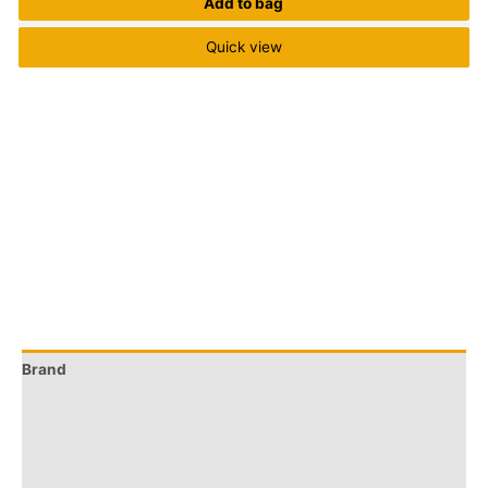
Add to bag
Quick view
Brand
Q & A
More Offers
Store Policies