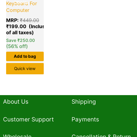
Choice
Keyboard For
Computer
MRP:
₹
449.00
₹
199.00
Save
₹
250.00
(56% off)
Add to bag
Quick view
About Us
Shipping
Customer Support
Payments
Wholesale
Cancellation & Return