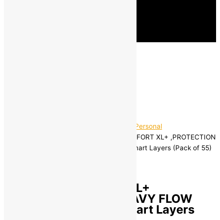
Home
/
Beauty and Grooming
/
Women's Personal
Hygiene
/ Whisper ULTRA HYGIENE+COMFORT XL+ ,PROTECTION
FOR HEAVY FLOW Sanitary Pad with 3 Smart Layers (Pack of 55)
Brand:
Whisper
Whisper ULTRA
HYGIENE+COMFORT XL+
,PROTECTION FOR HEAVY FLOW
Sanitary Pad with 3 Smart Layers