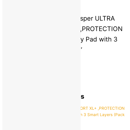
There are no reviews yet
Be the first to review “Whisper ULTRA
HYGIENE+COMFORT XL+ ,PROTECTION
FOR HEAVY FLOW Sanitary Pad with 3
Smart Layers (Pack of 55)”
You must be
logged in
to post a review.
General Inquiries
There are no inquiries yet.
Recently viewed products
Whisper