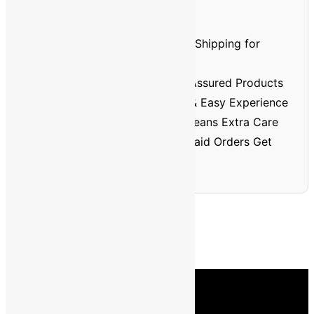
Prepaid Order Benefits
⏱️🚚
Faster Delivery
– Priority Shipping for
Prepaid Orders
🏅
Better Quality
– Verified & Assured Products
💳
No Cash Hassle
– Smooth & Easy Experience
🔐
Trusted & Safe
– Prepaid Means Extra Care
💸
Discount Assurance
– Prepaid Orders Get
Extra Savings