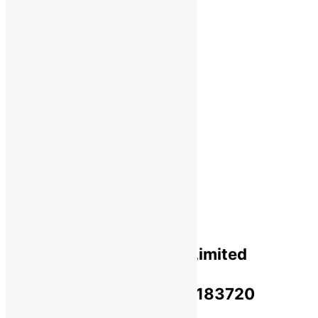
Shipping
Payments
Cancellation & Return
Privacy Policy​
Terms Of Use​
Refund & Return Policy​
Green Okra Mall Private Limited
CIN: U47912UP2023PTC183720