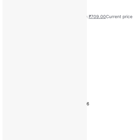
(Pack of 55)
MRP:
₹
749.00
Original price was: ₹749.00.
₹
709.00
Current price
is: ₹709.00.
Save
₹
40.00
(5% off)
Free Delivery on Orders ₹499 and Above
Type: Sanitary Pad
Size: XXL
Usage Type: Disposable
Wings: Yes
Estimated delivery on 10 - 13 August, 2026
Quantity
-
1
+