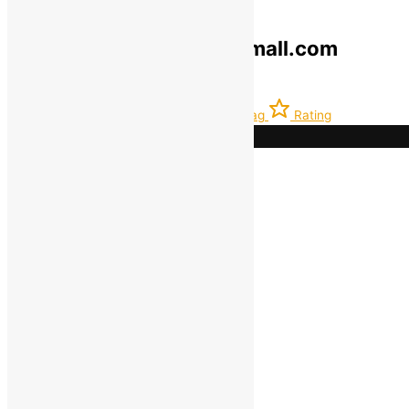
© 2019-2025 greenokramall.com
Select an available coupon below
Home
Account
Latest
Bag
Rating