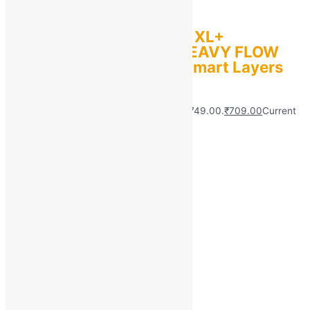
Whisper ULTRA
HYGIENE+COMFORT XL+
,PROTECTION FOR HEAVY FLOW
Sanitary Pad with 3 Smart Layers
(Pack of 55)
MRP:
₹
749.00
Original price was: ₹749.00.
₹
709.00
Current
price is: ₹709.00.
Save
₹
40.00
(5% off)
Add to bag
Quick view
About Us
Customer Support
Wholesale