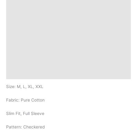
Additional information
Brand
Q & A
More Offers
Store Policies
Reviews (20)
Inquiries
Size: M, L, XL, XXL
Fabric: Pure Cotton
Slim Fit, Full Sleeve
Pattern: Checkered