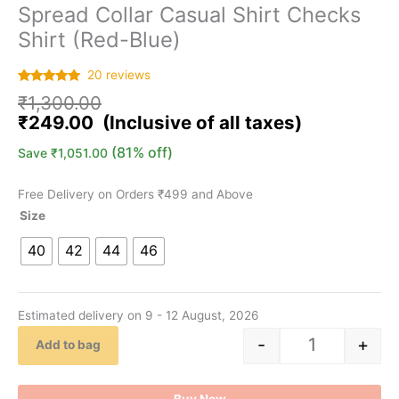
Spread Collar Casual Shirt Checks
Shirt (Red-Blue)
20
reviews
Rated
20
5.00
₹
1,300.00
out of 5
based on
₹
249.00
customer
ratings
(81% off)
Save
₹
1,051.00
Free Delivery on Orders ₹499 and Above
Size
40
42
44
46
Estimated delivery on 9 - 12 August, 2026
-
+
Add to bag