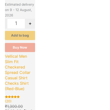
Estimated delivery
on 9 - 12 August,
2026
-
+
Add to bag
Buy Now
Vellical Men
Slim Fit
Checkered
Spread Collar
Casual Shirt
Checks Shirt
(Red-Blue)
(20)
Rated
20
5.00
₹
1,300.00
out of 5
based on