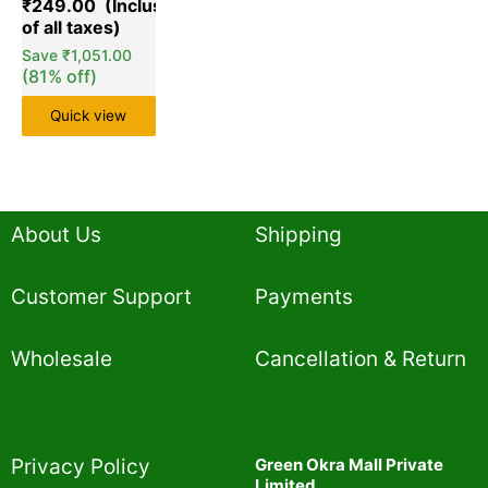
₹
249.00
customer
ratings
Save
₹
1,051.00
(81% off)
Quick view
About Us
Shipping
Customer Support
Payments
Wholesale
Cancellation & Return
Privacy Policy​
Green Okra Mall Private
Limited