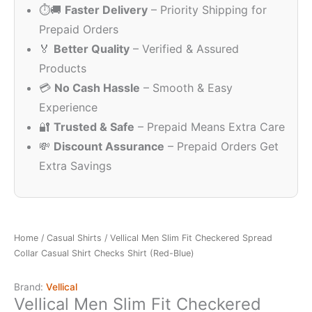
⏱️🚚
Faster Delivery
– Priority Shipping for
₹1,300.00.
₹249.00.
Prepaid Orders
🏅
Better Quality
– Verified & Assured
Products
💳
No Cash Hassle
– Smooth & Easy
Experience
🔐
Trusted & Safe
– Prepaid Means Extra Care
💸
Discount Assurance
– Prepaid Orders Get
Extra Savings
Home
/
Casual Shirts
/ Vellical Men Slim Fit Checkered Spread
Collar Casual Shirt Checks Shirt (Red-Blue)
Brand:
Vellical
Vellical Men Slim Fit Checkered