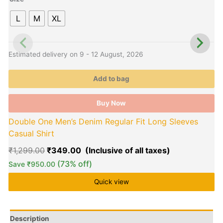
The
L
M
XL
options
o
may
be
b
chosen
c
Estimated delivery on 9 - 12 August, 2026
E
on
o
the
t
Add to bag
product
p
page
p
Buy Now
Double One Men’s Denim Regular Fit Long Sleeves
Casual Shirt
₹
1,299.00
₹
349.00
(73% off)
Save
₹
950.00
Quick view
Description