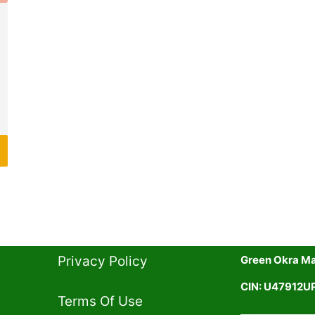
Privacy Policy​
Green Okra Mal
CIN: U47912
Terms Of Use​