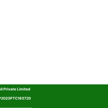
l Private Limited
UP2023PTC183720