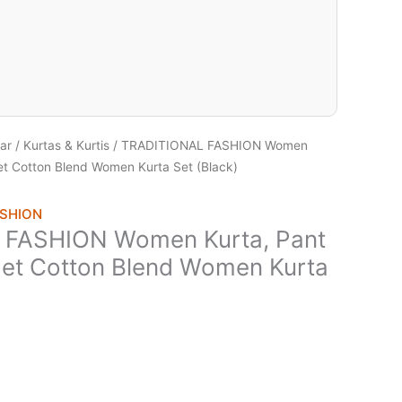
ar
/
Kurtas & Kurtis
/ TRADITIONAL FASHION Women
et Cotton Blend Women Kurta Set (Black)
ASHION
FASHION Women Kurta, Pant
Set Cotton Blend Women Kurta