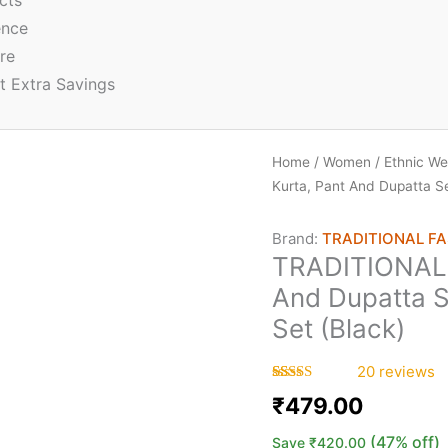
cts
ence
re
t Extra Savings
Home
/
Women
/
Ethnic We
Kurta, Pant And Dupatta S
Brand:
TRADITIONAL F
TRADITIONAL 
And Dupatta 
Set (Black)
20
reviews
Rated
20
5.00
₹
479.00
out of 5
based on
customer
(47% off)
Save
₹
420.00