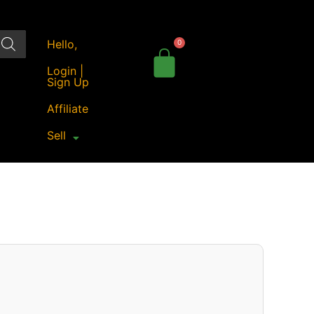
Hello,
Login |
Sign Up
Affiliate
Sell