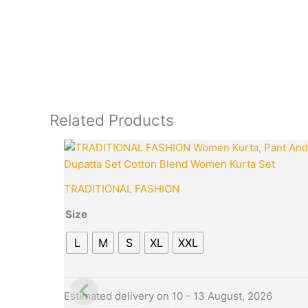
Related Products
This
Quantity
product
has
TRADITIONAL FASHION
multiple
variants.
Size
The
L
M
S
XL
XXL
options
may
be
chosen
Estimated delivery on 10 - 13 August, 2026