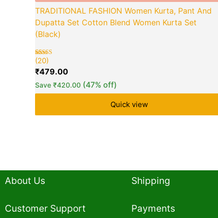
TRADITIONAL FASHION Women Kurta, Pant And
Dupatta Set Cotton Blend Women Kurta Set
(Black)
(20)
Rated
20
5.00
₹
479.00
out of 5
based on
(47% off)
Save
₹
420.00
customer
ratings
Quick view
About Us
Shipping
Customer Support
Payments