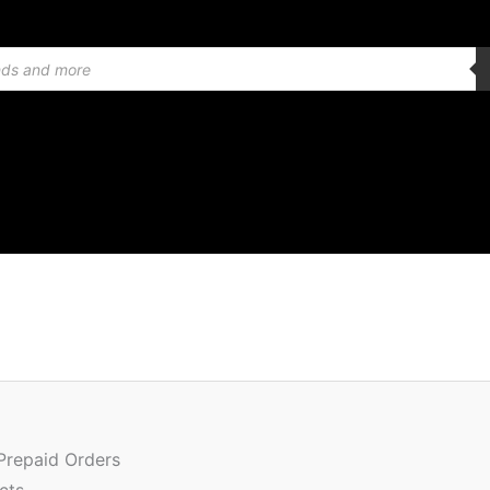
Quantity
 Prepaid Orders