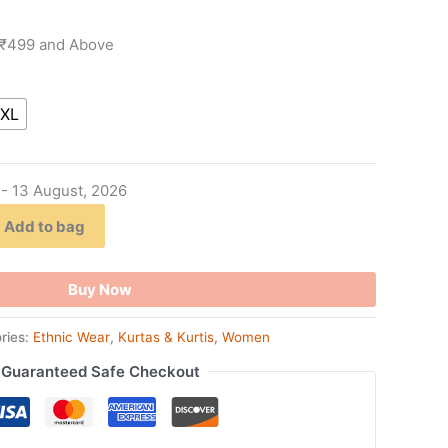
 ₹499 and Above
XL
 - 13 August, 2026
Add to bag
Buy Now
ries:
Ethnic Wear
,
Kurtas & Kurtis
,
Women
Guaranteed Safe Checkout