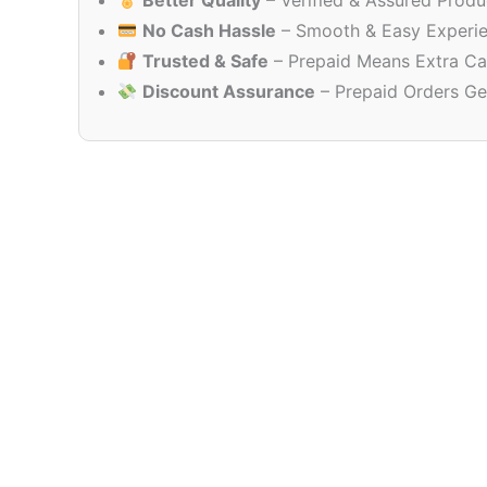
Better Quality
– Verified & Assured Produ
No Cash Hassle
– Smooth & Easy Experi
Trusted & Safe
– Prepaid Means Extra Ca
Discount Assurance
– Prepaid Orders Ge