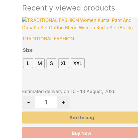
Recently viewed products
This
Quantity
product
has
TRADITIONAL FASHION
multiple
variants.
Size
The
L
M
S
XL
XXL
options
may
be
chosen
Estimated delivery on 10 - 13 August, 2026
on
the
-
+
product
page
Add to bag
Buy Now