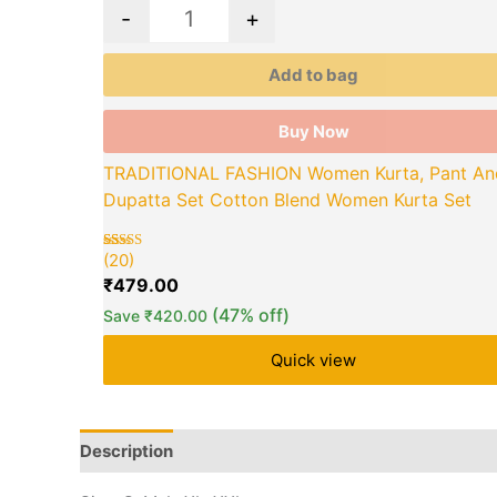
on
-
+
the
product
Add to bag
page
Buy Now
TRADITIONAL FASHION Women Kurta, Pant An
Dupatta Set Cotton Blend Women Kurta Set
(20)
Rated
20
5.00
₹
479.00
out of 5
based on
(47% off)
Save
₹
420.00
customer
ratings
Quick view
Description
Additional information
Brand
Q &