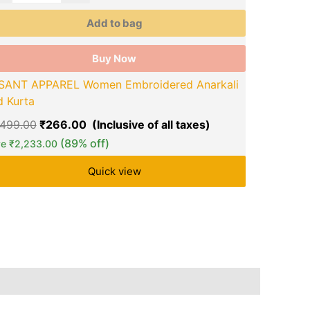
on
the
Add to bag
duct
product
ge
page
Buy Now
BITU FASHI
SANT APPAREL Women Embroidered Anarkali
₹
1,599.00
d Kurta
Save
₹
1,290
,499.00
₹
266.00
(89% off)
ve
₹
2,233.00
Quick view