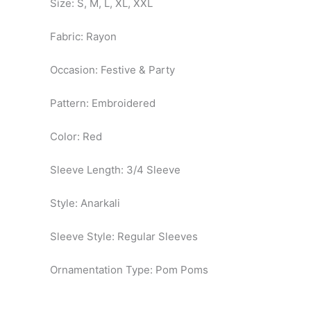
Size: S, M, L, XL, XXL
Fabric: Rayon
Occasion: Festive & Party
Pattern: Embroidered
Color: Red
Sleeve Length: 3/4 Sleeve
Style: Anarkali
Sleeve Style: Regular Sleeves
Ornamentation Type: Pom Poms