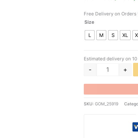
ratings
Free Delivery on Orders
Size
L
M
S
XL
X
Estimated delivery on 10
-
+
SKU:
GOM_25919
Catego