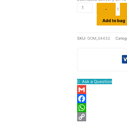
-
1
Add to bag
SKU:
GOM_54432
Categ
Ask a Question
Gmail
Facebook
WhatsApp
Copy