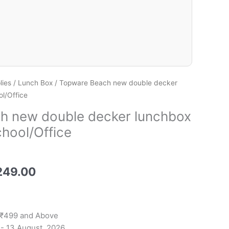
lies
/
Lunch Box
/ Topware Beach new double decker
l/Office
h new double decker lunchbox
chool/Office
249.00
 ₹499 and Above
 - 13 August, 2026