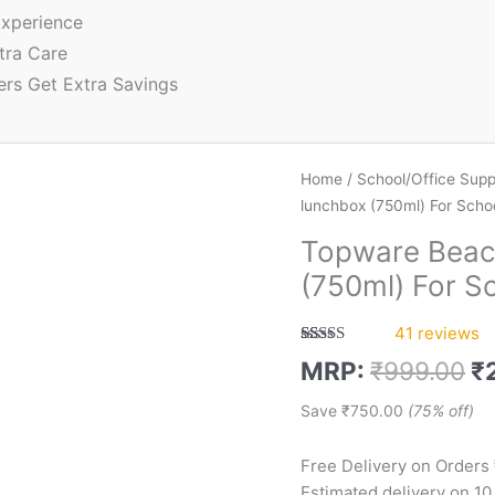
xperience
tra Care
ers Get Extra Savings
Home
/
School/Office Supp
lunchbox (750ml) For Schoo
Topware Beac
(750ml) For S
41
reviews
Rated
41
5.00
MRP:
₹
999.00
₹
out of 5
based on
customer
Save
₹
750.00
(75% off)
ratings
Free Delivery on Orders
Estimated delivery on 10