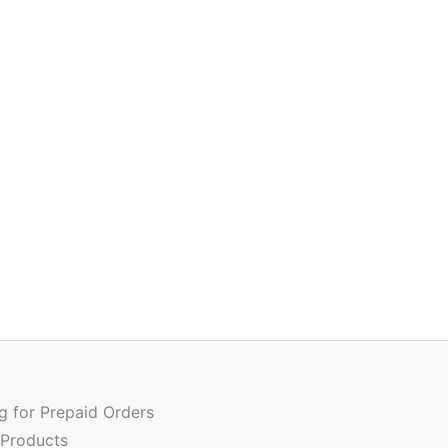
Or
Quantity
pr
w
ng for Prepaid Orders
₹
 Products