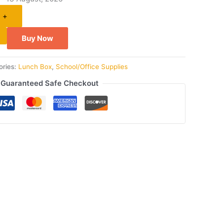
+
Buy Now
ories:
Lunch Box
,
School/Office Supplies
Guaranteed Safe Checkout