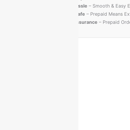
💳
No Cash Hassle
– Smooth & Easy E
🔐
Trusted & Safe
– Prepaid Means Ex
💸
Discount Assurance
– Prepaid Ord