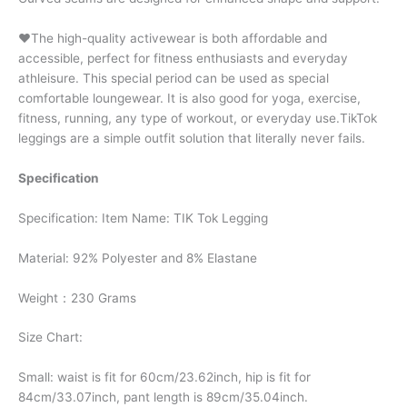
♥The high-quality activewear is both affordable and
accessible, perfect for fitness enthusiasts and everyday
athleisure. This special period can be used as special
comfortable loungewear. It is also good for yoga, exercise,
fitness, running, any type of workout, or everyday use.TikTok
leggings are a simple outfit solution that literally never fails.
Specification
Specification: Item Name: TIK Tok Legging
Material: 92% Polyester and 8% Elastane
Weight：230 Grams
Size Chart:
Small: waist is fit for 60cm/23.62inch, hip is fit for
84cm/33.07inch, pant length is 89cm/35.04inch.