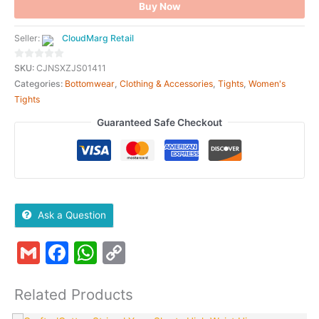
Buy Now
Seller:
CloudMarg Retail
0
SKU:
CJNSXZJS01411
out
Categories:
Bottomwear
,
Clothing & Accessories
,
Tights
,
Women's
of
Tights
5
Guaranteed Safe Checkout
Ask a Question
Gmail
Facebook
WhatsApp
Copy
Link
Related Products