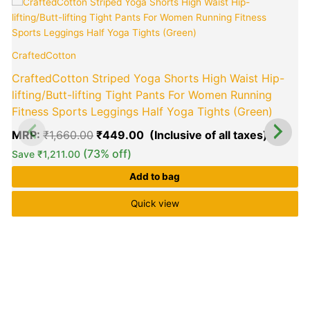
Original
Curren
T
price
price
p
was:
is:
h
₹1,660.00.
₹449.0
m
CraftedCotton
v
CraftedCotton Striped Yoga Shorts High Waist Hip-
o
lifting/Butt-lifting Tight Pants For Women Running
Fitness Sports Leggings Half Yoga Tights (Green)
b
E
MRP:
₹
1,660.00
₹
449.00
c
(73% off)
Save
₹
1,211.00
o
t
Add to bag
p
p
Quick view
(
R
1
5
o
b
c