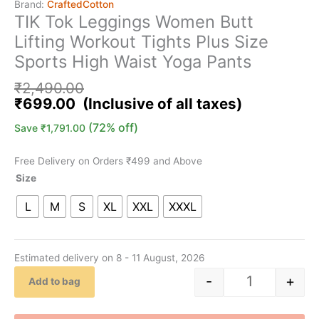
Brand:
CraftedCotton
TIK Tok Leggings Women Butt
Lifting Workout Tights Plus Size
Sports High Waist Yoga Pants
₹
2,490.00
₹
699.00
(72% off)
Save
₹
1,791.00
Free Delivery on Orders ₹499 and Above
Size
L
M
S
XL
XXL
XXXL
Estimated delivery on 8 - 11 August, 2026
-
+
Add to bag