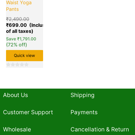
Waist Yoga
Pants
₹
2,490.00
₹
699.00
Save
₹
1,791.00
(72% off)
Quick view
0
out
of
5
About Us
Shipping
Customer Support
Payments
Wholesale
Cancellation & Return