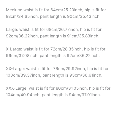
Medium: waist is fit for 64cm/25.20inch, hip is fit for
88cm/34.65inch, pant length is 90cm/35.43inch.
Large: waist is fit for 68cm/26.77inch, hip is fit for
92cm/36.22inch, pant length is 91cm/35.83inch.
X-Large: waist is fit for 72cm/28.35inch, hip is fit for
96cm/37.08inch, pant length is 92cm/36.22inch.
XX-Large: waist is fit for 76cm/29.92inch, hip is fit for
100cm/39.37inch, pant length is 93cm/36.61inch.
XXX-Large: waist is fit for 80cm/31.05inch, hip is fit for
104cm/40.94nch, pant length is 94cm/37.01inch.