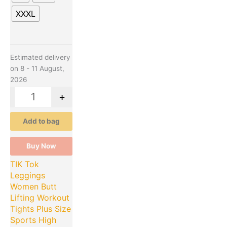
XXXL
Estimated delivery
on 8 - 11 August,
2026
-
+
Add to bag
Buy Now
TIK Tok
Leggings
Women Butt
Lifting Workout
Tights Plus Size
Sports High