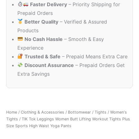
Faster Delivery
– Priority Shipping for
₹2,490.00.
₹699.00.
Prepaid Orders
Better Quality
– Verified & Assured
Products
No Cash Hassle
– Smooth & Easy
Experience
Trusted & Safe
– Prepaid Means Extra Care
Discount Assurance
– Prepaid Orders Get
Extra Savings
Home
/
Clothing & Accessories
/
Bottomwear
/
Tights
/
Women's
Tights
/ TIK Tok Leggings Women Butt Lifting Workout Tights Plus
Size Sports High Waist Yoga Pants