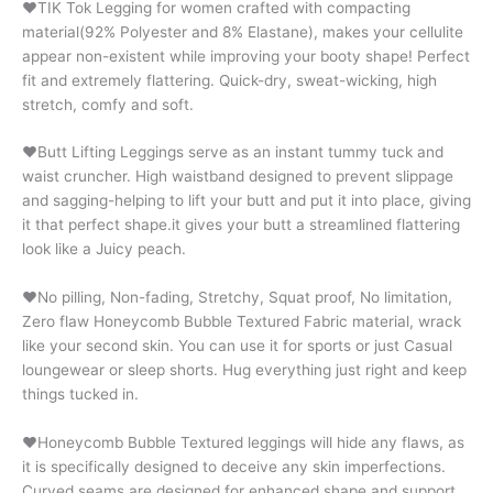
♥TIK Tok Legging for women crafted with compacting
material(92% Polyester and 8% Elastane), makes your cellulite
appear non-existent while improving your booty shape! Perfect
fit and extremely flattering. Quick-dry, sweat-wicking, high
stretch, comfy and soft.
♥Butt Lifting Leggings serve as an instant tummy tuck and
waist cruncher. High waistband designed to prevent slippage
and sagging-helping to lift your butt and put it into place, giving
it that perfect shape.it gives your butt a streamlined flattering
look like a Juicy peach.
♥No pilling, Non-fading, Stretchy, Squat proof, No limitation,
Zero flaw Honeycomb Bubble Textured Fabric material, wrack
like your second skin. You can use it for sports or just Casual
loungewear or sleep shorts. Hug everything just right and keep
things tucked in.
♥Honeycomb Bubble Textured leggings will hide any flaws, as
it is specifically designed to deceive any skin imperfections.
Curved seams are designed for enhanced shape and support.