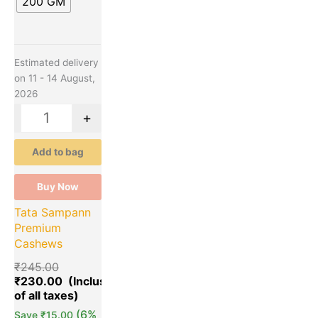
200 GM
options
may
be
chosen
Estimated delivery
on
on 11 - 14 August,
the
2026
product
page
-
+
Add to bag
Buy Now
Tata Sampann
Premium
Cashews
₹
245.00
₹
230.00
(6%
Save
₹
15.00