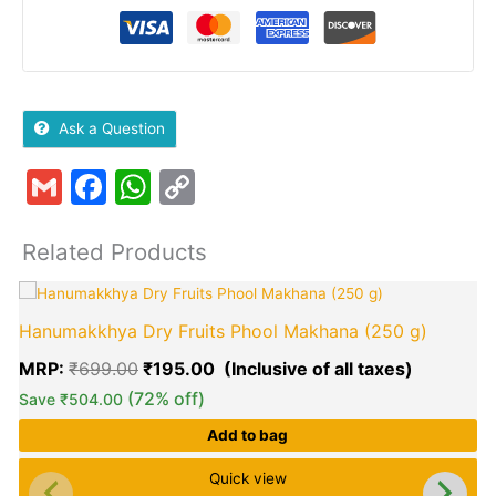
Ask a Question
Gmail
Facebook
WhatsApp
Copy
Link
Related Products
Original
Current
T
price
price
p
Hanumakkhya Dry Fruits Phool Makhana (250 g)
was:
is:
h
₹699.00.
₹195.00.
m
MRP:
₹
699.00
₹
195.00
v
(72% off)
Save
₹
504.00
Add to bag
o
Quick view
E
b