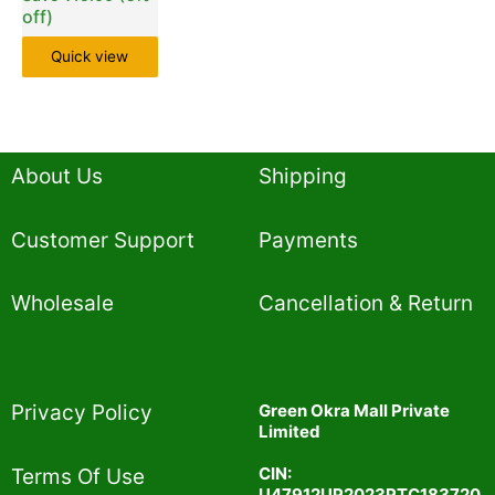
off)
Quick view
About Us
Shipping
Customer Support
Payments
Wholesale
Cancellation & Return
Privacy Policy​
Green Okra Mall Private
Limited
CIN:
Terms Of Use​
U47912UP2023PTC183720