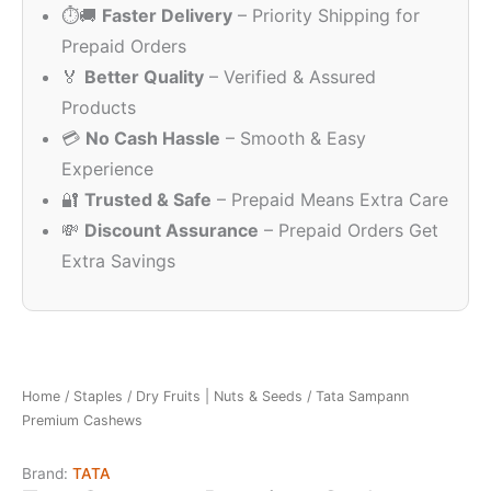
⏱️🚚
Faster Delivery
– Priority Shipping for
₹245.00.
₹2
Prepaid Orders
🏅
Better Quality
– Verified & Assured
Products
💳
No Cash Hassle
– Smooth & Easy
Experience
🔐
Trusted & Safe
– Prepaid Means Extra Care
💸
Discount Assurance
– Prepaid Orders Get
Extra Savings
Home
/
Staples
/
Dry Fruits | Nuts & Seeds
/ Tata Sampann
Premium Cashews
Brand:
TATA