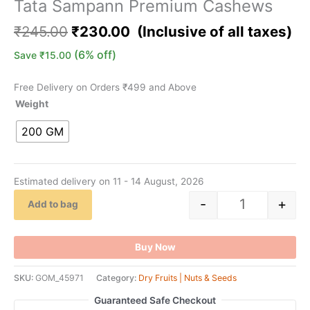
Tata Sampann Premium Cashews
₹
245.00
₹
230.00
(6% off)
Save
₹
15.00
Free Delivery on Orders ₹499 and Above
Weight
200 GM
Estimated delivery on 11 - 14 August, 2026
-
+
Add to bag
Buy Now
SKU:
GOM_45971
Category:
Dry Fruits | Nuts & Seeds
Guaranteed Safe Checkout