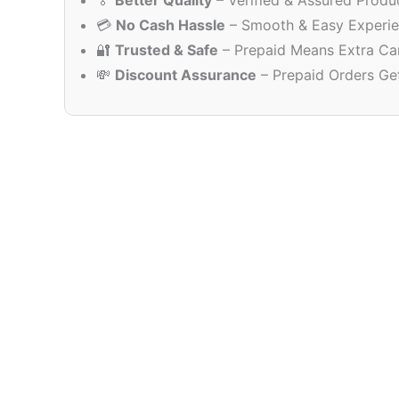
🏅
Better Quality
– Verified & Assured Produ
💳
No Cash Hassle
– Smooth & Easy Experi
🔐
Trusted & Safe
– Prepaid Means Extra Ca
💸
Discount Assurance
– Prepaid Orders Ge