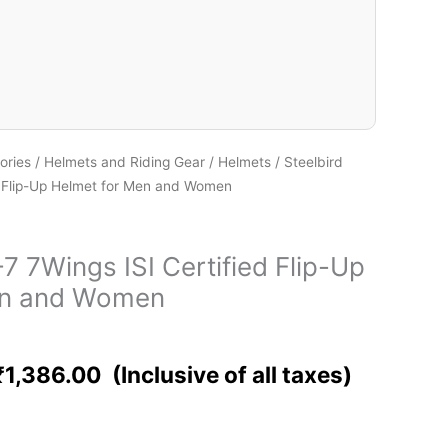
ories
/
Helmets and Riding Gear
/
Helmets
/ Steelbird
d Flip-Up Helmet for Men and Women
7 7Wings ISI Certified Flip-Up
en and Women
₹
1,386.00