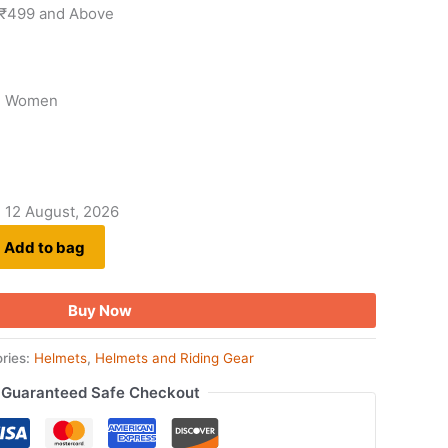
 ₹499 and Above
, Women
- 12 August, 2026
Add to bag
Buy Now
ries:
Helmets
,
Helmets and Riding Gear
Guaranteed Safe Checkout