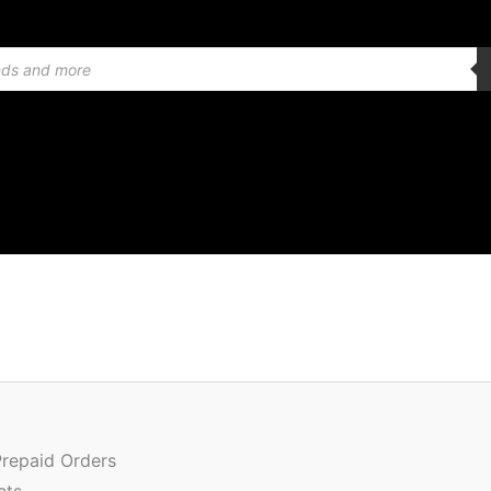
Quantity
Prepaid Orders