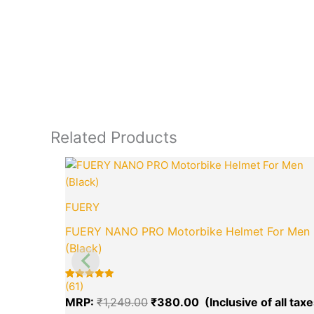
Related Products
Original
price
was:
₹1,249.00.
FUERY
FUERY NANO PRO Motorbike Helmet For Men
(Black)
(61)
Rated
61
5.00
MRP:
₹
1,249.00
₹
380.00
out of 5
based on