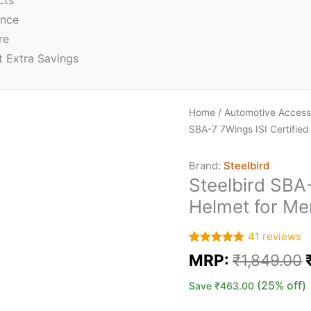
cts
ence
re
t Extra Savings
Home
/
Automotive Access
SBA-7 7Wings ISI Certifie
Brand:
Steelbird
Steelbird SBA-
Helmet for M
41
reviews
Rated
41
5.00
MRP:
₹
1,849.00
out of 5
based on
customer
(25% off)
Save
₹
463.00
ratings