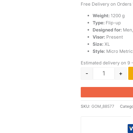
Free Delivery on Orders
Weight:
1200 g
Type:
Flip-up
Designed for:
Men
Visor:
Present
Size:
XL
Style:
Micro Metric
Estimated delivery on 9 
-
+
SKU:
GOM_88577
Catego