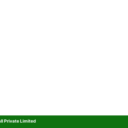
l Private Limited