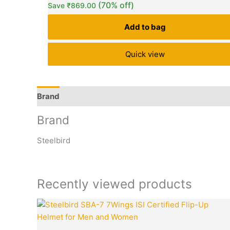
(70% off)
Save
₹
869.00
customer
ratings
Add to bag
Quick view
Brand
Q & A
More Offers
Store Policies
Rev
Brand
Steelbird
Recently viewed products
Original
price
was: