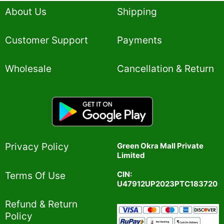
5
About Us
Shipping
Customer Support
Payments
Wholesale
Cancellation & Return
Privacy Policy​
Green Okra Mall Private
Limited
CIN:
Terms Of Use​
U47912UP2023PTC183720
Refund & Return
Policy​