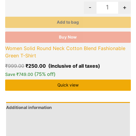
-
+
Add to bag
Buy Now
Women Solid Round Neck Cotton Blend Fashionable
Green T-Shirt
₹
999.00
₹
250.00
(75% off)
Save
₹
749.00
Quick view
Additional information
Brand
Q & A