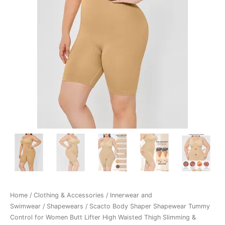
Home
/
Clothing & Accessories
/
Innerwear and
Swimwear
/
Shapewears
/ Scacto Body Shaper Shapewear Tummy
Control for Women Butt Lifter High Waisted Thigh Slimming &