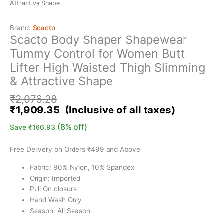
Attractive Shape
Brand:
Scacto
Scacto Body Shaper Shapewear
Tummy Control for Women Butt
Lifter High Waisted Thigh Slimming
& Attractive Shape
₹
2,076.28
₹
1,909.35
(8% off)
Save
₹
166.93
Free Delivery on Orders ₹499 and Above
Fabric: 90% Nylon, 10% Spandex
Origin: Imported
Pull On closure
Hand Wash Only
Season: All Season