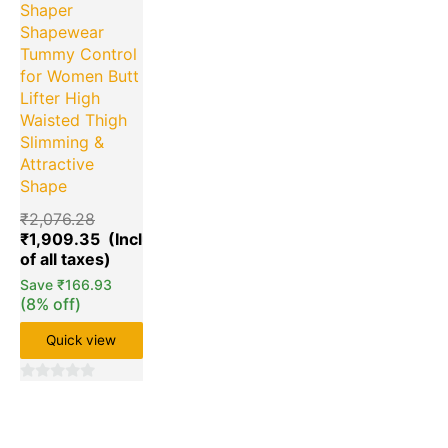
Shaper
Shapewear
Tummy Control
for Women Butt
Lifter High
Waisted Thigh
Slimming &
Attractive
Shape
₹
2,076.28
₹
1,909.35
Save
₹
166.93
(8% off)
Quick view
0
out
of