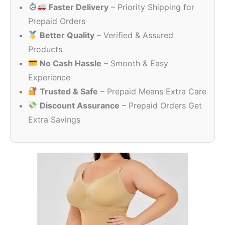
Faster Delivery
– Priority Shipping for
₹2,076.28.
₹1,909.3
Prepaid Orders
Better Quality
– Verified & Assured
Products
No Cash Hassle
– Smooth & Easy
Experience
Trusted & Safe
– Prepaid Means Extra Care
Discount Assurance
– Prepaid Orders Get
Extra Savings