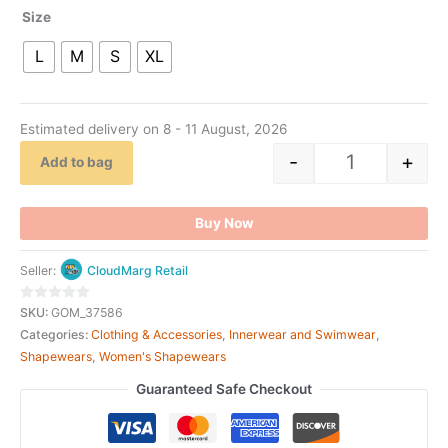
Size
L
M
S
XL
Estimated delivery on 8 - 11 August, 2026
-
+
Add to bag
Buy Now
Seller:
CloudMarg Retail
0
SKU:
GOM_37586
out
Categories:
Clothing & Accessories
,
Innerwear and Swimwear
,
of
Shapewears
,
Women's Shapewears
5
Guaranteed Safe Checkout