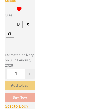
Scacto
may
be
Size
chosen
on
L
M
S
the
product
XL
page
Estimated delivery
on 8 - 11 August,
2026
-
+
Add to bag
Buy Now
Scacto Body