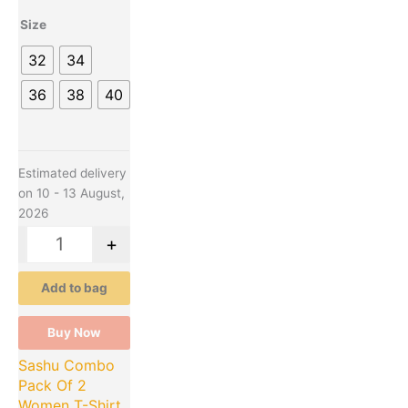
variants.
Size
The
options
32
34
may
be
36
38
40
chosen
on
the
product
Estimated delivery
page
on 10 - 13 August,
2026
-
+
Add to bag
Buy Now
Sashu Combo
Pack Of 2
Women T-Shirt