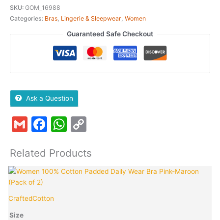
SKU:
GOM_16988
Categories:
Bras
,
Lingerie & Sleepwear
,
Women
Guaranteed Safe Checkout
Ask a Question
Gmail
Facebook
WhatsApp
Copy
Link
Related Products
Original
Current
This
Quantity
T
price
price
product
p
was:
is:
has
h
CraftedCotton
C
₹899.00.
₹199.00.
multiple
m
variants.
v
Size