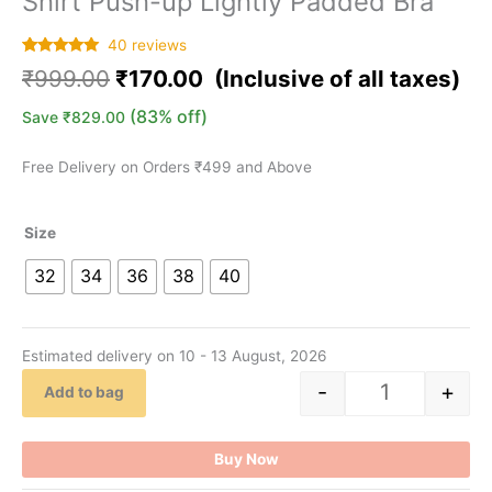
Shirt Push-up Lightly Padded Bra
40
reviews
Rated
40
5.00
₹
999.00
₹
170.00
out of 5
based on
customer
(83% off)
Save
₹
829.00
ratings
Free Delivery on Orders ₹499 and Above
Size
32
34
36
38
40
Estimated delivery on 10 - 13 August, 2026
-
+
Add to bag
Buy Now