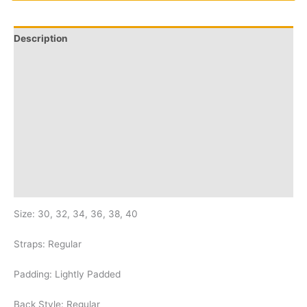
Description
Additional information
Q & A
More Offers
Store Policies
Reviews (40)
Inquiries
Size: 30, 32, 34, 36, 38, 40
Straps: Regular
Padding: Lightly Padded
Back Style: Regular