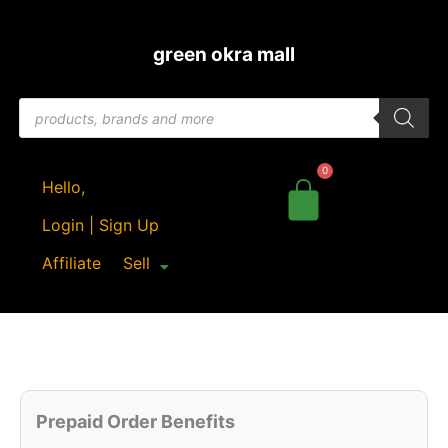
Skip
to
green okra mall
content
Products
search
Hello,
Login | Sign Up
Affiliate
Sell
Original
Cu
Quantity
price
pr
Prepaid Order Benefits
was:
is: