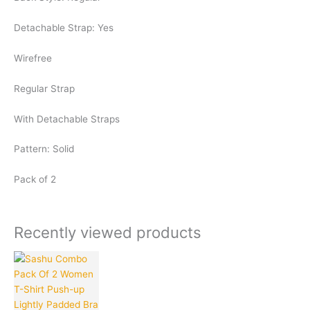
Detachable Strap: Yes
Wirefree
Regular Strap
With Detachable Straps
Pattern: Solid
Pack of 2
Recently viewed products
Current
Original
This
Quantity
price
price
product
is:
was:
has
₹170.00.
₹999.00.
multiple