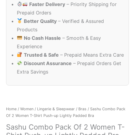
Faster Delivery
– Priority Shipping for
₹999.00.
₹1
Prepaid Orders
Better Quality
– Verified & Assured
Products
No Cash Hassle
– Smooth & Easy
Experience
Trusted & Safe
– Prepaid Means Extra Care
Discount Assurance
– Prepaid Orders Get
Extra Savings
Home
/
Women
/
Lingerie & Sleepwear
/
Bras
/ Sashu Combo Pack
Of 2 Women T-Shirt Push-up Lightly Padded Bra
Sashu Combo Pack Of 2 Women T-