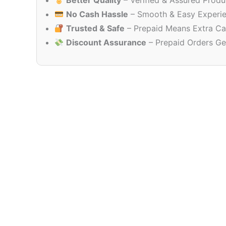
Better Quality
– Verified & Assured Produ
No Cash Hassle
– Smooth & Easy Experi
Trusted & Safe
– Prepaid Means Extra Ca
Discount Assurance
– Prepaid Orders Ge