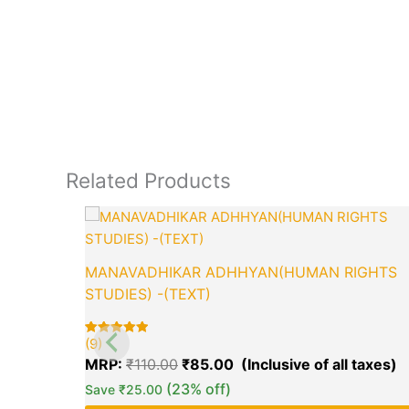
Related Products
Original
C
price
p
was:
is
₹110.00.
₹
MANAVADHIKAR ADHHYAN(HUMAN RIGHTS
STUDIES) -(TEXT)
(9)
Rated
9
5.00
MRP:
₹
110.00
₹
85.00
out of 5
based on
(23% off)
Save
₹
25.00
customer
ratings