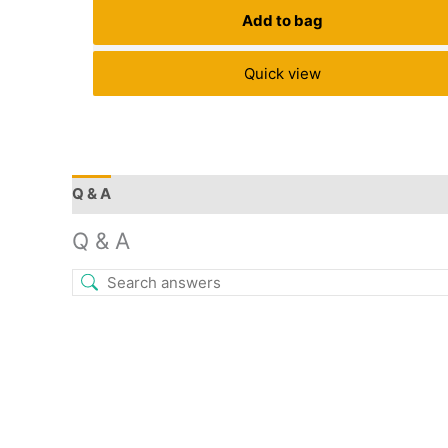
Add to bag
Quick view
Q & A
More Offers
Store Policies
Reviews (9)
Q & A