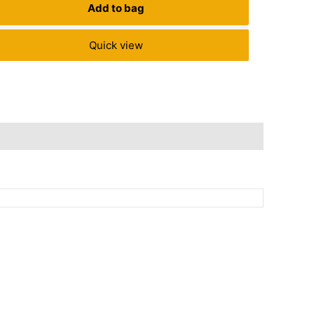
Add to bag
Quick view