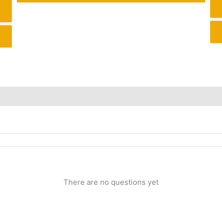
Inquiries
There are no questions yet