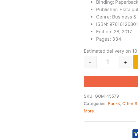
Binding: Paperbac
Publisher: Plata pu
Genre: Business &
ISBN: 9781612680
Edition: 28, 2017
Pages: 334
Estimated delivery on 10
-
+
SKU:
GOM_45579
Categories:
Books
,
Other S
More