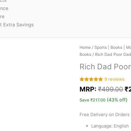
cts
ence
re
t Extra Savings
Home
/
Sports | Books | M
Books
/ Rich Dad Poor Da
Rich Dad Poo
9
reviews
Rated
9
5.00
MRP:
₹
499.00
₹
out of 5
based on
customer
(43% off)
Save
₹
217.00
ratings
Free Delivery on Orders
Language: English