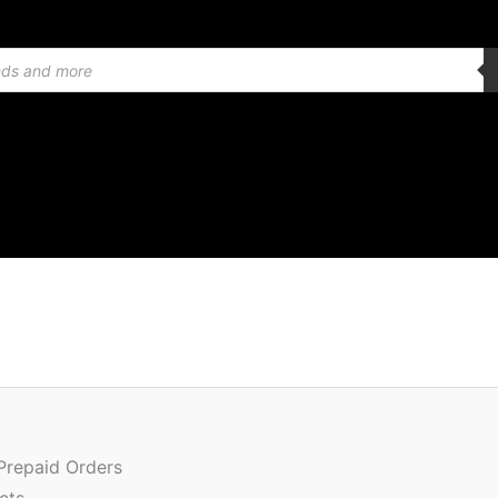
Or
Quantity
pr
w
 Prepaid Orders
₹