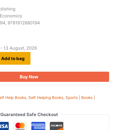
k
blishing
 Economics
194, 9781612680194
 - 13 August, 2026
Add to bag
Buy Now
elf Help Books
,
Self Helping Books
,
Sports | Books |
Guaranteed Safe Checkout