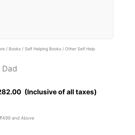
ore
/
Books
/
Self Helping Books
/
Other Self Help
d
r Dad
282.00
 ₹499 and Above