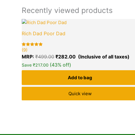
Recently viewed products
Original
Cu
price
pr
Rich Dad Poor Dad
was:
is:
₹499.00.
₹2
(9)
Rated
9
5.00
MRP:
₹
499.00
₹
282.00
out of 5
based on
(43% off)
Save
₹
217.00
customer
ratings
Add to bag
Quick view