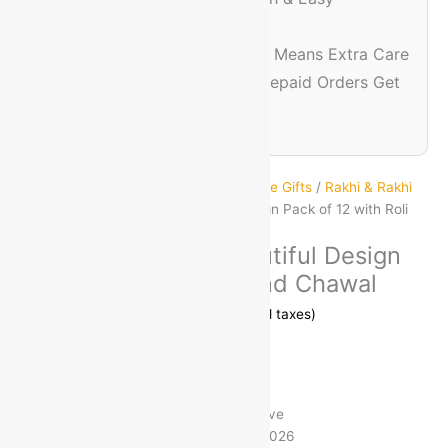
Experience
🔐
Trusted & Safe
– Prepaid Means Extra Care
💸
Discount Assurance
– Prepaid Orders Get
Extra Savings
Home
/
Festive Decor & Gifting
/
Festive Gifts
/
Rakhi & Rakhi
Sets
/ Rakhi for brother Beautiful Design Pack of 12 with Roli
and Chawal
Rakhi for brother Beautiful Design
Pack of 12 with Roli and Chawal
MRP:
₹
899.00
₹
155.00
(83% off)
Save
₹
744.00
Free Delivery on Orders ₹499 and Above
Estimated delivery on 11 - 14 August, 2026