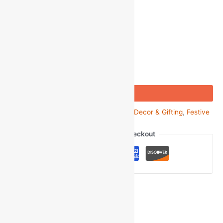
-
1
+
Add to bag
Buy Now
SKU:
GOM_66593
Categories:
Festive Decor & Gifting
,
Festive
Gifts
,
Rakhi & Rakhi Sets
Guaranteed Safe Checkout
Ask a Question
Gmail