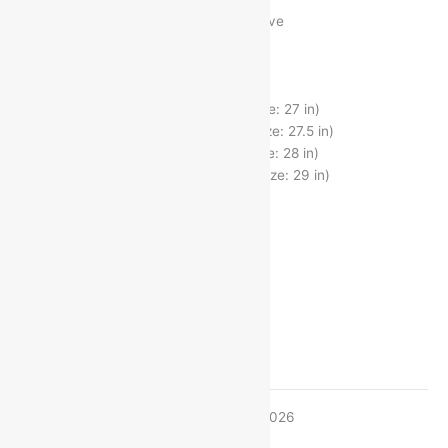
Free Delivery on Orders ₹499 and Above
Fabric : Cotton
Sleeve Length : Long Sleeves
Pattern : Striped
S (Chest Size : 38 in, Length Size: 27 in)
M (Chest Size : 40 in, Length Size: 27.5 in)
L (Chest Size : 42 in, Length Size: 28 in)
XL (Chest Size : 44 in, Length Size: 29 in)
Size
L
M
S
XL
Estimated delivery on 11 - 14 August, 2026
-
1
+