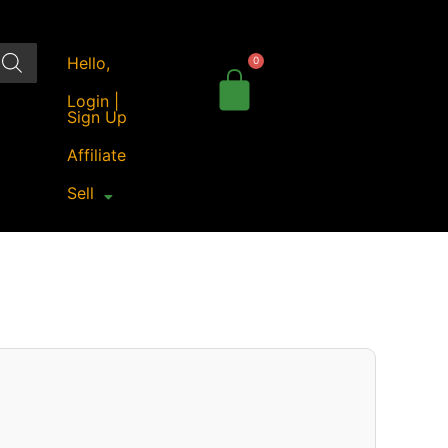
Hello,
Login |
Sign Up
Affiliate
Sell
Original
Current
price
price
was:
is:
₹22,990.00.
₹18,549.00.