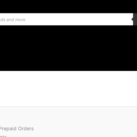
Quantity
 Prepaid Orders