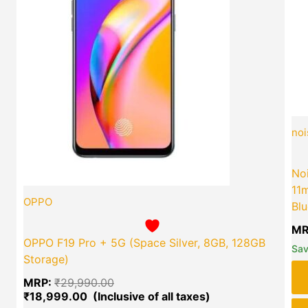
green okra mall's
Choice
noi
Noi
11m
OPPO
Blu
MR
OPPO F19 Pro + 5G (Space Silver, 8GB, 128GB
Sa
Storage)
MRP:
₹
29,990.00
₹
18,999.00