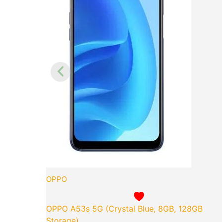
OPPO
OPPO A53s 5G (Crystal Blue, 8GB, 128GB
Storage)