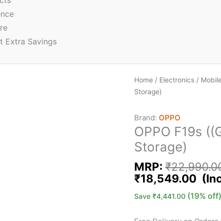
cts
ence
re
t Extra Savings
Home
/
Electronics
/
Mobil
Storage)
Brand:
OPPO
OPPO F19s ((G
Storage)
MRP:
₹
22,990.0
₹
18,549.00
(19% off
Save
₹
4,441.00