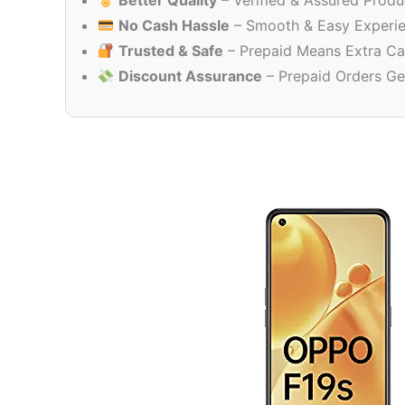
Better Quality
– Verified & Assured Produ
No Cash Hassle
– Smooth & Easy Experi
Trusted & Safe
– Prepaid Means Extra Ca
Discount Assurance
– Prepaid Orders Ge