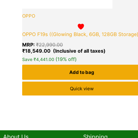
OPPO
OPPO F19s ((Glowing Black, 6GB, 128GB Storage
MRP:
₹
22,990.00
₹
18,549.00
(19% off)
Save
₹
4,441.00
Add to bag
Quick view
About Us
Shipping