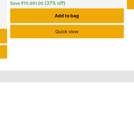
(37% off)
Save
₹
10,991.00
Add to bag
Quick view
iews (0)
Inquiries