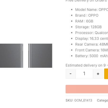
Free Delivery on Orders
Model Name: OPP
Brand : OPPO
RAM : 6GB
Storage: 128GB
Processor:
Qualco
Display: 16.33 cen
Rear Camera: 48M
Front Camera: 16M
Battery: 5000 mAh 
Estimated delivery on 9 
-
+
SKU:
GOM_61413
Catego