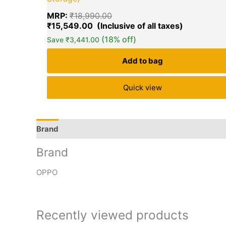
MRP:
₹
18,990.00
₹
15,549.00
(18% off)
Save
₹
3,441.00
Add to bag
Quick view
Brand
Q & A
More Offers
Store Policies
Rev
Brand
OPPO
Recently viewed products