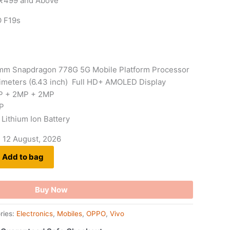
 ₹499 and Above
O F19s
mm Snapdragon 778G 5G Mobile Platform Processor
timeters (6.43 inch) Full HD+ AMOLED Display
P + 2MP + 2MP
P
Lithium Ion Battery
- 12 August, 2026
Add to bag
Buy Now
ries:
Electronics
,
Mobiles
,
OPPO
,
Vivo