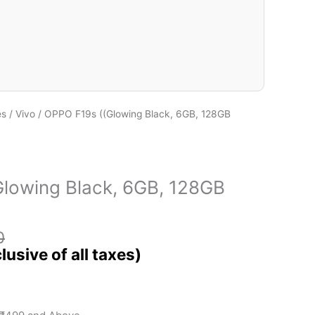
es
/
Vivo
/ OPPO F19s ((Glowing Black, 6GB, 128GB
lowing Black, 6GB, 128GB
0
)