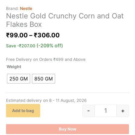
Brand:
Nestle
Nestle Gold Crunchy Corn and Oat
Flakes Box
₹
99.00
–
₹
306.00
(-209% off)
Save
-
₹
207.00
Free Delivery on Orders ₹499 and Above
Weight
250 GM
850 GM
Estimated delivery on 8 - 11 August, 2026
-
+
Add to bag
Buy Now