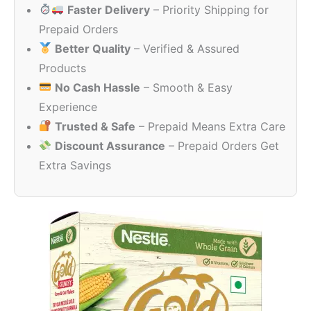
Faster Delivery
– Priority Shipping for
through
₹306.00
Prepaid Orders
Better Quality
– Verified & Assured
Products
No Cash Hassle
– Smooth & Easy
Experience
Trusted & Safe
– Prepaid Means Extra Care
Discount Assurance
– Prepaid Orders Get
Extra Savings