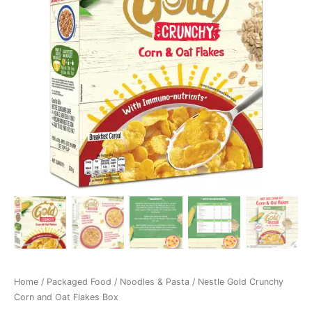
Home
/
Packaged Food
/
Noodles & Pasta
/ Nestle Gold Crunchy
Corn and Oat Flakes Box