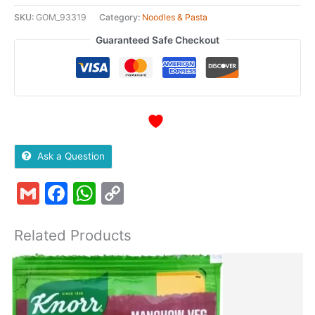
SKU:
GOM_93319
Category:
Noodles & Pasta
Guaranteed Safe Checkout
Ask a Question
Gmail
Facebook
WhatsApp
Copy
Link
Related Products
This
Quantity
T
product
p
has
h
multiple
m