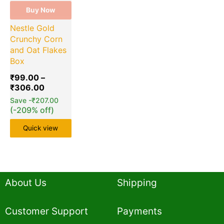
Buy Now
Nestle Gold
Crunchy Corn
and Oat Flakes
Box
₹
99.00
–
₹
306.00
Save
-
₹
207.00
(-209% off)
Quick view
About Us
Shipping
Customer Support
Payments