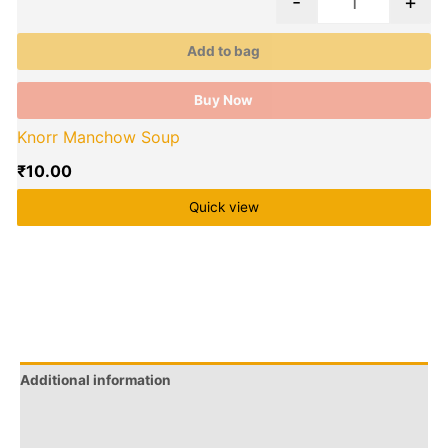
-
+
E
Add to bag
Buy Now
Knorr Manchow Soup
₹
10.00
Quick view
Additional information
Brand