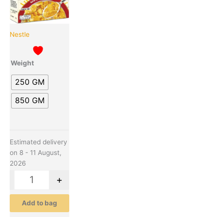
The
options
may
be
Nestle
chosen
on
Weight
the
product
250 GM
page
850 GM
Estimated delivery
on 8 - 11 August,
2026
-
+
Add to bag