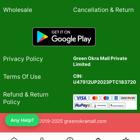
Wholesale
Cancellation & Return
Privacy Policy​
Green Okra Mall Private
Limited
CIN:
Terms Of Use​
U47912UP2023PTC183720
Refund & Return
Policy​
Any Help?
© 2019-2025 greenokramall.com