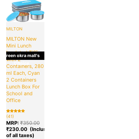
Current
Original
price
price
is:
was:
₹230.00.
₹350.00.
MILTON
MILTON New
Mini Lunch
Insulated Tiffin
green okra mall's
with 2
Choice
Containers, 280
ml Each, Cyan
2 Containers
Lunch Box For
School and
Office
(41)
Rated
41
5.00
MRP:
₹
350.00
out of 5
based on
₹
230.00
customer
ratings