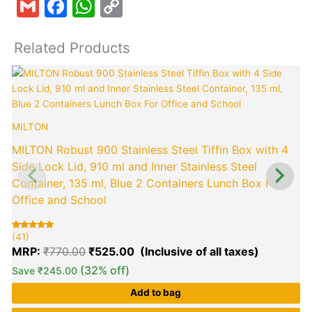
Gmail
Facebook
WhatsApp
Copy
Link
Related Products
Original
Current
price
price
was:
is:
₹770.00.
₹525.00.
MILTON
MILTON Robust 900 Stainless Steel Tiffin Box with 4
Side Lock Lid, 910 ml and Inner Stainless Steel
Container, 135 ml, Blue 2 Containers Lunch Box For
Office and School
(
R
4
5
o
(41)
Rated
41
b
5.00
c
MRP:
₹
770.00
₹
525.00
out of 5
r
based on
customer
(32% off)
Save
₹
245.00
ratings
Add to bag