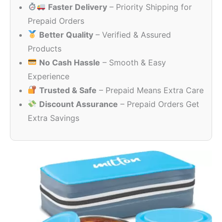
Faster Delivery
– Priority Shipping for
₹350.00.
₹230.00.
Prepaid Orders
Better Quality
– Verified & Assured
Products
No Cash Hassle
– Smooth & Easy
Experience
Trusted & Safe
– Prepaid Means Extra Care
Discount Assurance
– Prepaid Orders Get
Extra Savings