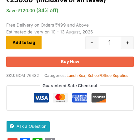
customer
ratings
(34% off)
Save
₹
120.00
Free Delivery on Orders ₹499 and Above
Estimated delivery on 10 - 13 August, 2026
-
+
Add to bag
Buy Now
SKU:
GOM_76432
Categories:
Lunch Box
,
School/Office Supplies
Guaranteed Safe Checkout
Ask a Question