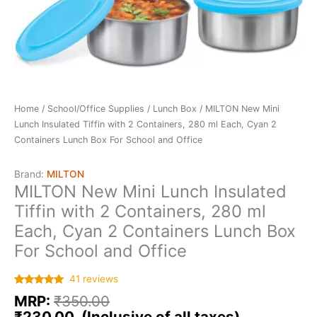
Home
/
School/Office Supplies
/
Lunch Box
/ MILTON New Mini
Lunch Insulated Tiffin with 2 Containers, 280 ml Each, Cyan 2
Containers Lunch Box For School and Office
Brand:
MILTON
MILTON New Mini Lunch Insulated
Tiffin with 2 Containers, 280 ml
Each, Cyan 2 Containers Lunch Box
For School and Office
41
reviews
Rated
41
5.00
MRP:
₹
350.00
out of 5
based on
₹
230.00