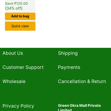
Save
₹
120.00
(34% off)
Add to bag
Quick view
About Us
Shipping
Customer Support
Payments
Wholesale
Cancellation & Return
Privacy Policy​
Green Okra Mall Private
Limited