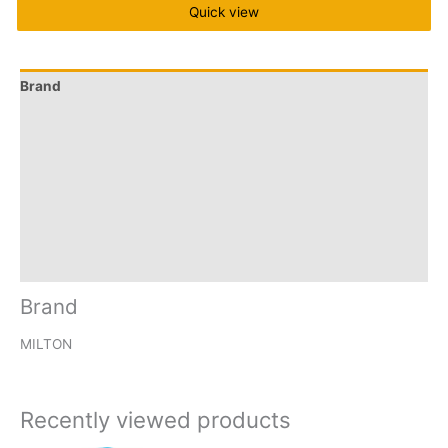
Quick view
Brand
Q & A
More Offers
Store Policies
Reviews (41)
Inquiries
Brand
MILTON
Recently viewed products